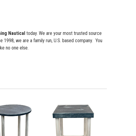
ing Nautical
today. We are your most trusted source
nce 1998, we are a family run, U.S. based company. You
ke no one else.