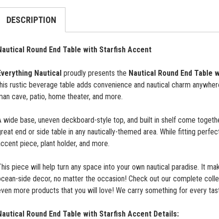
DESCRIPTION
Nautical Round End Table with Starfish Accent
Everything Nautical
proudly presents the
Nautical Round End Table w
his rustic beverage table adds convenience and nautical charm anywhere 
man cave, patio, home theater, and more.
 wide base, uneven deckboard-style top, and built in shelf come togethe
reat end or side table in any nautically-themed area. While fitting perfec
ccent piece, plant holder, and more.
his piece will help turn any space into your own nautical paradise. It ma
ocean-side decor, no matter the occasion! Check out our complete colle
ven more products that you will love! We carry something for every tas
Nautical Round End Table with Starfish Accent
Details: