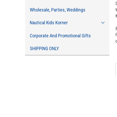
Wholesale, Parties, Weddings
Nautical Kids Korner
f
Corporate And Promotional Gifts
c
SHIPPING ONLY