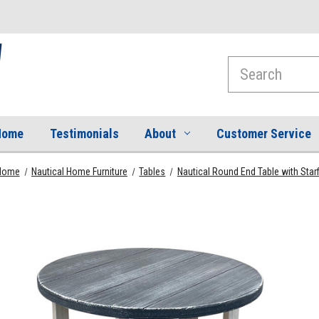
Search
Home
Testimonials
About
Customer Service
Home
Nautical Home Furniture
Tables
Nautical Round End Table with Star