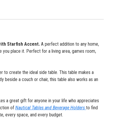
ith Starfish Accent
.
A perfect addition to any home,
you place it. Perfect for a living area, games room,
r to create the ideal side table. This table makes a
tly beside a couch or chair, this table also works as an
kes a great gift for anyone in your life who appreciates
ction of
Nautical Tables and Beverage Holders
to find
te, every space, and every budget.