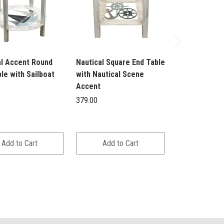
al Accent Round
Nautical Square End Table
Nautical Squa
le with Sailboat
with Nautical Scene
with Nautical
Accent
Accent
379.00
379.00
Add to Cart
Add to Cart
Add to