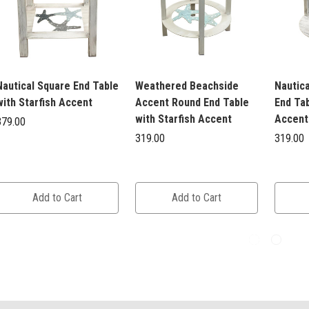
Nautical Square End Table
Weathered Beachside
Nautic
with Starfish Accent
Accent Round End Table
End Tab
with Starfish Accent
Accent
379.00
319.00
319.00
Add to Cart
Add to Cart