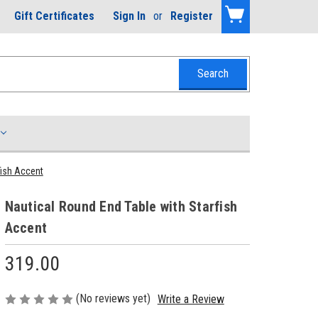
Gift Certificates
Sign In
or
Register
fish Accent
Nautical Round End Table with Starfish
Accent
319.00
(No reviews yet)
Write a Review