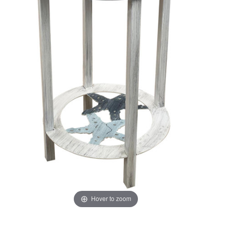
Hover to zoom