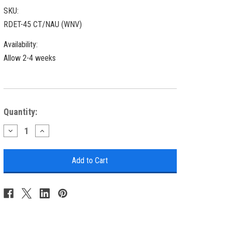
SKU:
RDET-45 CT/NAU (WNV)
Availability:
Allow 2-4 weeks
Current
Quantity:
Stock:
Decrease
Increase
Quantity
Quantity
of
of
Nautical
Nautical
Round
Round
End
End
Table
Table
with
with
Starfish
Starfish
Accent
Accent