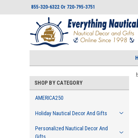
855-320-6322 Or 720-795-3751
SHOP BY CATEGORY
AMERICA250
Holiday Nautical Decor And Gifts
Personalized Nautical Decor And
Gifts