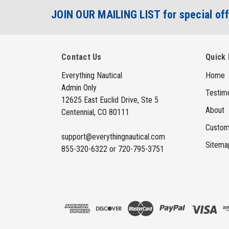
JOIN OUR MAILING LIST for special off
Contact Us
Quick 
Everything Nautical
Home
Admin Only
Testimo
12625 East Euclid Drive, Ste 5
About
Centennial, CO 80111
Custom
support@everythingnautical.com
Sitema
855-320-6322 or 720-795-3751