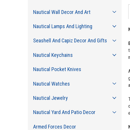
Nautical Wall Decor And Art
Nautical Lamps And Lighting
Seashell And Capiz Decor And Gifts
t
Nautical Keychains
Nautical Pocket Knives
A
g
Nautical Watches
a
Nautical Jewelry
T
Nautical Yard And Patio Decor
e
Armed Forces Decor