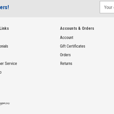
E
ers!
m
a
i
Links
Accounts & Orders
l
Account
A
d
nials
Gift Certificates
d
Orders
r
er Service
Returns
e
p
s
s