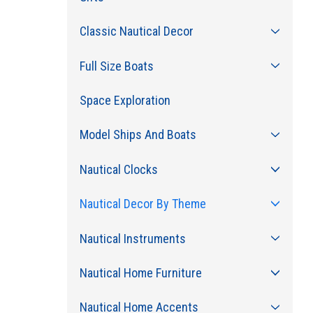
Classic Nautical Decor
Full Size Boats
Space Exploration
Model Ships And Boats
Nautical Clocks
Nautical Decor By Theme
Nautical Instruments
Nautical Home Furniture
Nautical Home Accents