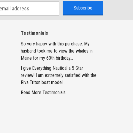
Testimonials
So very happy with this purchase. My
husband took me to view the whales in
Maine for my 60th birthday...
I give Everything Nautical a 5 Star
review! I am extremely satisfied with the
Riva Triton boat model...
Read More Testimonials