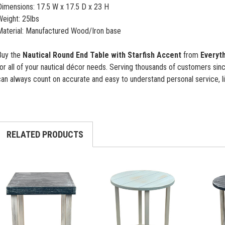
Dimensions: 17.5 W x 17.5 D x 23 H
Weight: 25lbs
Material: Manufactured Wood/Iron base
Buy the
Nautical Round End Table with Starfish Accent
from
Everyth
or all of your nautical décor needs. Serving thousands of customers si
an always count on accurate and easy to understand personal service, li
RELATED PRODUCTS