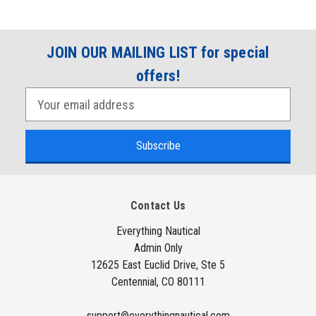
JOIN OUR MAILING LIST for special
offers!
E
m
a
i
l
A
Contact Us
d
d
Everything Nautical
Admin Only
r
12625 East Euclid Drive, Ste 5
e
Centennial, CO 80111
s
s
support@everythingnautical.com