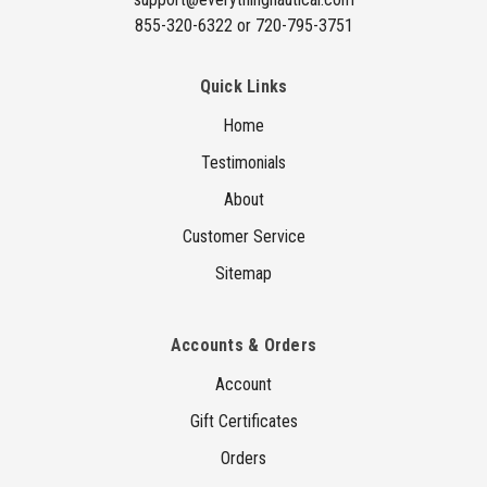
855-320-6322 or 720-795-3751
Quick Links
Home
Testimonials
About
Customer Service
Sitemap
Accounts & Orders
Account
Gift Certificates
Orders