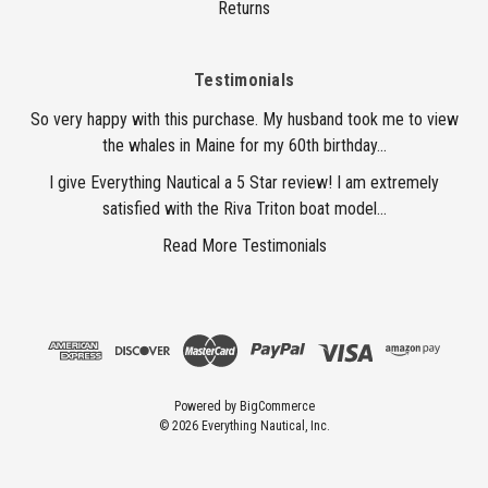
Returns
Testimonials
So very happy with this purchase. My husband took me to view
the whales in Maine for my 60th birthday...
I give Everything Nautical a 5 Star review! I am extremely
satisfied with the Riva Triton boat model...
Read More Testimonials
Powered by
BigCommerce
© 2026 Everything Nautical, Inc.