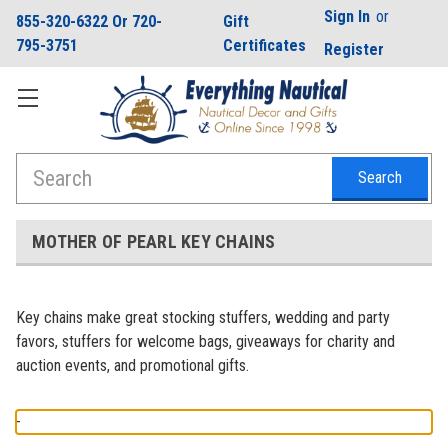
Sign In
or
855-320-6322 Or 720-
Gift
795-3751
Certificates
Register
Search
MOTHER OF PEARL KEY CHAINS
Key chains make great stocking stuffers, wedding and party
favors, stuffers for welcome bags, giveaways for charity and
auction events, and promotional gifts.
-