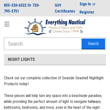
Sign In
or
855-320-6322 Or 720-
Gift
795-3751
Certificates
Register
Search
NIGHT LIGHTS
Check out our complete collection of Seaside Seashell Nightlight
Products today!
These pieces will help turn any space into a beachside paradise,
while providing the perfect amount of light to navigate hallways,
bathrooms, bedrooms, and more, even in the heart of the night.