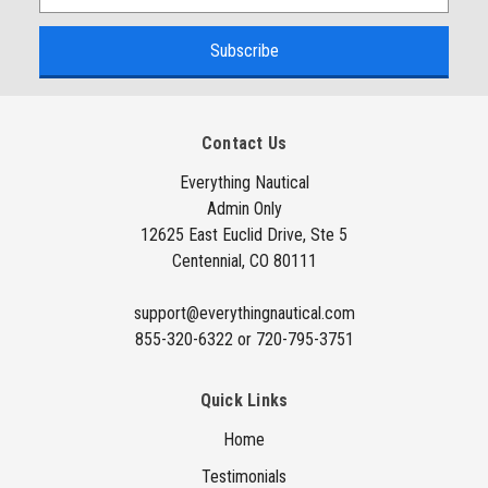
m
a
i
l
A
Contact Us
d
d
Everything Nautical
Admin Only
r
12625 East Euclid Drive, Ste 5
e
Centennial, CO 80111
s
s
support@everythingnautical.com
855-320-6322 or 720-795-3751
Quick Links
Home
Testimonials