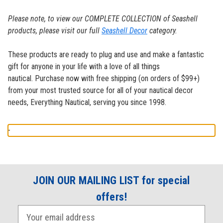
Please note, to view our COMPLETE COLLECTION of Seashell
products, please visit our full
Seashell Decor
category.
These products are ready to plug and use and make a fantastic
gift for anyone in your life with a love of all things
nautical.
Purchase now with free shipping (on orders of $99+)
from your most trusted source for all of your nautical decor
needs, Everything Nautical, serving you since 1998.
-
JOIN OUR MAILING LIST for special
offers!
E