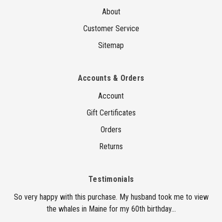
About
Customer Service
Sitemap
Accounts & Orders
Account
Gift Certificates
Orders
Returns
Testimonials
So very happy with this purchase. My husband took me to view
the whales in Maine for my 60th birthday...