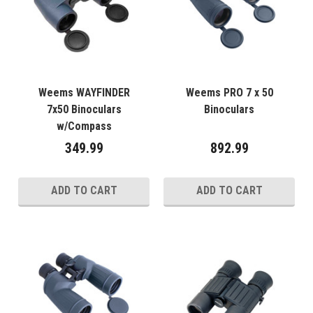
Weems WAYFINDER
Weems PRO 7 x 50
7x50 Binoculars
Binoculars
w/Compass
349.99
892.99
ADD TO CART
ADD TO CART