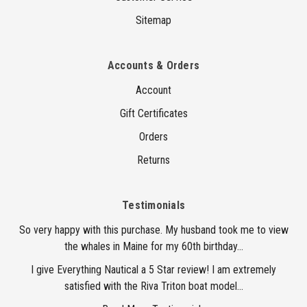
Sitemap
Accounts & Orders
Account
Gift Certificates
Orders
Returns
Testimonials
So very happy with this purchase. My husband took me to view
the whales in Maine for my 60th birthday...
I give Everything Nautical a 5 Star review! I am extremely
satisfied with the Riva Triton boat model...