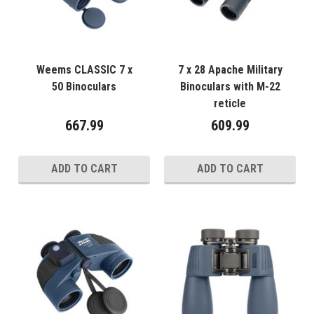
Weems CLASSIC 7 x
7 x 28 Apache Military
50 Binoculars
Binoculars with M-22
reticle
667.99
609.99
ADD TO CART
ADD TO CART