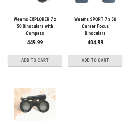
Weems EXPLORER 7 x
Weems SPORT 7 x 50
50 Binoculars with
Center Focus
Compass
Binoculars
449.99
404.99
ADD TO CART
ADD TO CART