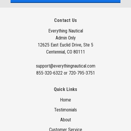
l
A
Contact Us
d
d
Everything Nautical
Admin Only
r
12625 East Euclid Drive, Ste 5
e
Centennial, CO 80111
s
s
support@everythingnautical.com
855-320-6322 or 720-795-3751
Quick Links
Home
Testimonials
About
Customer Service