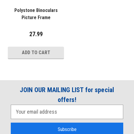
Polystone Binoculars
Picture Frame
27.99
ADD TO CART
JOIN OUR MAILING LIST for special
offers!
E
m
a
i