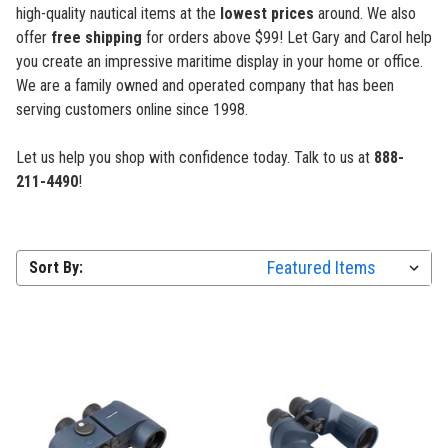
high-quality nautical items at the
lowest prices
around. We also
offer
free shipping
for orders above $99! Let Gary and Carol help
you create an impressive maritime display in your home or office.
We are a family owned and operated company that has been
serving customers online since 1998.
Let us help you shop with confidence
today. Talk to us at
888-
211-4490
!
Sort By: