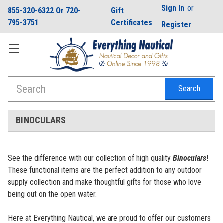
Sign In
or
855-320-6322 Or 720-
Gift
795-3751
Certificates
Register
Search
BINOCULARS
See the difference with our collection of high quality
Binoculars
!
These functional items are the perfect addition to any outdoor
supply collection and make thoughtful gifts for those who love
being out on the open water.
Here at Everything Nautical, we are proud to offer our customers