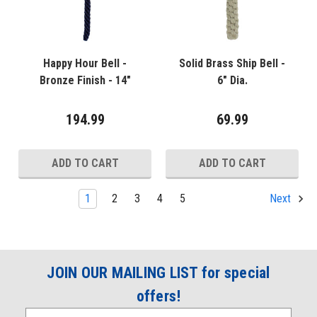
Happy Hour Bell -
Solid Brass Ship Bell -
Bronze Finish - 14"
6" Dia.
194.99
69.99
ADD TO CART
ADD TO CART
1
2
3
4
5
Next
JOIN OUR MAILING LIST for special
offers!