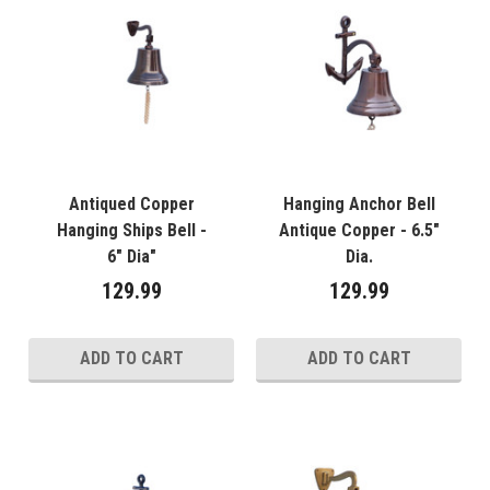
Antiqued Copper
Hanging Anchor Bell
Hanging Ships Bell -
Antique Copper - 6.5"
6" Dia"
Dia.
129.99
129.99
ADD TO CART
ADD TO CART