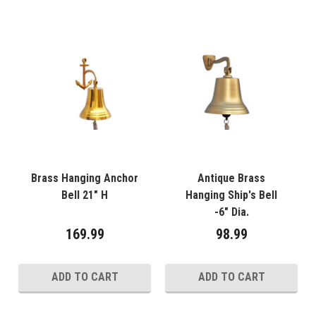
Brass Hanging Anchor
Antique Brass
Bell 21" H
Hanging Ship's Bell
-6" Dia.
169.99
98.99
ADD TO CART
ADD TO CART