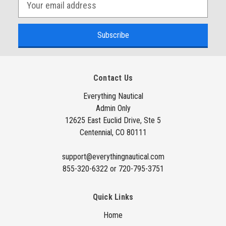
E
m
a
i
l
A
Contact Us
d
d
Everything Nautical
Admin Only
r
12625 East Euclid Drive, Ste 5
e
Centennial, CO 80111
s
s
support@everythingnautical.com
855-320-6322 or 720-795-3751
Quick Links
Home