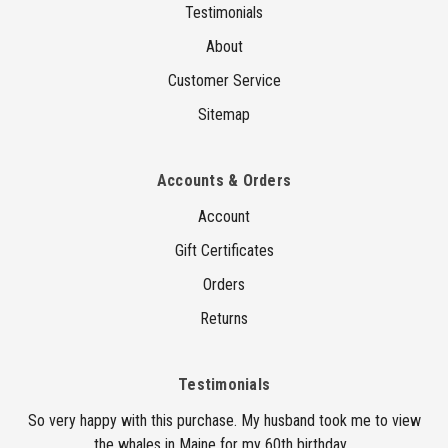
Testimonials
About
Customer Service
Sitemap
Accounts & Orders
Account
Gift Certificates
Orders
Returns
Testimonials
So very happy with this purchase. My husband took me to view
the whales in Maine for my 60th birthday...