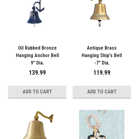
Oil Rubbed Bronze
Antique Brass
Hanging Anchor Bell
Hanging Ship's Bell
9" Dia.
-7" Dia.
139.99
119.99
ADD TO CART
ADD TO CART