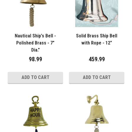
Nautical Ship's Bell -
Solid Brass Ship Bell
Polished Brass - 7"
with Rope - 12"
Dia."
98.99
459.99
ADD TO CART
ADD TO CART