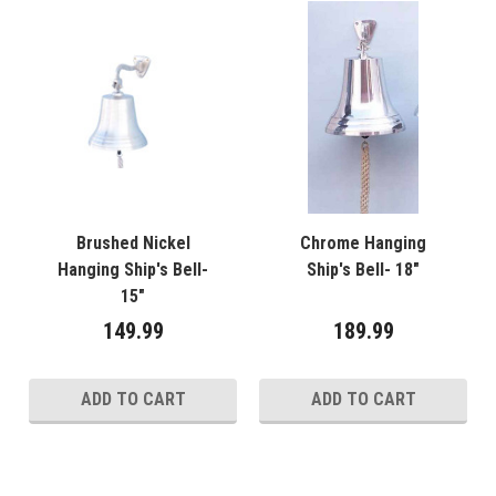
Brushed Nickel
Chrome Hanging
Hanging Ship's Bell-
Ship's Bell- 18"
15"
149.99
189.99
ADD TO CART
ADD TO CART