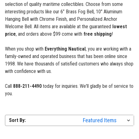
selection of quality maritime collectibles. Choose from some
interesting products like our 6” Brass Fog Bell, 10" Aluminum
Hanging Bell with Chrome Finish, and Personalized Anchor
Welcome Bell. All items are available at the guaranteed
lowest
price
, and orders above $99 come with
free shipping
!
When you shop with
Everything Nautical
, you are working with a
family-owned and operated business that has been online since
1998. We have thousands of satisfied customers who always shop
with confidence with us.
Call
888-211-4490
today for inquiries. We'll gladly be of service to
you.
Sort By: