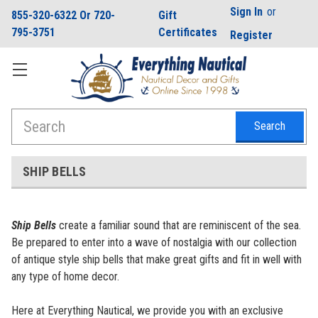
Sign In
or
855-320-6322 Or 720-
Gift
795-3751
Certificates
Register
Search
SHIP BELLS
Ship Bells
create a familiar sound that are reminiscent of the sea.
Be prepared to enter into a wave of nostalgia with our collection
of antique style ship bells that make great gifts and fit in well with
any type of home decor.
Here at Everything Nautical, we provide you with an exclusive