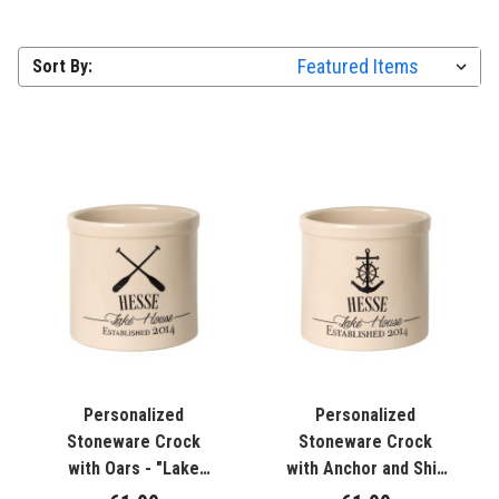
Sort By:
Personalized
Personalized
Stoneware Crock
Stoneware Crock
with Oars - "Lake
with Anchor and Ship
House "
Wheel - "Lake House"