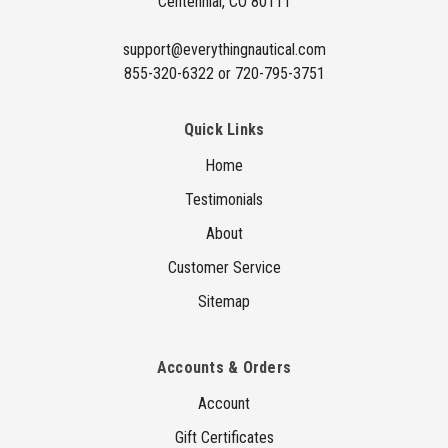
Centennial, CO 80111
s
s
support@everythingnautical.com
855-320-6322 or 720-795-3751
Quick Links
Home
Testimonials
About
Customer Service
Sitemap
Accounts & Orders
Account
Gift Certificates