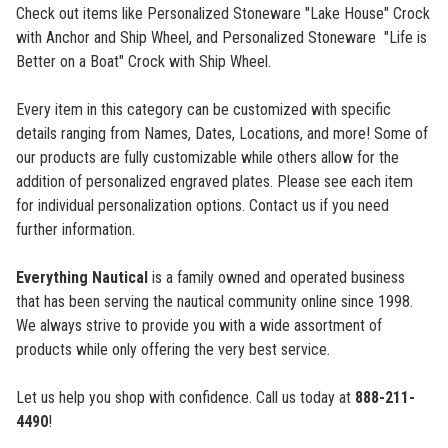
Check out items like Personalized Stoneware "Lake House" Crock
with Anchor and Ship Wheel,
and Personalized Stoneware "Life is
Better on a Boat" Crock with Ship Wheel.
Every item in this category can be customized with specific
details ranging from Names, Dates, Locations, and more! Some of
our products are fully customizable while others allow for the
addition of personalized engraved plates. Please see each item
for individual personalization options. Contact us if you need
further information.
Everything Nautical
is a family owned and operated business
that has been serving the nautical community online since 1998.
We always strive to provide you with a wide assortment of
products while only offering the very best service.
Let us help you shop with confidence. Call us today at
888-211-
4490
!