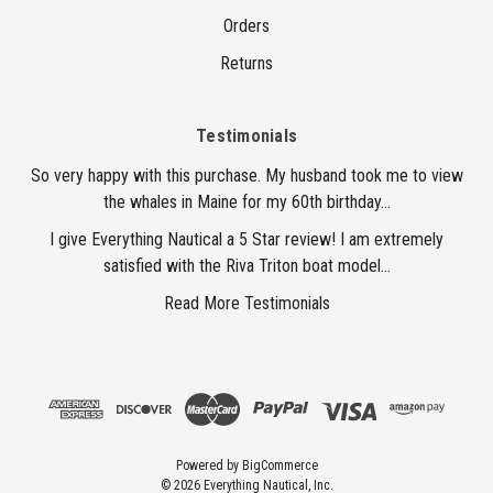
Orders
Returns
Testimonials
So very happy with this purchase. My husband took me to view
the whales in Maine for my 60th birthday...
I give Everything Nautical a 5 Star review! I am extremely
satisfied with the Riva Triton boat model...
Read More Testimonials
Powered by
BigCommerce
© 2026 Everything Nautical, Inc.