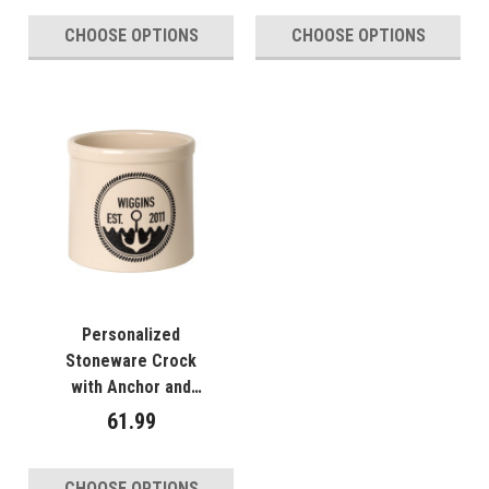
CHOOSE OPTIONS
CHOOSE OPTIONS
Personalized
Stoneware Crock
with Anchor and
Waves - Year
61.99
Established
CHOOSE OPTIONS