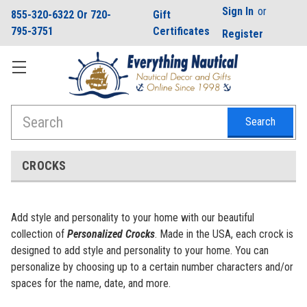
Sign In
or
855-320-6322 Or 720-
Gift
795-3751
Certificates
Register
Search
CROCKS
Add style and personality to your home with our beautiful
collection of
Personalized Crocks
. Made in the USA, each crock is
designed to add style and personality to your home. You can
personalize by choosing up to a certain number characters and/or
spaces for the name, date, and more.