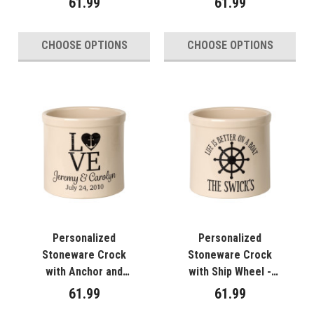
61.99
61.99
CHOOSE OPTIONS
CHOOSE OPTIONS
Personalized
Personalized
Stoneware Crock
Stoneware Crock
with Anchor and
with Ship Wheel -
Heart - "Love"
"Life is Better on a
61.99
61.99
Boat"