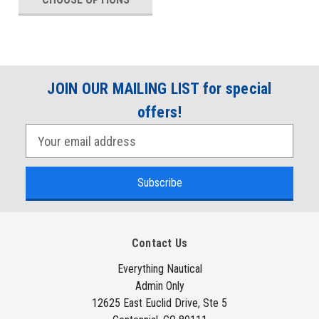
JOIN OUR MAILING LIST for special
offers!
E
m
a
i
l
A
Contact Us
d
d
Everything Nautical
Admin Only
r
12625 East Euclid Drive, Ste 5
e