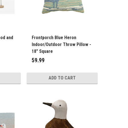
ood and
Frontporch Blue Heron
Indoor/Outdoor Throw Pillow -
18" Square
59.99
ADD TO CART