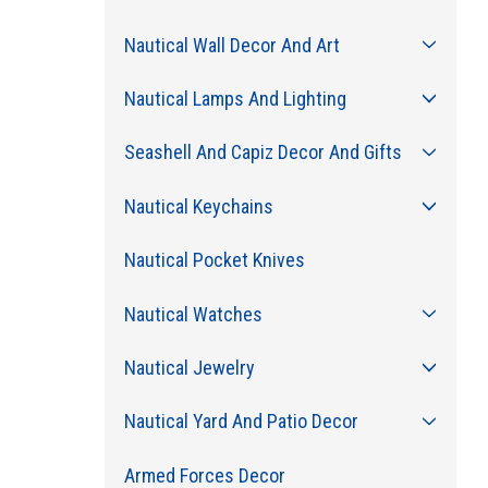
Nautical Wall Decor And Art
Nautical Lamps And Lighting
Seashell And Capiz Decor And Gifts
Nautical Keychains
Nautical Pocket Knives
Nautical Watches
Nautical Jewelry
Nautical Yard And Patio Decor
Armed Forces Decor