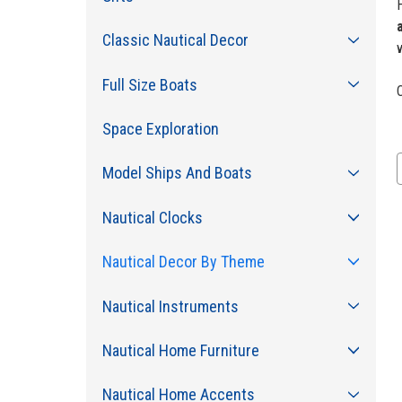
H
Classic Nautical Decor
Full Size Boats
C
Space Exploration
Model Ships And Boats
Nautical Clocks
Nautical Decor By Theme
Nautical Instruments
Nautical Home Furniture
Nautical Home Accents