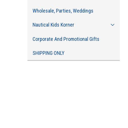
Wholesale, Parties, Weddings
Nautical Kids Korner
Corporate And Promotional Gifts
SHIPPING ONLY