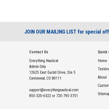
JOIN OUR MAILING LIST for special off
Contact Us
Quick 
Everything Nautical
Home
Admin Only
Testimo
12625 East Euclid Drive, Ste 5
About
Centennial, CO 80111
Custom
support@everythingnautical.com
Sitema
855-320-6322 or 720-795-3751