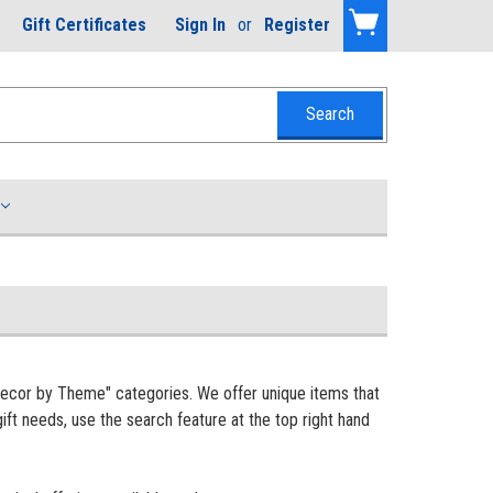
Gift Certificates
Sign In
or
Register
Decor by Theme" categories. We offer unique items that
ift needs, use the search feature at the top right hand