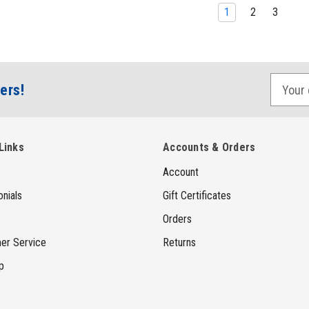
1
2
3
E
ers!
m
a
i
Links
Accounts & Orders
l
Account
A
d
nials
Gift Certificates
d
Orders
r
er Service
Returns
e
p
s
s