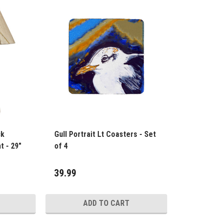
ck
Gull Portrait Lt Coasters - Set
t - 29"
of 4
39.99
ADD TO CART