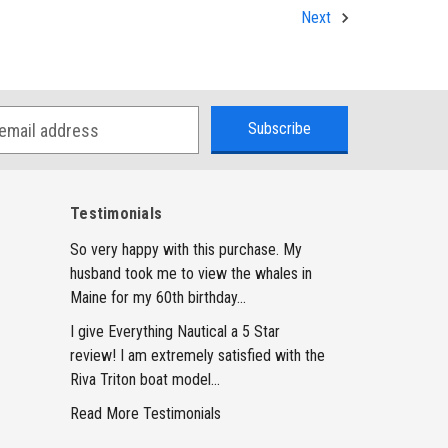
Next
Testimonials
So very happy with this purchase. My
husband took me to view the whales in
Maine for my 60th birthday...
I give Everything Nautical a 5 Star
review! I am extremely satisfied with the
Riva Triton boat model...
Read More Testimonials