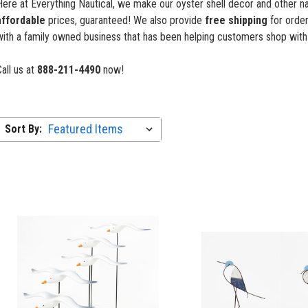
ere at Everything Nautical, we make our oyster shell decor and other nau
affordable
prices, guaranteed! We also provide
free shipping
for order
with a family owned business that has been helping customers shop with
all us at
888-211-4490
now!
Sort By: