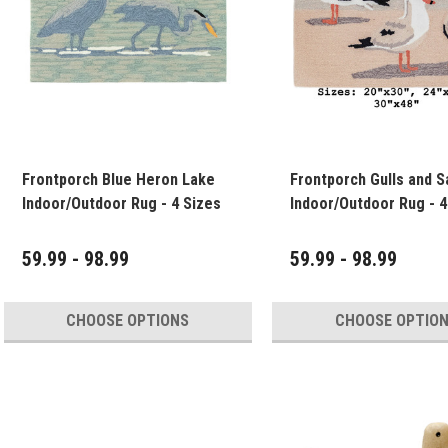
Frontporch Blue Heron Lake
Frontporch Gulls and S
Indoor/Outdoor Rug - 4 Sizes
Indoor/O
59.99 - 98.99
59.99 - 98.99
CHOOSE OPTIONS
CHOOSE OPTIO