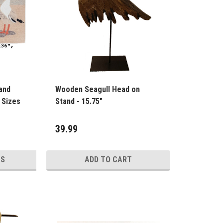
and
Wooden Seagull Head on
utdoor Rug - 4 Sizes
Stand - 15.75"
39.99
NS
ADD TO CART