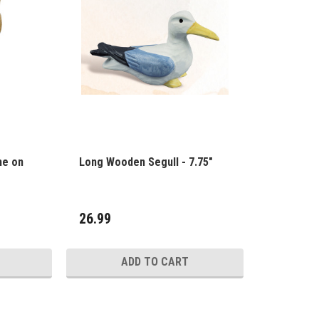
ne on
Long Wooden Segull - 7.75"
26.99
ADD TO CART