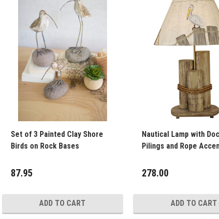
Set of 3 Painted Clay Shore
Nautical Lamp with Do
Birds on Rock Bases
Pilings and Rope Accen
87.95
278.00
ADD TO CART
ADD TO CART