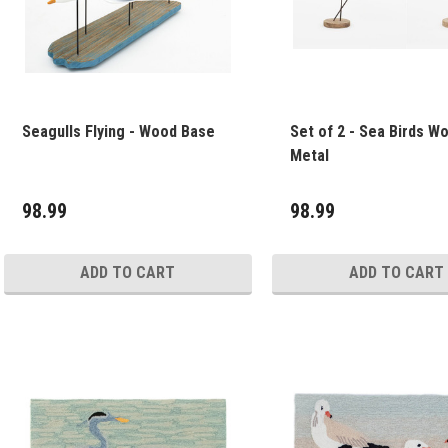
Seagulls Flying - Wood Base
Set of 2 - Sea Birds W
Metal
98.99
98.99
ADD TO CART
ADD TO CART