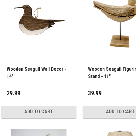
Wooden Seagull Wall Decor -
Wooden Seagull Figuri
14"
Stand - 11"
29.99
39.99
ADD TO CART
ADD TO CART