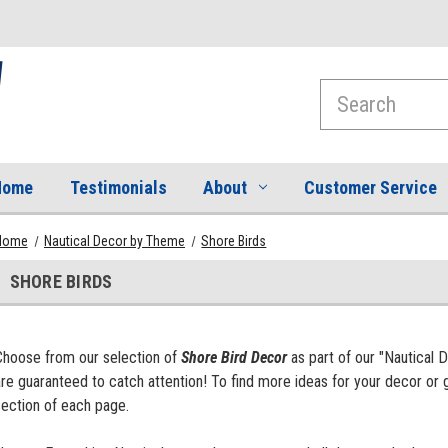
Search
Home
Testimonials
About
Customer Service
Home
Nautical Decor by Theme
Shore Birds
SHORE BIRDS
Choose from our selection of
Shore Bird Decor
as part of our "Nautical 
re guaranteed to catch attention! To find more ideas for your decor or g
section of each page.