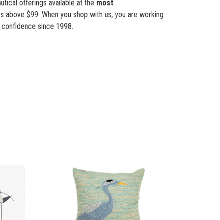
tical offerings available at the
most
s above $99. When you shop with us, you are working
 confidence since 1998.