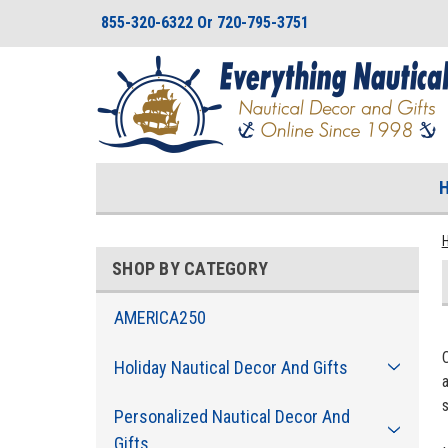
855-320-6322 Or 720-795-3751
SHOP BY CATEGORY
AMERICA250
Holiday Nautical Decor And Gifts
a
Personalized Nautical Decor And
Gifts