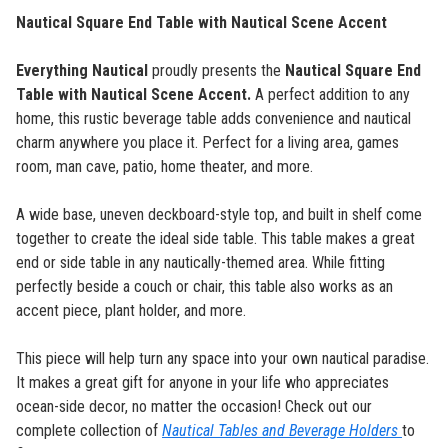
Nautical Square End Table with Nautical Scene Accent
Everything Nautical
proudly presents the
Nautical Square End
Table with Nautical Scene Accent
.
A perfect addition to any
home, this rustic beverage table adds convenience and nautical
charm anywhere you place it. Perfect for a living area, games
room, man cave, patio, home theater, and more.
A wide base, uneven deckboard-style top, and built in shelf come
together to create the ideal side table. This table makes a great
end or side table in any nautically-themed area. While fitting
perfectly beside a couch or chair, this table also works as an
accent piece, plant holder, and more.
This piece will help turn any space into your own nautical paradise.
It makes a great gift for anyone in your life who appreciates
ocean-side decor, no matter the occasion! Check out our
complete collection of
Nautical Tables and Beverage Holders
to