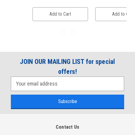
Add to Cart
Add to Cart
JOIN OUR MAILING LIST for special
offers!
E
m
a
i
l
A
Contact Us
d