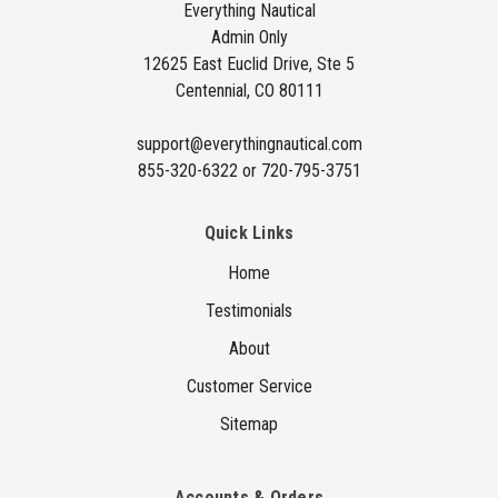
d
Everything Nautical
Admin Only
r
12625 East Euclid Drive, Ste 5
e
Centennial, CO 80111
s
s
support@everythingnautical.com
855-320-6322 or 720-795-3751
Quick Links
Home
Testimonials
About
Customer Service
Sitemap
Accounts & Orders