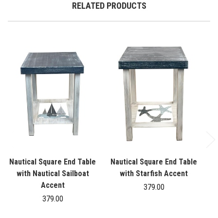
RELATED PRODUCTS
Nautical Square End Table
Nautical Square End Table
N
with Nautical Sailboat
with Starfish Accent
Accent
379.00
379.00