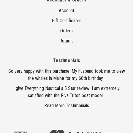
Account
Gift Certificates
Orders
Returns
Testimonials
So very happy with this purchase. My husband took me to view
the whales in Maine for my 60th birthday...
I give Everything Nautical a 5 Star review! I am extremely
satisfied with the Riva Triton boat model...
Read More Testimonials