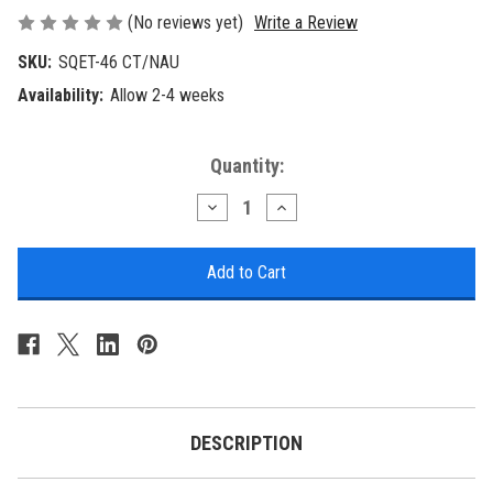
(No reviews yet)
Write a Review
SKU:
SQET-46 CT/NAU
Availability:
Allow 2-4 weeks
Current
Quantity:
Stock:
Decrease
Increase
Quantity
Quantity
of
of
Nautical
Nautical
Square
Square
End
End
Table
Table
with
with
Nautical
Nautical
Scene
Scene
Accent
Accent
DESCRIPTION