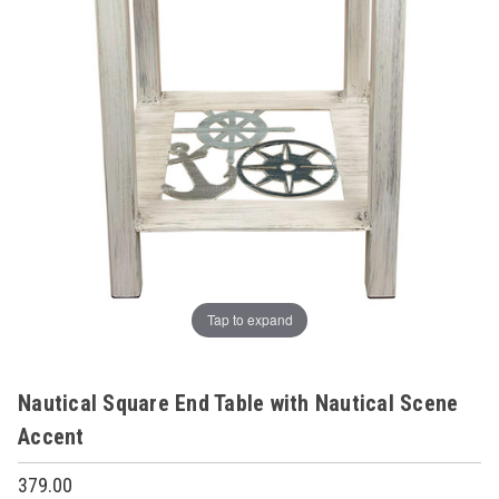
Tap to expand
Nautical Square End Table with Nautical Scene
Accent
379.00