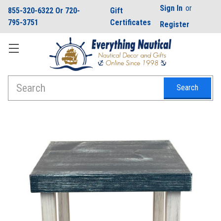
Sign In
or
855-320-6322 Or 720-
Gift
795-3751
Certificates
Register
Search