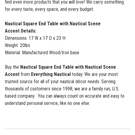
find even more products that you will love! We carry something
for every taste, every space, and every budget.
Nautical Square End Table with Nautical Scene
Accent
Details:
Dimensions: 17 W x 17 D x 23 H
Weight: 20lbs
Material: Manufactured Wood/Iron base
Buy the
Nautical Square End Table with Nautical Scene
Accent
from
Everything Nautical
today. We are your most
trusted source for all of your nautical décor needs. Serving
thousands of customers since 1998, we are a family run, U.S.
based company. You can always count on accurate and easy to
understand personal service, like no one else.