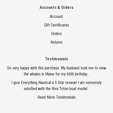
Accounts & Orders
Account
Gift Certificates
Orders
Returns
Testimonials
So very happy with this purchase. My husband took me to view
the whales in Maine for my 60th birthday...
I give Everything Nautical a 5 Star review! I am extremely
satisfied with the Riva Triton boat model...
Read More Testimonials