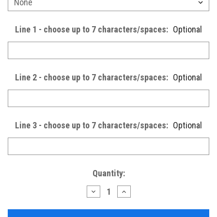
Line 1 - choose up to 7 characters/spaces:
Optional
Line 2 - choose up to 7 characters/spaces:
Optional
Line 3 - choose up to 7 characters/spaces:
Optional
Current
Quantity:
Stock:
Decrease
Increase
Quantity
Quantity
of
of
Wooden
Wooden