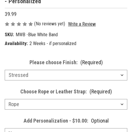
- Personalized
39.99
(No reviews yet)
Write a Review
SKU:
MWB -Blue White Band
Availability:
2 Weeks - if personalized
Please choose Finish:
(Required)
Choose Rope or Leather Strap:
(Required)
Add Personalization - $10.00:
Optional