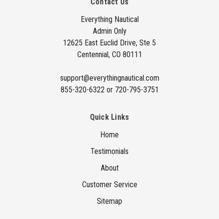
Contact Us
d
d
Everything Nautical
Admin Only
r
12625 East Euclid Drive, Ste 5
e
Centennial, CO 80111
s
s
support@everythingnautical.com
855-320-6322 or 720-795-3751
Quick Links
Home
Testimonials
About
Customer Service
Sitemap