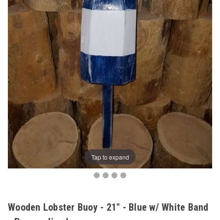
Tap to expand
Wooden Lobster Buoy - 21" - Blue w/ White Band