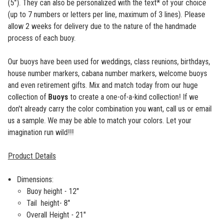
(5"). They can also be personalized with the text* of your choice
(up to 7 numbers or letters per line, maximum of 3 lines). Please
allow 2 weeks for delivery due to the nature of the handmade
process of each buoy.
Our buoys have been used for weddings, class reunions, birthdays,
house number markers, cabana number markers, welcome buoys
and even retirement gifts. Mix and match today from our huge
collection of
Buoys
to create a one-of-a-kind collection! If we
don't already carry the color combination you want, call us or email
us a sample. We may be able to match your colors. Let your
imagination run wild!!!
Product Details
Dimensions:
Buoy height - 12"
Tail height- 8"
Overall Height - 21"