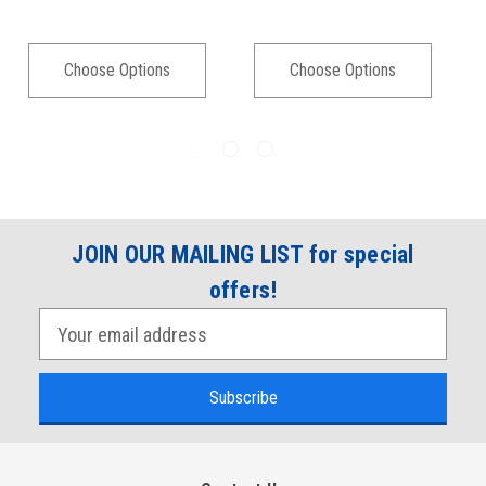
Choose Options
Choose Options
JOIN OUR MAILING LIST for special
offers!
E
m
a
i
l
A