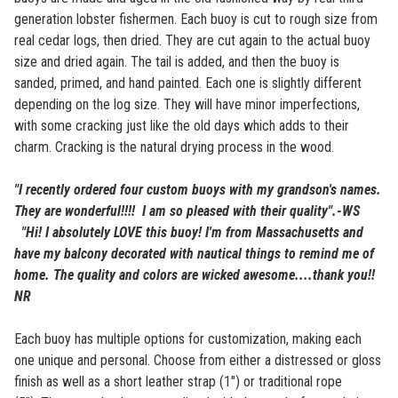
generation lobster fishermen. Each buoy is cut to rough size from
real cedar logs, then dried. They are cut again to the actual buoy
size and dried again. The tail is added, and then the buoy is
sanded, primed, and hand painted. Each one is slightly different
depending on the log size. They will have minor imperfections,
with some cracking just like the old days which adds to their
charm. Cracking is the natural drying process in the wood.
"I recently ordered four custom buoys with my grandson's names.
They are wonderful!!!! I am so pleased with their quality".-WS
"Hi! I absolutely LOVE this buoy! I'm from Massachusetts and
have my balcony decorated with nautical things to remind me of
home. The quality and colors are wicked awesome....thank you!!
NR
Each buoy has multiple options for customization, making each
one unique and personal. Choose from either a distressed or gloss
finish as well as a short leather strap (1") or traditional rope