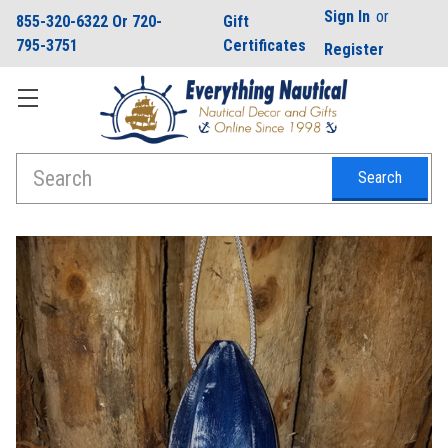
Sign In
or
855-320-6322 Or 720-
Gift
795-3751
Certificates
Register
Search