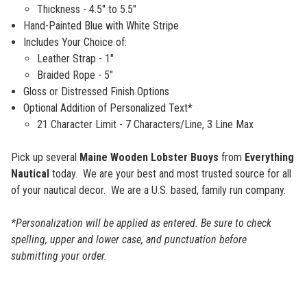
Thickness - 4.5" to 5.5"
Hand-Painted Blue with White Stripe
Includes Your Choice of:
Leather Strap - 1"
Braided Rope - 5"
Gloss or Distressed Finish Options
Optional Addition of Personalized Text*
21 Character Limit - 7 Characters/Line, 3 Line Max
Pick up several
Maine Wooden Lobster Buoys
from
Everything
Nautical
today. We are your best and most trusted source for all
of your nautical decor. We are a U.S. based, family run company.
*Personalization will be applied as entered. Be sure to check
spelling, upper and lower case, and punctuation before
submitting your order.