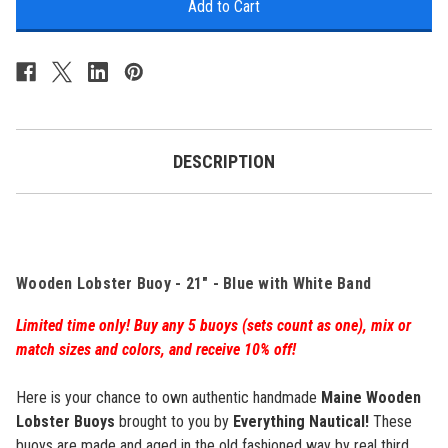
Lobster
Lobster
Buoy
Buoy
-
-
21"
21"
-
-
Blue
Blue
w/
w/
White
White
Band
Band
-
-
DESCRIPTION
Personalized
Personalized
Wooden Lobster Buoy - 21" - Blue with White Band
Limited time only! Buy any 5 buoys (sets count as one), mix or
match sizes and colors, and receive 10% off!
Here is your chance to own authentic handmade
Maine Wooden
Lobster Buoys
brought to you by
Everything Nautical!
These
buoys are made and aged in the old fashioned way by real third