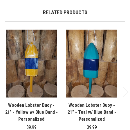
RELATED PRODUCTS
Wooden Lobster Buoy -
Wooden Lobster Buoy -
21" - Yellow w/ Blue Band -
21" - Teal w/ Blue Band -
21
Personalized
Personalized
39.99
39.99