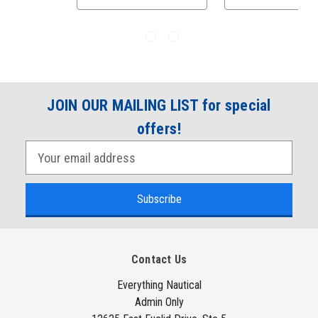
JOIN OUR MAILING LIST for special
offers!
E
m
a
i
l
A
Contact Us
d
d
Everything Nautical
Admin Only
r