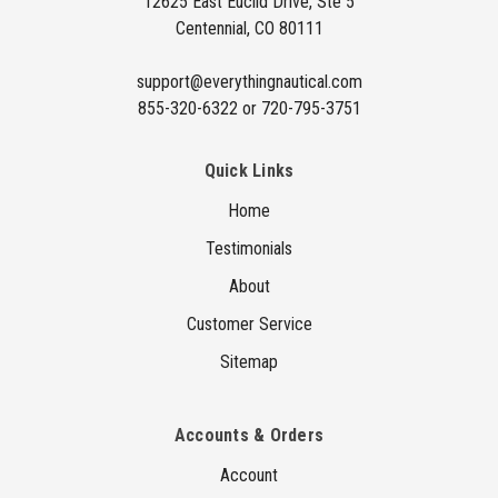
12625 East Euclid Drive, Ste 5
e
Centennial, CO 80111
s
s
support@everythingnautical.com
855-320-6322 or 720-795-3751
Quick Links
Home
Testimonials
About
Customer Service
Sitemap
Accounts & Orders
Account