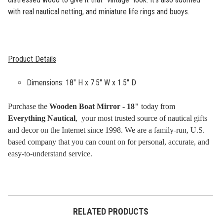
with real nautical netting, and miniature life rings and buoys.
Product Details
Dimensions: 18" H x 7.5" W x 1.5" D
Purchase the
Wooden Boat Mirror - 18"
today from
Everything Nautical
, your most trusted source of nautical gifts
and decor on the Internet since 1998. We are a family-run, U.S.
based company that you can count on for personal, accurate, and
easy-to-understand service.
RELATED PRODUCTS