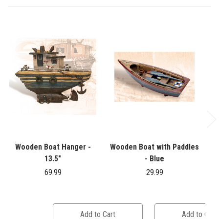
Wooden Boat Hanger -
Wooden Boat with Paddles
13.5"
- Blue
69.99
29.99
Add to Cart
Add to Cart