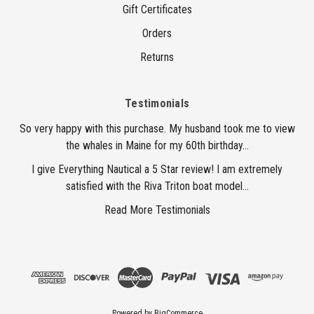
Gift Certificates
Orders
Returns
Testimonials
So very happy with this purchase. My husband took me to view
the whales in Maine for my 60th birthday...
I give Everything Nautical a 5 Star review! I am extremely
satisfied with the Riva Triton boat model...
Read More Testimonials
Powered by
BigCommerce