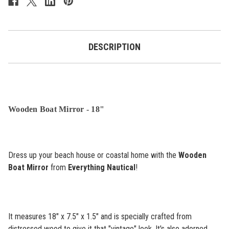
DESCRIPTION
Wooden Boat Mirror - 18"
Dress up your beach house or coastal home with the
Wooden
Boat Mirror
from
Everything Nautical
!
It measures 18" x 7.5" x 1.5" and is specially crafted from
distressed wood to give it that "vintage" look. It's also adorned