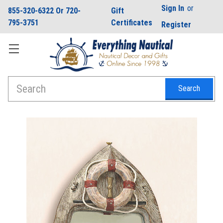
Sign In
or
855-320-6322 Or 720-
Gift
795-3751
Certificates
Register
Search