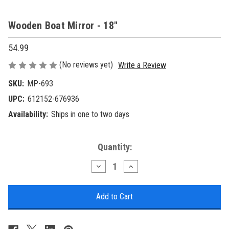
Wooden Boat Mirror - 18"
54.99
(No reviews yet)
Write a Review
SKU:
MP-693
UPC:
612152-676936
Availability:
Ships in one to two days
Current
Quantity:
Stock:
Decrease
Increase
Quantity
Quantity
of
of
Wooden
Wooden
Boat
Boat
Mirror
Mirror
-
-
18"
18"