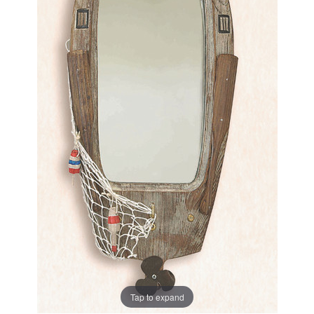
Tap to expand