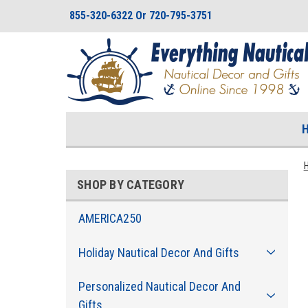
855-320-6322 Or 720-795-3751
SHOP BY CATEGORY
AMERICA250
Holiday Nautical Decor And Gifts
Personalized Nautical Decor And
Gifts