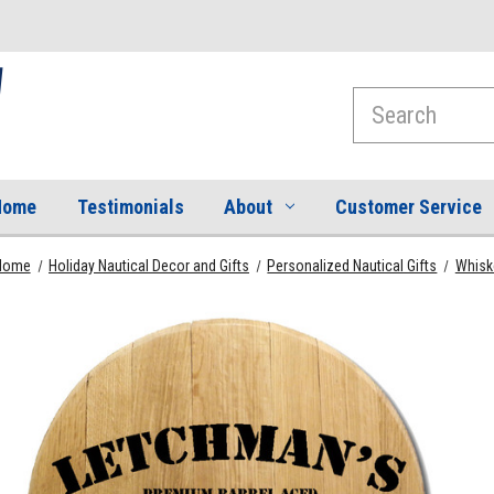
Search
Home
Testimonials
About
Customer Service
Home
Holiday Nautical Decor and Gifts
Personalized Nautical Gifts
Whiske