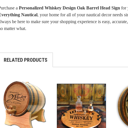
Purchase a
Personalized Whiskey Design Oak Barrel Head Sign
for 
Everything Nautical
, your home for all of your nautical decor needs 
lways be here to make sure your shopping experience is easy, accurate, 
no matter what.
RELATED PRODUCTS