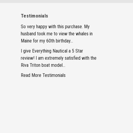
Testimonials
So very happy with this purchase. My
husband took me to view the whales in
Maine for my 60th birthday...
I give Everything Nautical a 5 Star
review! I am extremely satisfied with the
Riva Triton boat model...
Read More Testimonials