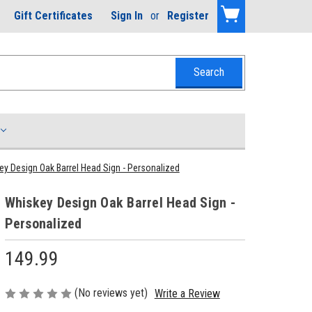
Gift Certificates
Sign In
or
Register
y Design Oak Barrel Head Sign - Personalized
Whiskey Design Oak Barrel Head Sign -
Personalized
149.99
(No reviews yet)
Write a Review