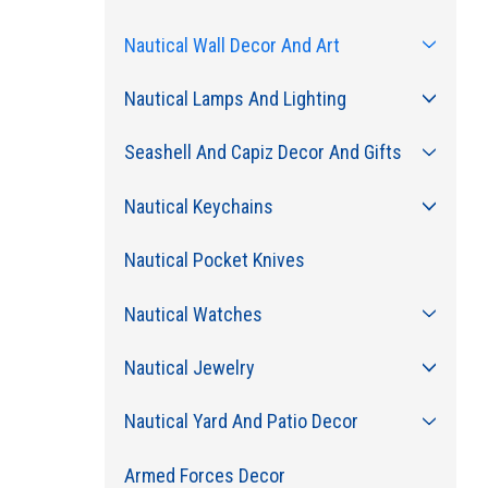
Nautical Wall Decor And Art
Nautical Lamps And Lighting
Seashell And Capiz Decor And Gifts
Nautical Keychains
Nautical Pocket Knives
Nautical Watches
Nautical Jewelry
Nautical Yard And Patio Decor
Armed Forces Decor