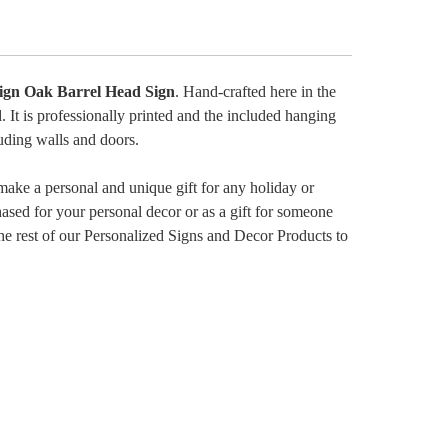
ign Oak Barrel Head Sign
. Hand-crafted here in the
 It is professionally printed and the included hanging
uding walls and doors.
make a personal and unique gift for any holiday or
hased for your personal decor or as a gift for someone
t the rest of our Personalized Signs and Decor Products to