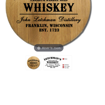
Hover to zoom