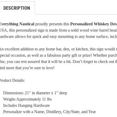
DESCRIPTION
Everything Nautical
proudly presents this
Personalized Whiskey Des
SA, this personalized sign is made from a solid wood wine barrel head.
hardware allows for quick and easy mounting to any home surface, incl
n excellent addition to any home bar, den, or kitchen, this sign would 
pecial occasion, as well as a fabulous party gift or prize! Whether purc
lse, you can rest assured that it will be a hit. Don’t forget to check ou
ind more that you’re sure to love!
roduct Details:
Dimensions: 21" in diameter x 1" deep
Weighs Approximately 11 lbs
Includes Hanging Hardware
Personalize with a Name, Distillery, City/State, and Year