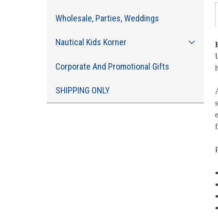
Wholesale, Parties, Weddings
Nautical Kids Korner
U
Corporate And Promotional Gifts
SHIPPING ONLY
A
s
e
f
P