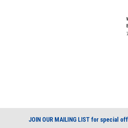
JOIN OUR MAILING LIST for special off