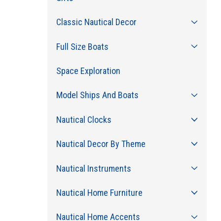
Classic Nautical Decor
Full Size Boats
Space Exploration
Model Ships And Boats
Nautical Clocks
Nautical Decor By Theme
Nautical Instruments
Nautical Home Furniture
Nautical Home Accents