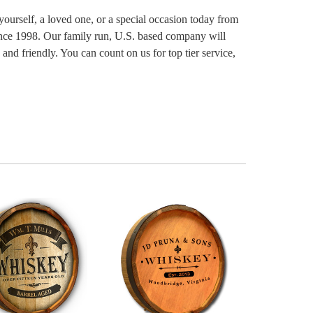
yourself, a loved one, or a special occasion today from
since 1998. Our family run, U.S. based company will
and friendly. You can count on us for top tier service,