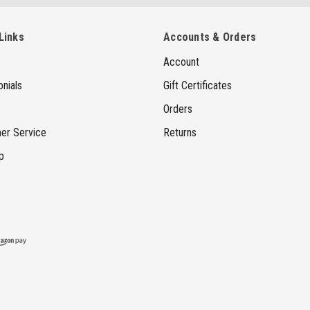
a
i
Links
Accounts & Orders
l
Account
A
d
nials
Gift Certificates
d
Orders
r
er Service
Returns
e
p
s
s