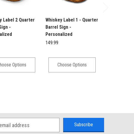
y Label 2 Quarter
Whiskey Label 1 - Quarter
Barrel Head L
Sign -
Barrel Sign -
Scotch Whisk
alized
Personalized
Personalized
149.99
149.95
hoose Options
Choose Options
Choose 