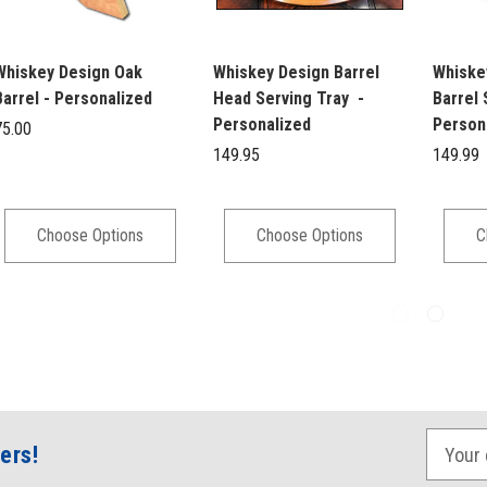
Whiskey Design Oak
Whiskey Design Barrel
Whiske
Barrel - Personalized
Head Serving Tray -
Barrel 
Personalized
Person
75.00
149.95
149.99
Choose Options
Choose Options
C
E
ers!
m