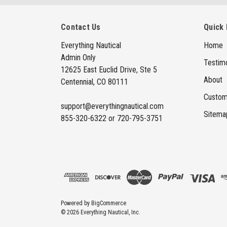
Contact Us
Quick 
Everything Nautical
Home
Admin Only
Testimo
12625 East Euclid Drive, Ste 5
About
Centennial, CO 80111
Custom
support@everythingnautical.com
Sitema
855-320-6322 or 720-795-3751
Powered by
BigCommerce
© 2026 Everything Nautical, Inc.