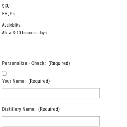
SKU:
BH_P5
Availability:
Allow 3-10 business days
Personalize - Check:
(Required)
Your Name:
(Required)
Distillery Name:
(Required)