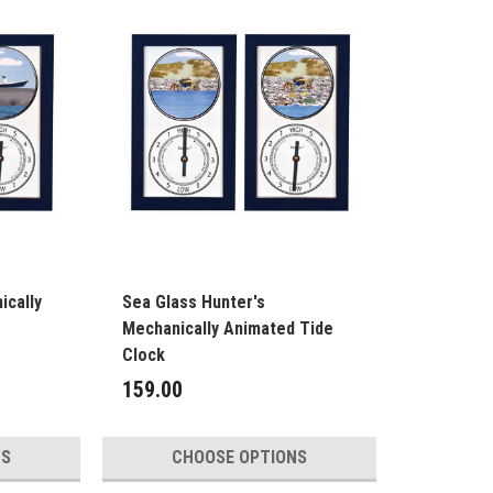
ically
Sea Glass Hunter's
Mechanically Animated Tide
Clock
159.00
NS
CHOOSE OPTIONS