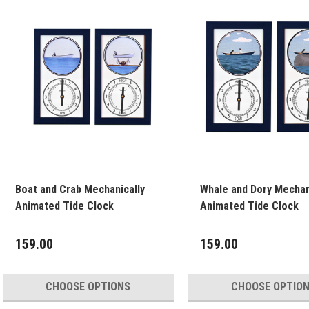
Boat and Crab Mechanically
Whale and Dory Mechan
Animated Tide Clock
Animated Tide Clock
159.00
159.00
CHOOSE OPTIONS
CHOOSE OPTIO