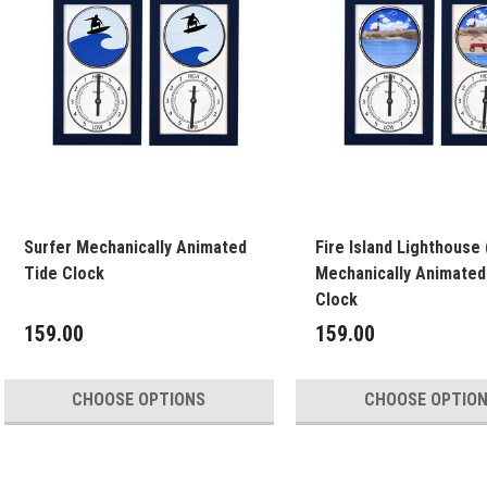
Surfer Mechanically Animated
Fire Island Lighthouse 
Tide Clock
Mechanically Animated
Clock
159.00
159.00
CHOOSE OPTIONS
CHOOSE OPTIO