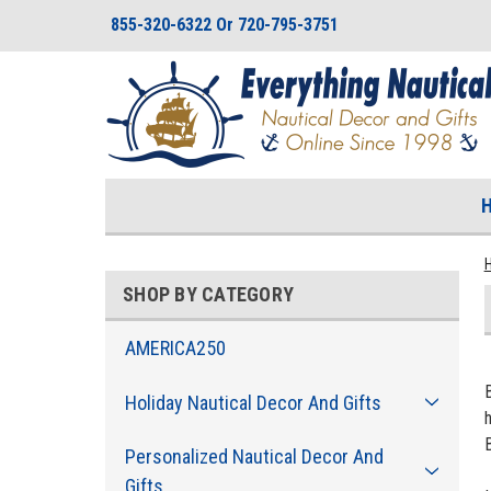
855-320-6322 Or 720-795-3751
SHOP BY CATEGORY
AMERICA250
Holiday Nautical Decor And Gifts
Personalized Nautical Decor And
Gifts