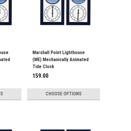
ouse
Marshall Point Lighthouse
mated
(ME) Mechanically Animated
Tide Clock
159.00
NS
CHOOSE OPTIONS