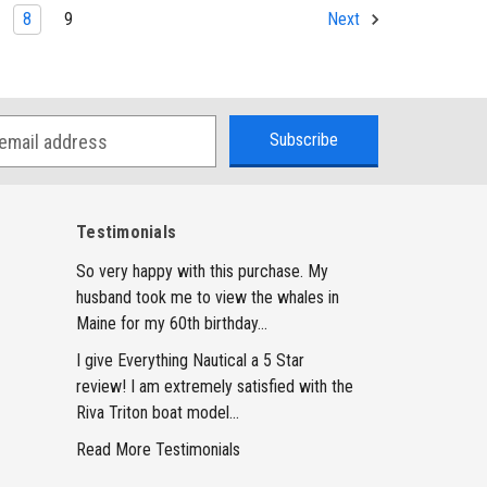
8
9
Next
Testimonials
So very happy with this purchase. My
husband took me to view the whales in
Maine for my 60th birthday...
I give Everything Nautical a 5 Star
review! I am extremely satisfied with the
Riva Triton boat model...
Read More Testimonials