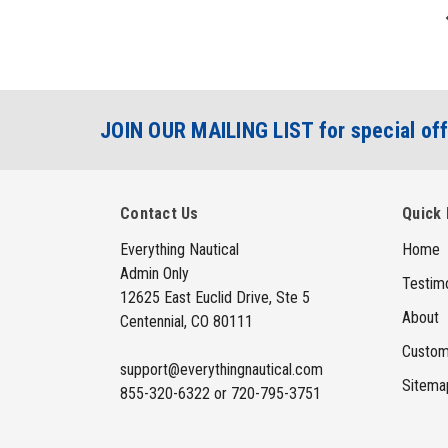
JOIN OUR MAILING LIST for special off
Contact Us
Quick 
Everything Nautical
Home
Admin Only
Testimo
12625 East Euclid Drive, Ste 5
About
Centennial, CO 80111
Custom
support@everythingnautical.com
Sitema
855-320-6322 or 720-795-3751