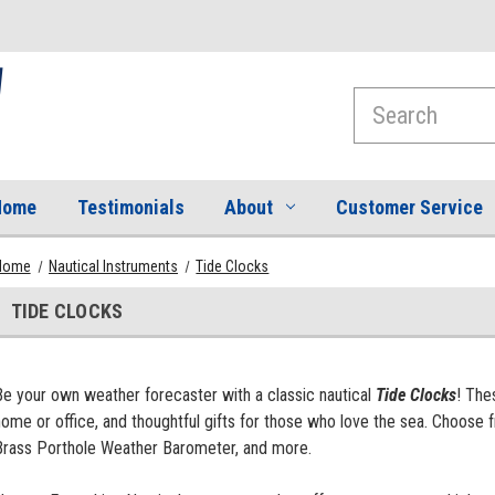
Search
Home
Testimonials
About
Customer Service
Home
Nautical Instruments
Tide Clocks
TIDE CLOCKS
Be your own weather forecaster with a classic nautical
Tide Clocks
! The
home or office, and thoughtful gifts for those who love the sea. Choos
Brass Porthole Weather Barometer, and more.