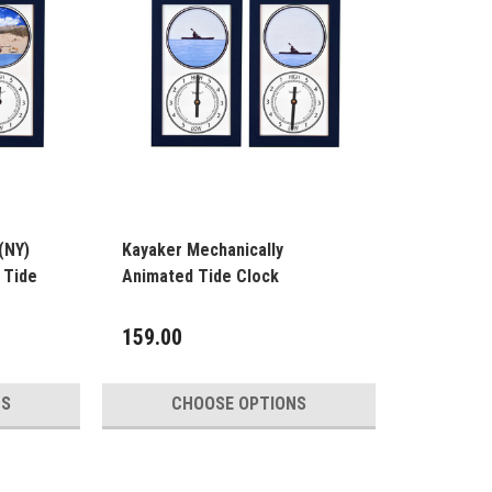
(NY)
Kayaker Mechanically
 Tide
Animated Tide Clock
159.00
NS
CHOOSE OPTIONS