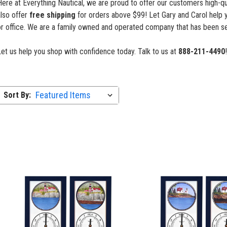
ere at Everything Nautical, we are proud to offer our customers high-qua
also offer
free shipping
for orders above $99! Let Gary and Carol help 
or office. We are a family owned and operated company that has been se
Let us help you shop with confidence
today. Talk to us at
888-211-4490
!
Sort By: