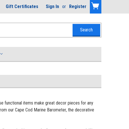
Gift Certificates
Sign In
or
Register
se functional items make great decor pieces for any
e from our Cape Cod Marine Barometer, the decorative