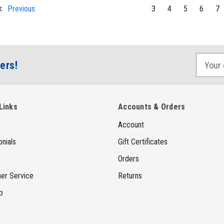
3
4
5
6
7
Previous
E
ers!
m
a
i
Links
Accounts & Orders
l
Account
A
d
nials
Gift Certificates
d
Orders
r
er Service
Returns
e
p
s
s