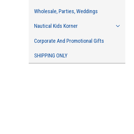
Wholesale, Parties, Weddings
Nautical Kids Korner
Corporate And Promotional Gifts
SHIPPING ONLY