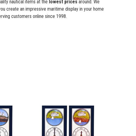
lity nautical items at the
lowest prices
around. We
you create an impressive maritime display in your home
rving customers online since 1998.