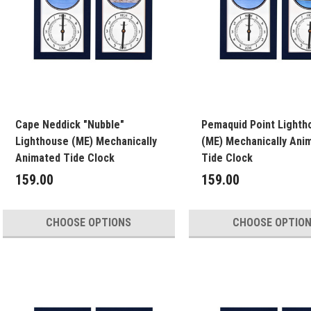
Cape Neddick "Nubble"
Pemaquid Point Lighth
Lighthouse (ME) Mechanically
(ME) Mechanically Ani
Animated Tide Clock
Tide Clock
159.00
159.00
CHOOSE OPTIONS
CHOOSE OPTIO