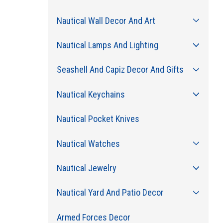
Nautical Wall Decor And Art
Nautical Lamps And Lighting
Seashell And Capiz Decor And Gifts
Nautical Keychains
Nautical Pocket Knives
Nautical Watches
Nautical Jewelry
Nautical Yard And Patio Decor
Armed Forces Decor