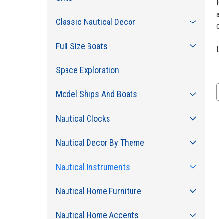
H
Classic Nautical Decor
Full Size Boats
Space Exploration
Model Ships And Boats
Nautical Clocks
Nautical Decor By Theme
Nautical Instruments
Nautical Home Furniture
Nautical Home Accents