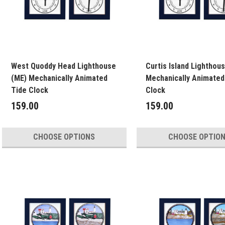
West Quoddy Head Lighthouse
Curtis Island Lighthou
(ME) Mechanically Animated
Mechanically Animated
Tide Clock
Clock
159.00
159.00
CHOOSE OPTIONS
CHOOSE OPTIO