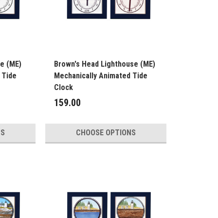
se (ME)
Brown's Head Lighthouse (ME)
 Tide
Mechanically Animated Tide
Clock
159.00
NS
CHOOSE OPTIONS