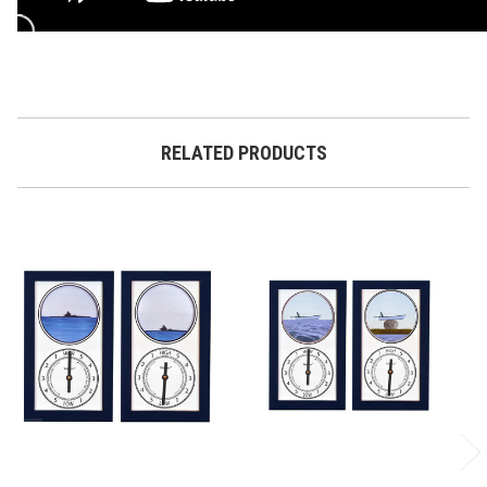
RELATED PRODUCTS