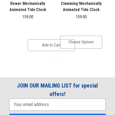
Rower Mechanically
Clamming Mechanically
Animated Tide Clock
Animated Tide Clock
159.00
159.00
Choose Options
Add to Cart
JOIN OUR MAILING LIST for special
offers!
E
m