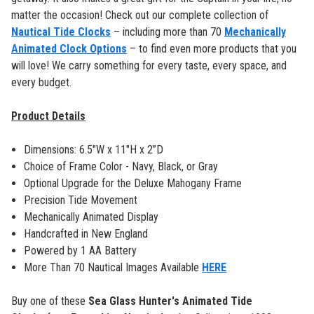
matter the occasion! Check out our complete collection of
Nautical Tide Clocks
– including more than 70
Mechanically
Animated Clock Options
– to find even more products that you
will love! We carry something for every taste, every space, and
every budget.
Product Details
Dimensions: 6.5"W x 11"H x 2”D
Choice of Frame Color - Navy, Black, or Gray
Optional Upgrade for the Deluxe Mahogany Frame
Precision Tide Movement
Mechanically Animated Display
Handcrafted in New England
Powered by 1 AA Battery
More Than 70 Nautical Images Available
HERE
Buy one of these
Sea Glass Hunter's Animated Tide