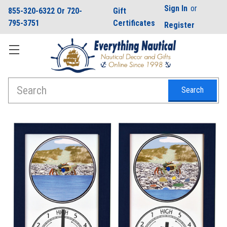
Sign In
or
855-320-6322 Or 720-
Gift
795-3751
Certificates
Register
Search