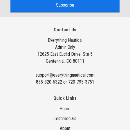
a
i
l
A
Contact Us
d
d
Everything Nautical
Admin Only
r
12625 East Euclid Drive, Ste 5
e
Centennial, CO 80111
s
s
support@everythingnautical.com
855-320-6322 or 720-795-3751
Quick Links
Home
Testimonials
About