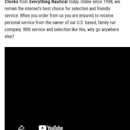
Clocks
from
Everything Nautical
today. Online since 1998, we
remain the internet’s best choice for selection and friendly
service. When you order from us you are ensured to receive
personal service from the owner of our U.S. based, family run
company. With service and selection like this, why go anywhere
else?