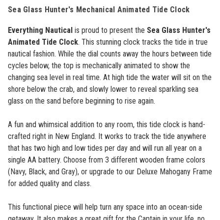
Sea Glass Hunter's Mechanical Animated Tide Clock
Everything Nautical
is proud to present the
Sea Glass Hunter's
Animated Tide Clock
. This stunning clock tracks the tide in true
nautical fashion. While the dial counts away the hours between tide
cycles below, the top is mechanically animated to show the
changing sea level in real time.
At high tide the water will sit on the
shore below the crab, and slowly lower to reveal sparkling sea
glass on the sand before beginning to rise again.
A fun and whimsical addition to any room, this tide clock is hand-
crafted right in New England. It works to track the tide anywhere
that has two high and low tides per day and will run all year on a
single AA battery. Choose from 3 different wooden frame colors
(Navy, Black, and Gray), or upgrade to our Deluxe Mahogany Frame
for added quality and class.
This functional piece will help turn any space into an ocean-side
getaway. It also makes a great gift for the Captain in your life, no