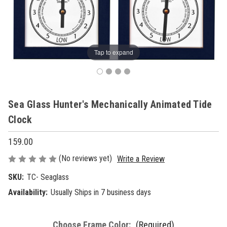
Tap to expand
Sea Glass Hunter's Mechanically Animated Tide
Clock
159.00
(No reviews yet)
Write a Review
SKU:
TC- Seaglass
Availability:
Usually Ships in 7 business days
Choose Frame Color:
(Required)