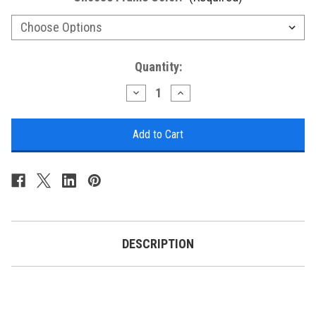
Current
Quantity:
Stock:
Decrease
Increase
Quantity
Quantity
of
of
Sea
Sea
Glass
Glass
Hunter's
Hunter's
Mechanically
Mechanically
Animated
Animated
Tide
Tide
Clock
Clock
DESCRIPTION