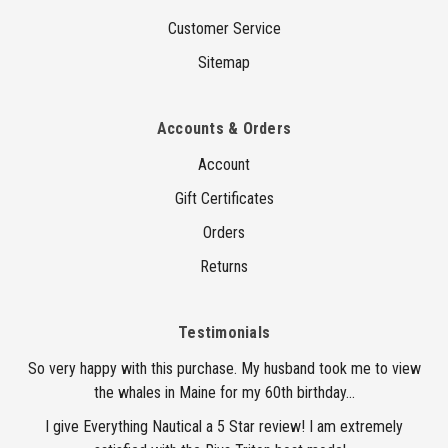
Customer Service
Sitemap
Accounts & Orders
Account
Gift Certificates
Orders
Returns
Testimonials
So very happy with this purchase. My husband took me to view
the whales in Maine for my 60th birthday...
I give Everything Nautical a 5 Star review! I am extremely