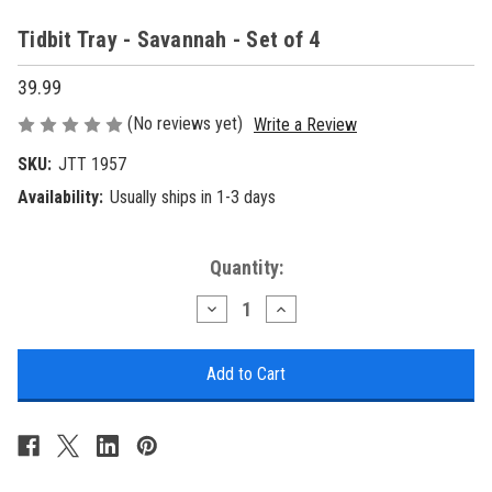
Tidbit Tray - Savannah - Set of 4
39.99
(No reviews yet)
Write a Review
SKU:
JTT 1957
Availability:
Usually ships in 1-3 days
Current
Quantity:
Stock:
Decrease
Increase
Quantity
Quantity
of
of
Tidbit
Tidbit
Tray
Tray
-
-
Savannah
Savannah
-
-
Set
Set
of
of
4
4