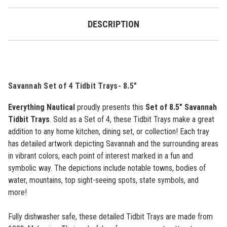
DESCRIPTION
Savannah Set of 4 Tidbit Trays- 8.5"
Everything Nautical
proudly presents this
Set of 8.5" Savannah
Tidbit Trays
. Sold as a Set of 4, these Tidbit Trays make a great
addition to any home kitchen, dining set, or collection!
Each tray
has detailed artwork depicting Savannah and the surrounding areas
in vibrant colors, each point of interest marked in a fun and
symbolic way. The depictions include notable towns, bodies of
water, mountains, top sight-seeing spots, state symbols, and
more!
Fully dishwasher safe, these detailed Tidbit Trays are made from