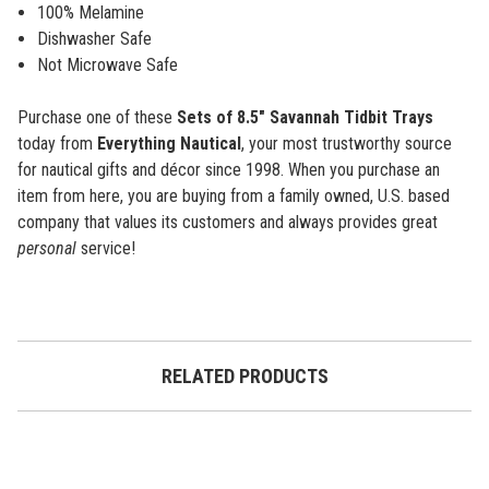
100% Melamine
Dishwasher Safe
Not Microwave Safe
Purchase one of these
Sets of 8.5" Savannah Tidbit Trays
today from
Everything Nautical
, your most trustworthy source
for nautical gifts and décor since 1998. When you purchase an
item from here, you are buying from a family owned, U.S. based
company that values its customers and always provides great
personal
service!
RELATED PRODUCTS