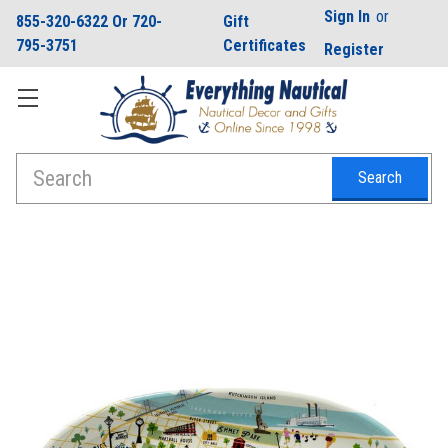
Sign In
or
855-320-6322 Or 720-
Gift
795-3751
Certificates
Register
Search