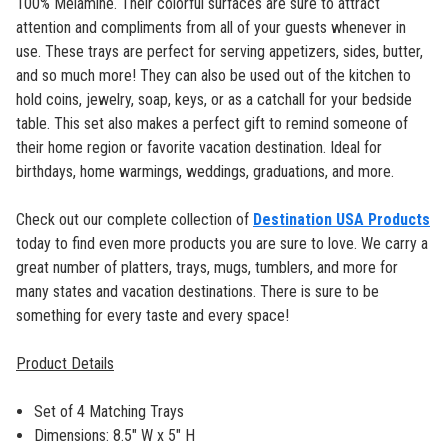
100% Melamine. Their colorful surfaces are sure to attract
attention and compliments from all of your guests whenever in
use. These trays are perfect for serving appetizers, sides, butter,
and so much more! They can also be used out of the kitchen to
hold coins, jewelry, soap, keys, or as a catchall for your bedside
table. This set also makes a perfect gift to remind someone of
their home region or favorite vacation destination. Ideal for
birthdays, home warmings, weddings, graduations, and more.
Check out our complete collection of
Destination USA Products
today to find even more products you are sure to love. We carry a
great number of platters, trays, mugs, tumblers, and more for
many states and vacation destinations. There is sure to be
something for every taste and every space!
Product Details
Set of 4 Matching Trays
Dimensions: 8.5" W x 5" H