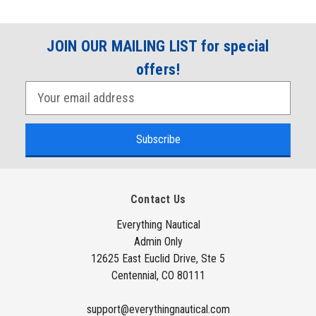
JOIN OUR MAILING LIST for special
offers!
E
m
a
i
l
A
Contact Us
d
d
Everything Nautical
Admin Only
r
12625 East Euclid Drive, Ste 5
e
Centennial, CO 80111
s
s
support@everythingnautical.com