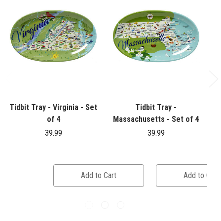
Tidbit Tray - Virginia - Set
Tidbit Tray -
T
of 4
Massachusetts - Set of 4
39.99
39.99
Add to Cart
Add to Cart