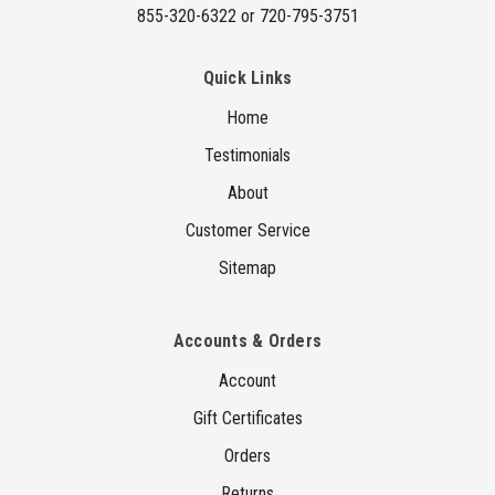
855-320-6322 or 720-795-3751
Quick Links
Home
Testimonials
About
Customer Service
Sitemap
Accounts & Orders
Account
Gift Certificates
Orders
Returns