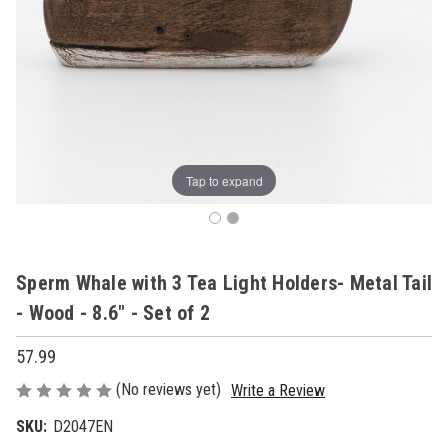
Tap to expand
Sperm Whale with 3 Tea Light Holders- Metal Tail
- Wood - 8.6" - Set of 2
57.99
(No reviews yet)
Write a Review
SKU:
D2047EN