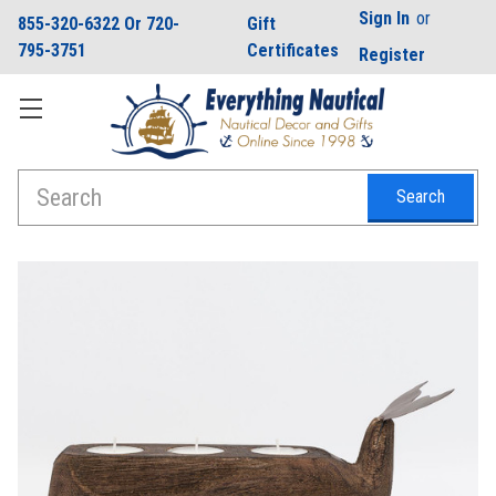
Sign In
or
855-320-6322 Or 720-
Gift
795-3751
Certificates
Register
Search