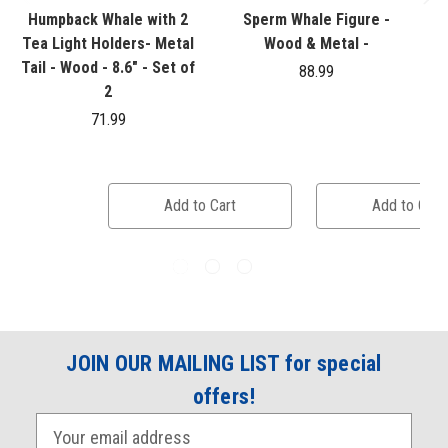
Humpback Whale with 2
Sperm Whale Figure -
S
Tea Light Holders- Metal
Wood & Metal -
Tail - Wood - 8.6" - Set of
88.99
2
71.99
Add to Cart
Add to Cart
JOIN OUR MAILING LIST for special
offers!
E