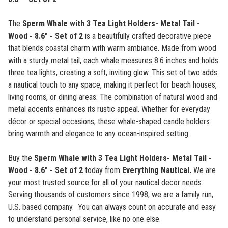
The
Sperm Whale with 3 Tea Light Holders- Metal Tail -
Wood - 8.6" - Set of 2
is a beautifully crafted decorative piece
that blends coastal charm with warm ambiance. Made from wood
with a sturdy metal tail, each whale measures 8.6 inches and holds
three tea lights, creating a soft, inviting glow. This set of two adds
a nautical touch to any space, making it perfect for beach houses,
living rooms, or dining areas. The combination of natural wood and
metal accents enhances its rustic appeal. Whether for everyday
décor or special occasions, these whale-shaped candle holders
bring warmth and elegance to any ocean-inspired setting.
Buy the
Sperm Whale with 3 Tea Light Holders- Metal Tail -
Wood - 8.6" - Set of 2
today from
Everything Nautical.
We are
your most trusted source for all of your nautical decor needs.
Serving thousands of customers since 1998, we are a family run,
U.S. based company. You can always count on accurate and easy
to understand personal service, like no one else.