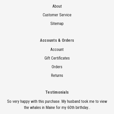
About
Customer Service
Sitemap
Accounts & Orders
Account
Gift Certificates
Orders
Returns
Testimonials
So very happy with this purchase. My husband took me to view
the whales in Maine for my 60th birthday...