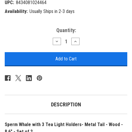
UPC:
8434081024464
Availability:
Usually Ships in 2-3 days
Current
Quantity:
Stock:
Decrease
Increase
Quantity
Quantity
of
of
Sperm
Sperm
Whale
Whale
with
with
3
3
Tea
Tea
Light
Light
Holders-
Holders-
Metal
Metal
Tail
Tail
-
-
Wood
Wood
DESCRIPTION
-
-
8.6"
8.6"
-
-
Set
Set
Sperm Whale with 3 Tea Light Holders- Metal Tail - Wood -
of
of
2
2
8.6" - Set of 2