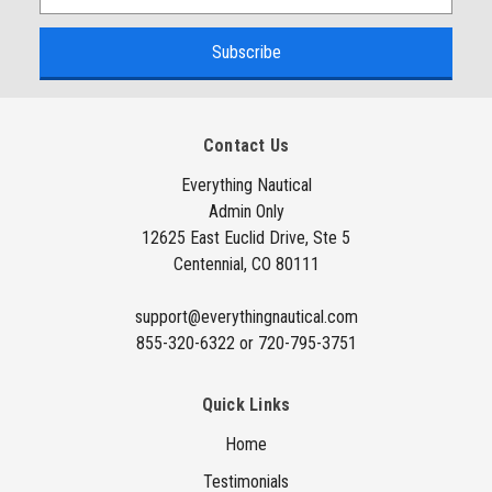
m
a
i
l
A
Contact Us
d
d
Everything Nautical
Admin Only
r
12625 East Euclid Drive, Ste 5
e
Centennial, CO 80111
s
s
support@everythingnautical.com
855-320-6322 or 720-795-3751
Quick Links
Home
Testimonials