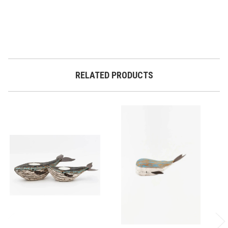
RELATED PRODUCTS