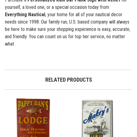
yourself, a loved one, or a special occasion today from
Everything Nautical
,
your home for all of your nautical decor
needs since 1998. Our family run, U.S. based company will always
be here to make sure your shopping experience is easy, accurate,
and friendly. You can count on us for top tier service, no matter
what.
RELATED PRODUCTS