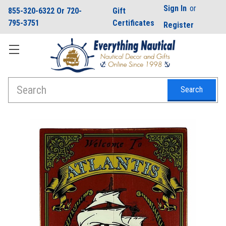
Sign In
or
855-320-6322 Or 720-
Gift
795-3751
Certificates
Register
Search