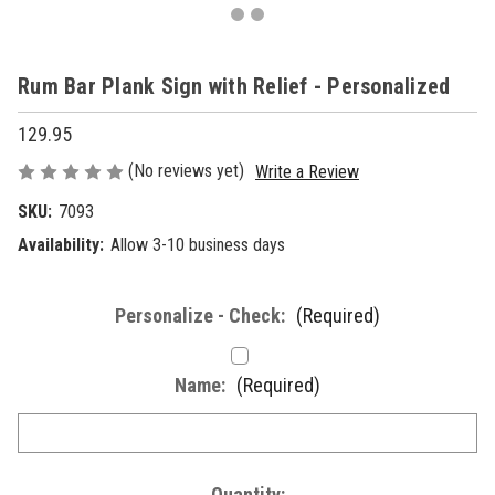
Rum Bar Plank Sign with Relief - Personalized
129.95
(No reviews yet)
Write a Review
SKU:
7093
Availability:
Allow 3-10 business days
Personalize - Check:
(Required)
Name:
(Required)
Current
Quantity: