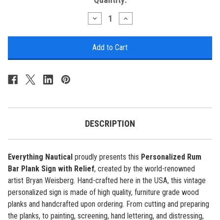
Stock:
Decrease
Increase
Quantity
Quantity
of
of
Rum
Rum
Bar
Bar
Plank
Plank
Sign
Sign
with
with
Relief
Relief
-
-
Personalized
Personalized
DESCRIPTION
Everything Nautical
proudly presents this
Personalized Rum
Bar Plank Sign with Relief
, created by the world-renowned
artist Bryan Weisberg. Hand-crafted here in the USA, this vintage
personalized sign is made of high quality, furniture grade wood
planks and handcrafted upon ordering. From cutting and preparing
the planks, to painting, screening, hand lettering, and distressing,