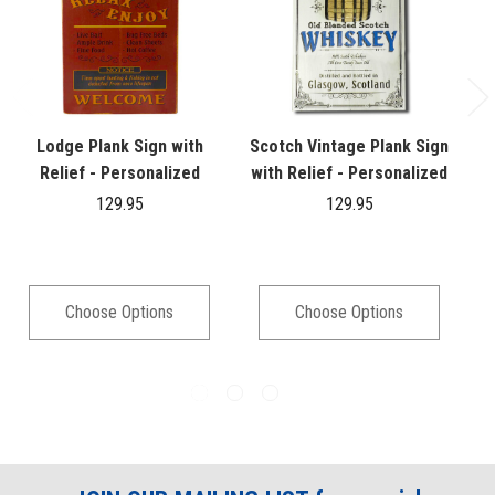
Lodge Plank Sign with
Scotch Vintage Plank Sign
Relief - Personalized
with Relief - Personalized
129.95
129.95
Choose Options
Choose Options