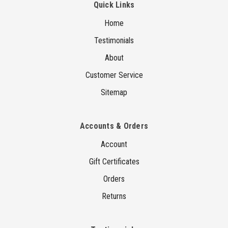
Quick Links
Home
Testimonials
About
Customer Service
Sitemap
Accounts & Orders
Account
Gift Certificates
Orders
Returns