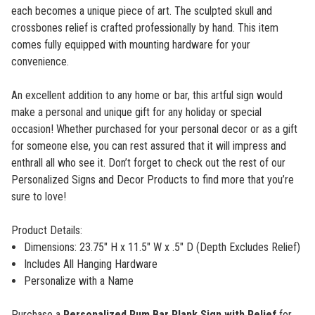
each becomes a unique piece of art. The sculpted skull and
crossbones relief is crafted professionally by hand. This item
comes fully equipped with mounting hardware for your
convenience.
An excellent addition to any home or bar, this artful sign would
make a personal and unique gift for any holiday or special
occasion! Whether purchased for your personal decor or as a gift
for someone else, you can rest assured that it will impress and
enthrall all who see it. Don’t forget to check out the rest of our
Personalized Signs and Decor Products
to find more that you’re
sure to love!
Product Details:
Dimensions:
23.75" H x 11.5" W x .5" D (Depth Excludes Relief)
Includes All Hanging Hardware
Personalize with a Name
Purchase a
Personalized Rum Bar Plank Sign with Relief
for