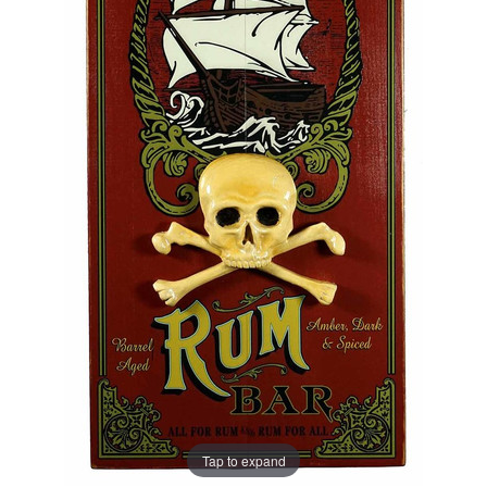
Tap to expand