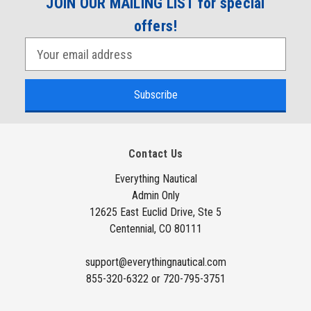
JOIN OUR MAILING LIST for special
offers!
E
m
a
i
l
A
Contact Us
d
d
Everything Nautical
Admin Only
r
12625 East Euclid Drive, Ste 5
e
Centennial, CO 80111
s
s
support@everythingnautical.com
855-320-6322 or 720-795-3751