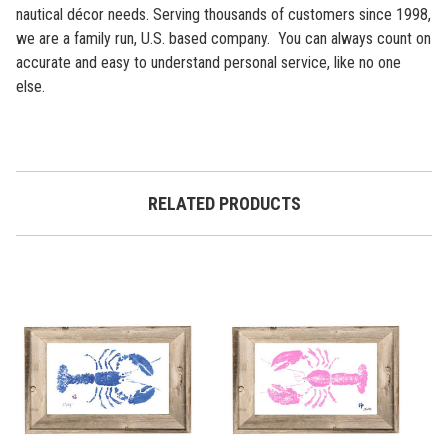
nautical décor needs. Serving thousands of customers since 1998,
we are a family run, U.S. based company. You can always count on
accurate and easy to understand personal service, like no one
else.
RELATED PRODUCTS