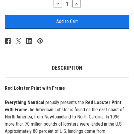
Stock:
Decrease
Increase
Quantity
Quantity
of
of
Red
Red
Lobster
Lobster
Print
Print
with
with
Frame
Frame
DESCRIPTION
Red Lobster Print with Frame
Everything Nautical
proudly presents the
Red Lobster Print
with Frame.
he American Lobster is found on the east coast of
North America, from Newfoundland to North Carolina. In 1996,
more than 70 million pounds of lobsters were landed in the U.S.
Approximately 80 percent of U.S. landings come from