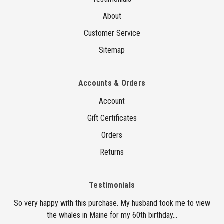
About
Customer Service
Sitemap
Accounts & Orders
Account
Gift Certificates
Orders
Returns
Testimonials
So very happy with this purchase. My husband took me to view
the whales in Maine for my 60th birthday...