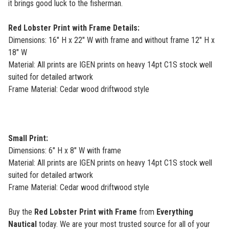
it brings good luck to the fisherman.
Red Lobster Print with Frame Details:
Dimensions: 16" H x 22" W with frame and without frame 12" H x
18" W
Material: All prints are IGEN prints on heavy 14pt C1S stock well
suited for detailed artwork
Frame Material: Cedar wood driftwood style
Small Print:
Dimensions: 6" H x 8" W with frame
Material: All prints are IGEN prints on heavy 14pt C1S stock well
suited for detailed artwork
Frame Material: Cedar wood driftwood style
Buy the
Red Lobster Print with Frame
from
Everything
Nautical
today. We are your most trusted source for all of your