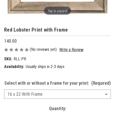
Tap to expand
Red Lobster Print with Frame
140.00
(No reviews yet)
Write a Review
SKU:
RLL-PR
Availability:
Usually ships in 2-3 days
Select with or without a Frame for your print:
(Required)
Current
Quantity: