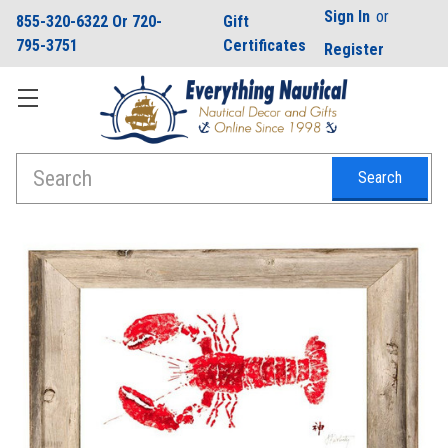
Sign In
or
855-320-6322 Or 720-
Gift
795-3751
Certificates
Register
Search