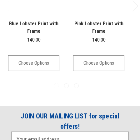
Blue Lobster Print with
Pink Lobster Print with
Frame
Frame
140.00
140.00
Choose Options
Choose Options
JOIN OUR MAILING LIST for special
offers!
E