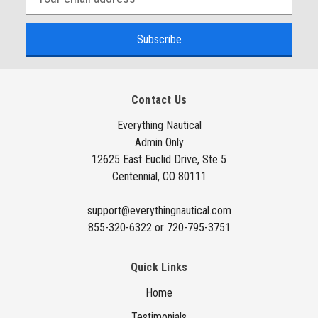
m
a
i
l
A
Contact Us
d
d
Everything Nautical
Admin Only
r
12625 East Euclid Drive, Ste 5
e
Centennial, CO 80111
s
s
support@everythingnautical.com
855-320-6322 or 720-795-3751
Quick Links
Home
Testimonials