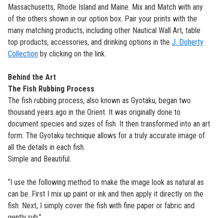
Massachusetts, Rhode Island and Maine.
Mix and Match with any
of the others shown in our option box. Pair your prints with the
many matching products, including other Nautical Wall Art, table
top products, accessories, and drinking options in the
J. Doherty
Collection
by clicking on the link.
Behind the Art
The Fish Rubbing Process
The fish rubbing process, also known as Gyotaku, began two
thousand years ago in the Orient. It was originally done to
document species and sizes of fish. It then transformed into an art
form. The Gyotaku technique allows for a truly accurate image of
all the details in each fish.
Simple and Beautiful.
“I use the following method to make the image look as natural as
can be. First I mix up paint or ink and then apply it directly on the
fish. Next, I simply cover the fish with fine paper or fabric and
gently rub.”