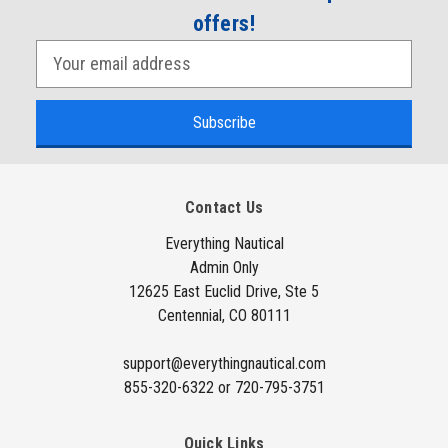
offers!
E
m
a
i
l
A
Contact Us
d
d
Everything Nautical
Admin Only
r
12625 East Euclid Drive, Ste 5
e
Centennial, CO 80111
s
s
support@everythingnautical.com
855-320-6322 or 720-795-3751
Quick Links