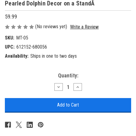
Pearled Dolphin Decor on a StandÂ
59.99
(No reviews yet)
Write a Review
SKU:
MT-05
UPC:
612152-680056
Availability:
Ships in one to two days
Current
Quantity:
Stock:
Decrease
Increase
Quantity
Quantity
of
of
Pearled
Pearled
Dolphin
Dolphin
Decor
Decor
on
on
a
a
StandÂ
StandÂ