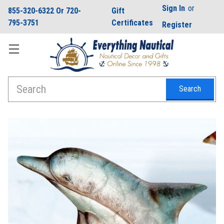
Sign In
or
855-320-6322 Or 720-
Gift
795-3751
Certificates
Register
Search