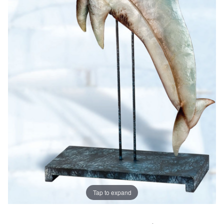
Tap to expand