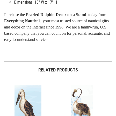
Dimensions: 13" W x 17" H
Purchase the
Pearled Dolphin Decor on a Stand
today from
Everything Nautical
, your most trusted source of nautical gifts
and decor on the Internet since 1998. We are a family-run, U.S.
based company that you can count on for personal, accurate, and
easy-to-understand service.
RELATED PRODUCTS