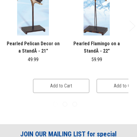
Pearled Pelican Decor on
Pearled Flamingo on a
a StandÂ - 21"
StandÂ - 22"
49.99
59.99
Add to Cart
Add to Cart
JOIN OUR MAILING LIST for special