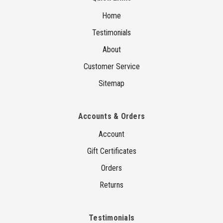
Home
Testimonials
About
Customer Service
Sitemap
Accounts & Orders
Account
Gift Certificates
Orders
Returns
Testimonials