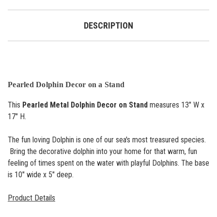
DESCRIPTION
Pearled Dolphin Decor on a Stand
This
Pearled Metal Dolphin Decor on Stand
measures 13" W x
17" H.
The fun loving Dolphin is one of our sea's most treasured species.
Bring the decorative dolphin into your home for that warm, fun
feeling of times spent on the water with playful Dolphins. The base
is 10" wide x 5" deep.
Product Details