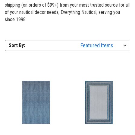
shipping (on orders of $99+) from your most trusted source for all
of your nautical decor needs, Everything Nautical, serving you
since 1998.
Sort By: