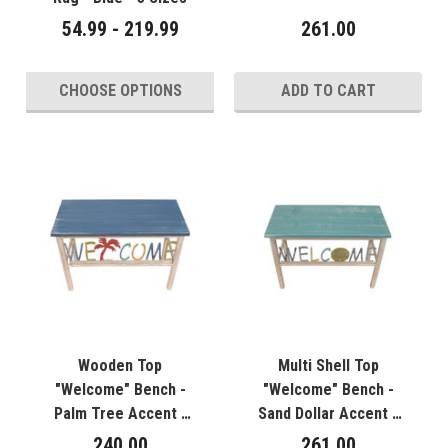
54.99 - 219.99
261.00
CHOOSE OPTIONS
ADD TO CART
Wooden Top
Multi Shell Top
"Welcome" Bench -
"Welcome" Bench -
Palm Tree Accent -
Sand Dollar Accent -
24"
24"
240.00
261.00