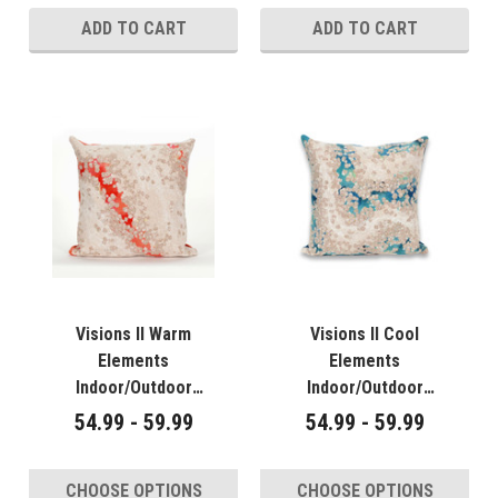
ADD TO CART
ADD TO CART
Visions II Warm
Visions II Cool
Elements
Elements
Indoor/Outdoor
Indoor/Outdoor
Throw Pillows - 2
Throw Pillows - 2
54.99 - 59.99
54.99 - 59.99
Sizes Avail
Sizes Avail
CHOOSE OPTIONS
CHOOSE OPTIONS