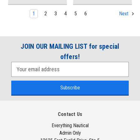
1
2
3
4
5
6
Next
JOIN OUR MAILING LIST for special
offers!
E
m
a
i
l
A
Contact Us
d
d
Everything Nautical
Admin Only
r