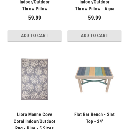
Indoor/Outdoor
Indoor/Outdoor
Throw Pillow
Throw Pillow - Aqua
59.99
59.99
ADD TO CART
ADD TO CART
Liora Manne Cove
Flat Bar Bench - Slat
Coral Indoor/Outdoor
Top - 24"
Rug - Blue - 5 Sizes