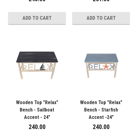
ADD TO CART
ADD TO CART
Wooden Top "Relax"
Wooden Top "Relax"
Bench - Sailboat
Bench - Starfish
Accent - 24"
Accent -24"
240.00
240.00