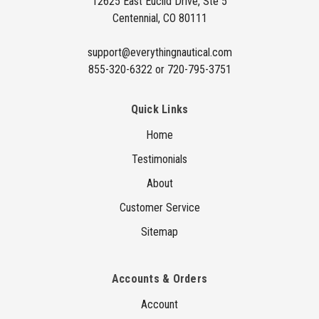
12625 East Euclid Drive, Ste 5
e
Centennial, CO 80111
s
s
support@everythingnautical.com
855-320-6322 or 720-795-3751
Quick Links
Home
Testimonials
About
Customer Service
Sitemap
Accounts & Orders
Account