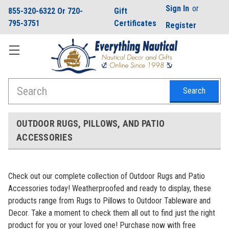
Sign In
or
855-320-6322 Or 720-
Gift
795-3751
Certificates
Register
Search
OUTDOOR RUGS, PILLOWS, AND PATIO
ACCESSORIES
Check out our complete collection of Outdoor Rugs and Patio
Accessories today! Weatherproofed and ready to display, these
products range from Rugs to Pillows to Outdoor Tableware and
Decor. Take a moment to check them all out to find just the right
product for you or your loved one!
Purchase now with free