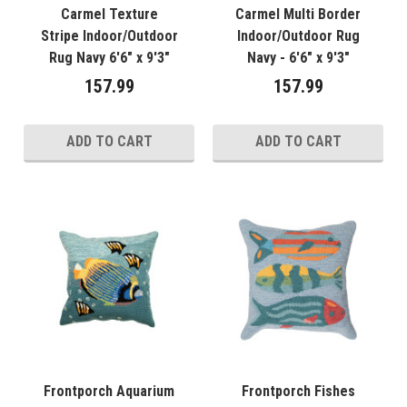
Carmel Texture
Carmel Multi Border
Stripe Indoor/Outdoor
Indoor/Outdoor Rug
Rug Navy 6'6" x 9'3"
Navy - 6'6" x 9'3"
157.99
157.99
ADD TO CART
ADD TO CART
Frontporch Aquarium
Frontporch Fishes