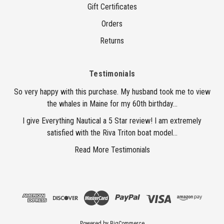
Gift Certificates
Orders
Returns
Testimonials
So very happy with this purchase. My husband took me to view
the whales in Maine for my 60th birthday...
I give Everything Nautical a 5 Star review! I am extremely
satisfied with the Riva Triton boat model...
Read More Testimonials
Powered by
BigCommerce