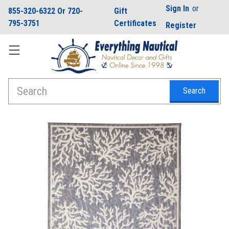
Sign In
or
855-320-6322 Or 720-
Gift
795-3751
Certificates
Register
Search