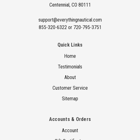
Centennial, CO 80111
s
s
support@everythingnautical.com
855-320-6322 or 720-795-3751
Quick Links
Home
Testimonials
About
Customer Service
Sitemap
Accounts & Orders
Account