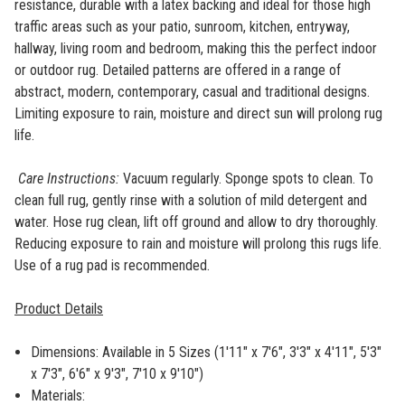
resistance, durable with a latex backing and ideal for those high
traffic areas such as your patio, sunroom, kitchen, entryway,
hallway, living room and bedroom, making this the perfect indoor
or outdoor rug. Detailed patterns are offered in a range of
abstract, modern, contemporary, casual and traditional designs.
Limiting exposure to rain, moisture and direct sun will prolong rug
life.
Care Instructions:
Vacuum regularly. Sponge spots to clean. To
clean full rug, gently rinse with a solution of mild detergent and
water. Hose rug clean, lift off ground and allow to dry thoroughly.
Reducing exposure to rain and moisture will prolong this rugs life.
Use of a rug pad is recommended.
Product Details
Dimensions: Available in 5 Sizes (
1'11" x 7'6", 3'3" x 4'11", 5'3"
x 7'3", 6'6" x 9'3", 7'10 x 9'10")
Materials: