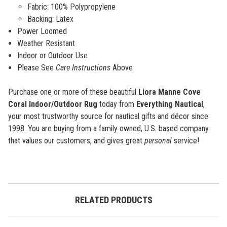
Fabric:
100% Polypropylene
Backing: Latex
Power Loomed
Weather Resistant
Indoor or Outdoor Use
Please See
Care Instructions
Above
Purchase one or more of these beautiful
Liora Manne Cove
Coral Indoor/Outdoor Rug
today from
Everything Nautical
,
your most trustworthy source for nautical gifts and décor since
1998. You are buying from a family owned, U.S. based company
that values our customers, and gives great
personal
service!
RELATED PRODUCTS