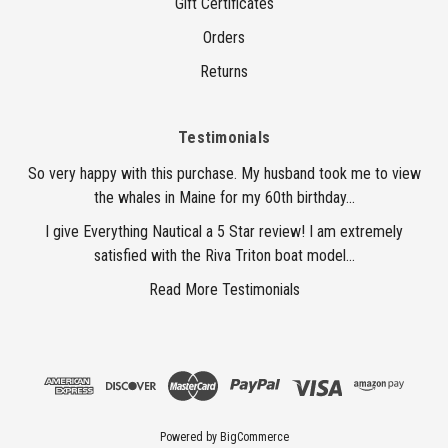
Gift Certificates
Orders
Returns
Testimonials
So very happy with this purchase. My husband took me to view
the whales in Maine for my 60th birthday...
I give Everything Nautical a 5 Star review! I am extremely
satisfied with the Riva Triton boat model...
Read More Testimonials
Powered by
BigCommerce