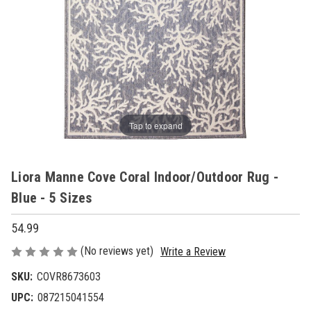
Tap to expand
Liora Manne Cove Coral Indoor/Outdoor Rug -
Blue - 5 Sizes
54.99
(No reviews yet)
Write a Review
SKU:
COVR8673603
UPC:
087215041554