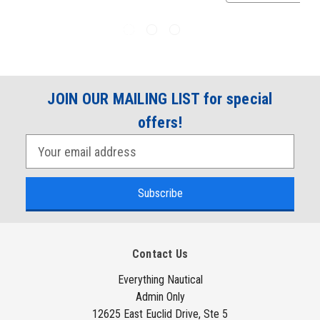
JOIN OUR MAILING LIST for special
offers!
E
m
a
i
l
A
Contact Us
d
d
Everything Nautical
Admin Only
r
12625 East Euclid Drive, Ste 5
e