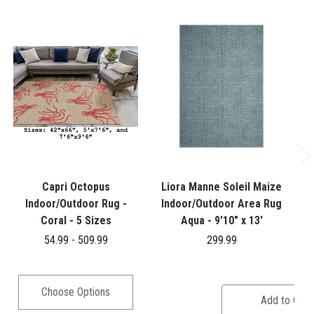
Capri Octopus
Liora Manne Soleil Maize
Indoor/Outdoor Rug -
Indoor/Outdoor Area Rug
Coral - 5 Sizes
Aqua - 9'10" x 13'
54.99 - 509.99
299.99
Choose Options
Add to Cart