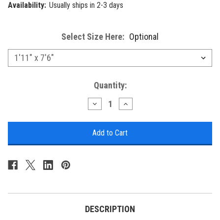
Availability:
Usually ships in 2-3 days
Select Size Here:
Optional
Current
Quantity:
Stock:
Decrease
Increase
Quantity
Quantity
of
of
Liora
Liora
Manne
Manne
Cove
Cove
Coral
Coral
Indoor/Outdoor
Indoor/Outdoor
Rug
Rug
-
-
Blue
Blue
-
-
5
5
Sizes
Sizes
DESCRIPTION