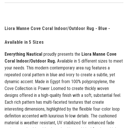
Liora Manne Cove Coral Indoor/Outdoor Rug - Blue -
Available in 5 Sizes
Everything Nautical
proudly presents the
Liora Manne Cove
Coral Indoor/Outdoor Rug.
Available in 5 different sizes to meet
your needs.
This modern contemporary area rug features a
repeated coral pattern in blue and ivory to create a subtle, yet
dynamic accent. Made in Egypt from 100% polypropylene, the
Cove Collection is Power Loomed to create thickly woven
designs offered in a high-quality finish with a soft, substantial feel.
Each rich pattern has multi-faceted textures that create
interesting dimensions, highlighted by the flexible four-color loop
definition accented with luxurious hi-low details. The cushioned
material is weather resistant, UV stabilized for enhanced fade