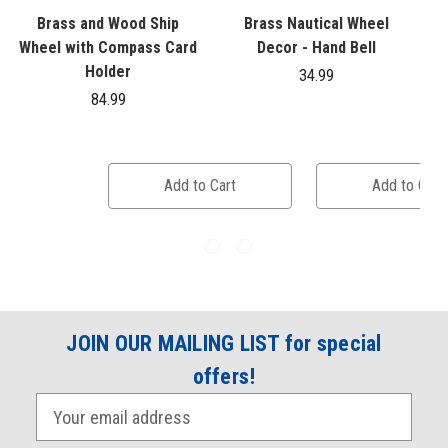
Brass and Wood Ship
Brass Nautical Wheel
Wheel with Compass Card
Decor - Hand Bell
Holder
34.99
84.99
Add to Cart
Add to Cart
JOIN OUR MAILING LIST for special
offers!
E
m