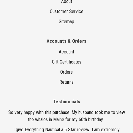
About
Customer Service
Sitemap
Accounts & Orders
Account
Gift Certificates
Orders
Returns
Testimonials
So very happy with this purchase. My husband took me to view
the whales in Maine for my 60th birthday...
I give Everything Nautical a 5 Star review! I am extremely