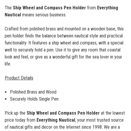
The
Ship Wheel and Compass Pen Holder
from
Everything
Nautical
means serious business.
Crafted from polished brass and mounted on a wooden base, this
pen holder finds the balance between nautical style and practical
functionality. It features a ship wheel and compass, with a special
well to securely hold a pen. Use it to give any room that coastal
look and feel, or give as a wonderful gift for the sea lover in your
life.
Product Details
Polished Brass and Wood
Securely Holds Single Pen
Pick up the
Ship Wheel and Compass Pen Holder
at the lowest
price today from
Everything Nautical
, your most trusted source
of nautical gifts and decor on the Internet since 1998. We are a