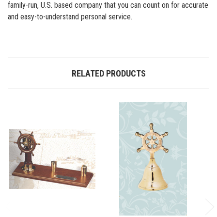
family-run, U.S. based company that you can count on for accurate
and easy-to-understand personal service.
RELATED PRODUCTS