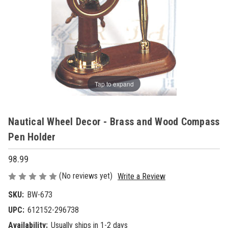
Tap to expand
Nautical Wheel Decor - Brass and Wood Compass
Pen Holder
98.99
(No reviews yet)
Write a Review
SKU:
BW-673
UPC:
612152-296738
Availability:
Usually ships in 1-2 days