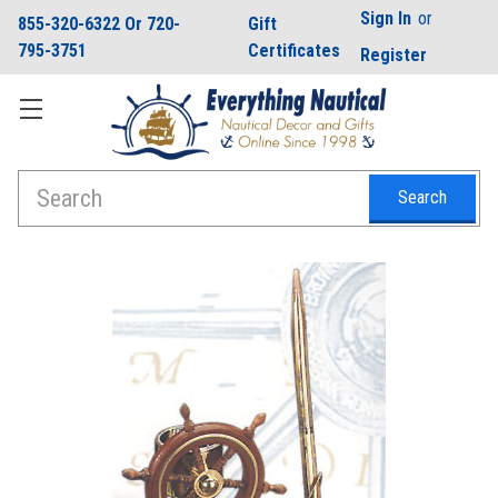
Sign In
or
855-320-6322 Or 720-
Gift
795-3751
Certificates
Register
Search