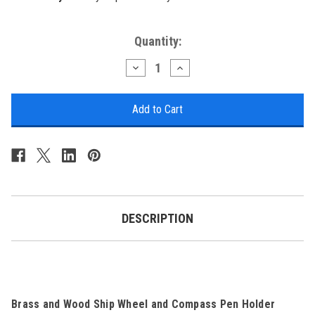
Current
Quantity:
Stock:
Decrease
Increase
Quantity
Quantity
of
of
Nautical
Nautical
Wheel
Wheel
Decor
Decor
-
-
Brass
Brass
and
and
Wood
Wood
Compass
Compass
Pen
Pen
Holder
Holder
DESCRIPTION
Brass and Wood Ship Wheel and Compass Pen Holder