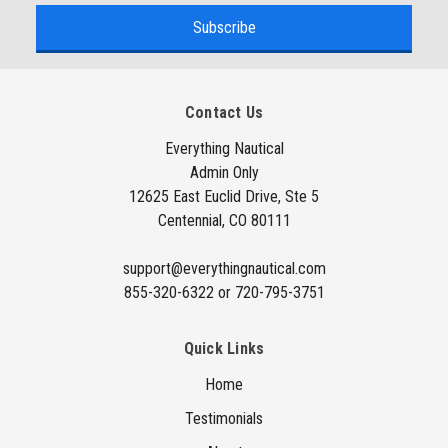
a
i
l
A
Contact Us
d
d
Everything Nautical
Admin Only
r
12625 East Euclid Drive, Ste 5
e
Centennial, CO 80111
s
s
support@everythingnautical.com
855-320-6322 or 720-795-3751
Quick Links
Home
Testimonials