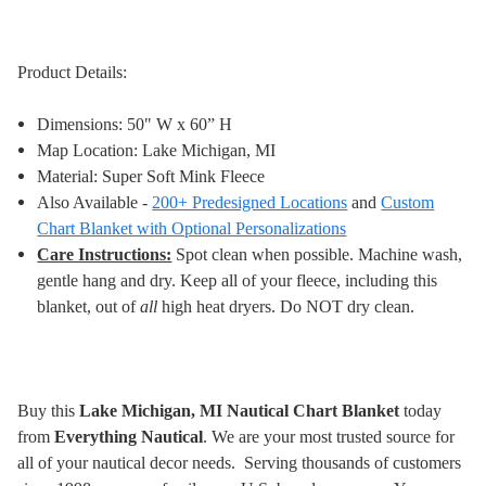
Product Details:
Dimensions: 50" W x 60” H
Map Location: Lake Michigan, MI
Material: Super Soft Mink Fleece
Also Available -
200+ Predesigned Locations
and
Custom
Chart Blanket with Optional Personalizations
Care Instructions:
Spot clean when possible. Machine wash,
gentle hang and dry. Keep all of your fleece, including this
blanket, out of
all
high heat dryers. Do NOT dry clean
.
Buy this
Lake Michigan, MI Nautical Chart Blanket
today
from
Everything Nautical
. We are your most trusted source for
all of your nautical decor needs. Serving thousands of customers