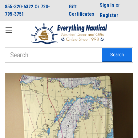
Sign In
or
855-320-6322 Or 720-
Gift
795-3751
Certificates
Register
Search