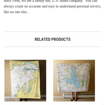
since 1998, we are a family run, U.S. based company. You can
always count on accurate and easy to understand personal service,
like no one else.
RELATED PRODUCTS