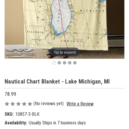
Tap to expand
Nautical Chart Blanket - Lake Michigan, MI
78.99
(No reviews yet)
Write a Review
SKU:
10857-3-BLK
Availability:
Usually Ships in 7 business days