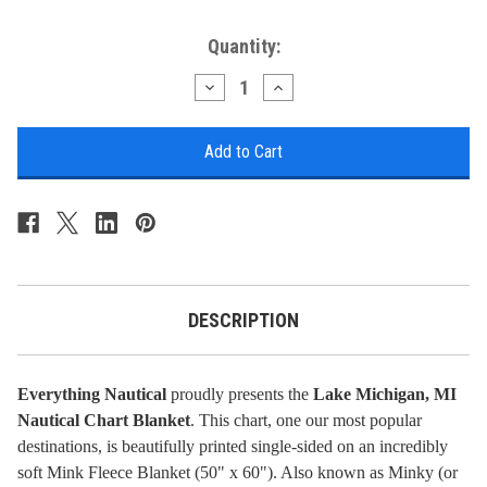
Current
Quantity:
Stock:
Decrease
Increase
Quantity
Quantity
of
of
Nautical
Nautical
Chart
Chart
Blanket
Blanket
-
-
Lake
Lake
Michigan,
Michigan,
MI
MI
DESCRIPTION
Everything Nautical
proudly presents the
Lake Michigan, MI
Nautical Chart Blanket
. This chart, one our most popular
destinations, is beautifully printed single-sided on an incredibly
soft Mink Fleece Blanket (50" x 60"). Also known as Minky (or