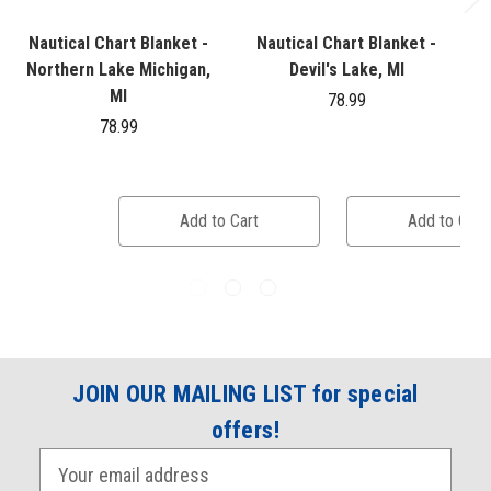
Nautical Chart Blanket -
Nautical Chart Blanket -
Northern Lake Michigan,
Devil's Lake, MI
MI
78.99
78.99
Add to Cart
Add to Cart
JOIN OUR MAILING LIST for special
offers!
E