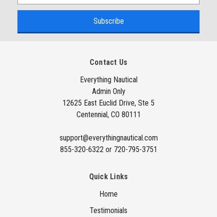
m
a
i
l
A
Contact Us
d
d
Everything Nautical
Admin Only
r
12625 East Euclid Drive, Ste 5
e
Centennial, CO 80111
s
s
support@everythingnautical.com
855-320-6322 or 720-795-3751
Quick Links
Home
Testimonials