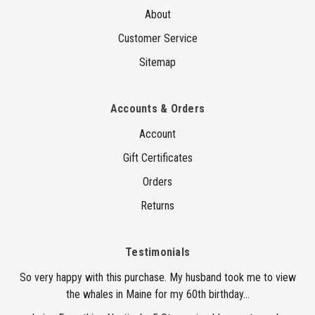
About
Customer Service
Sitemap
Accounts & Orders
Account
Gift Certificates
Orders
Returns
Testimonials
So very happy with this purchase. My husband took me to view
the whales in Maine for my 60th birthday...