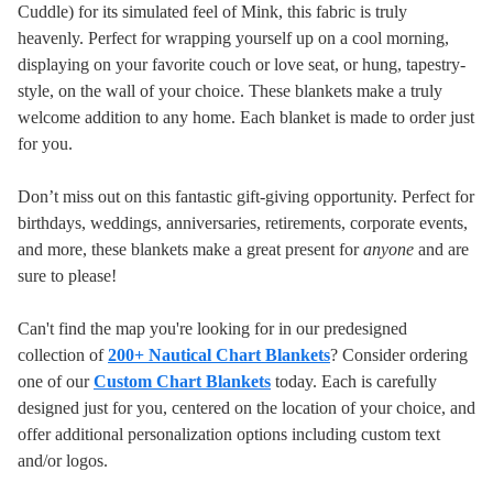
Cuddle) for its simulated feel of Mink, this fabric is truly
heavenly. Perfect for wrapping yourself up on a cool morning,
displaying on your favorite couch or love seat, or hung, tapestry-
style, on the wall of your choice. These blankets make a truly
welcome addition to any home.
Each blanket is made to order just
for you.
Don’t miss out on this fantastic gift-giving opportunity. Perfect for
birthdays, weddings, anniversaries, retirements, corporate events,
and more, these blankets make a great present for
anyone
and are
sure to please!
Can't find the map you're looking for in our predesigned
collection of
200+ Nautical Chart Blankets
? Consider ordering
one of our
Custom Chart Blankets
today. Each is carefully
designed just for you, centered on the location of your choice, and
offer additional personalization options including custom text
and/or logos.