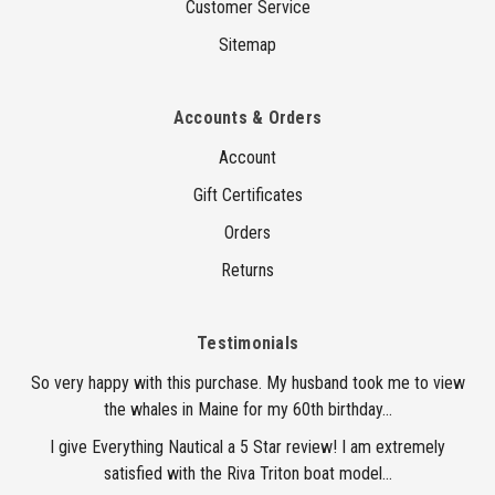
Customer Service
Sitemap
Accounts & Orders
Account
Gift Certificates
Orders
Returns
Testimonials
So very happy with this purchase. My husband took me to view
the whales in Maine for my 60th birthday...
I give Everything Nautical a 5 Star review! I am extremely
satisfied with the Riva Triton boat model...