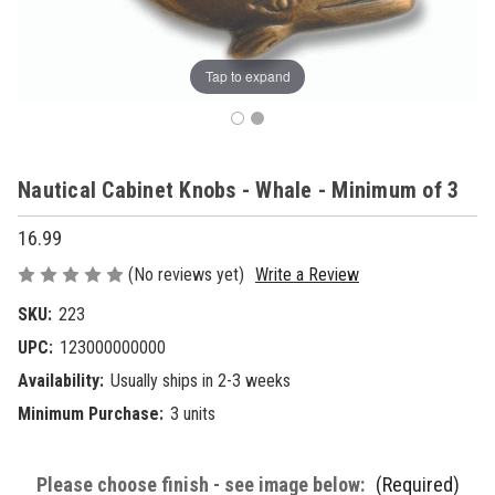
Tap to expand
Nautical Cabinet Knobs - Whale - Minimum of 3
16.99
(No reviews yet)
Write a Review
SKU:
223
UPC:
123000000000
Availability:
Usually ships in 2-3 weeks
Minimum Purchase:
3 units
Please choose finish - see image below:
(Required)