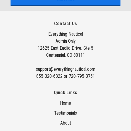
i
l
A
Contact Us
d
d
Everything Nautical
Admin Only
r
12625 East Euclid Drive, Ste 5
e
Centennial, CO 80111
s
s
support@everythingnautical.com
855-320-6322 or 720-795-3751
Quick Links
Home
Testimonials
About