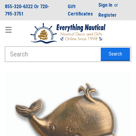
Sign In
or
855-320-6322 Or 720-
Gift
795-3751
Certificates
Register
Search