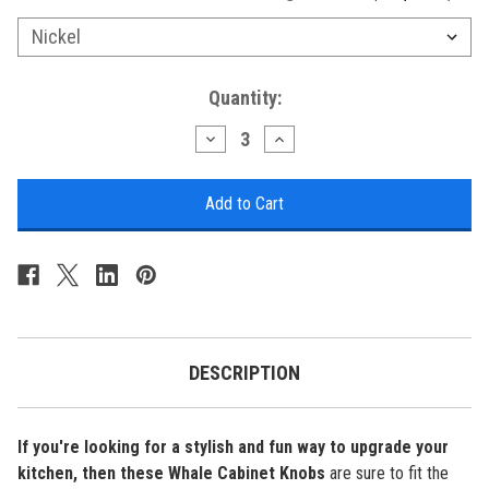
Current
Quantity:
Stock:
Decrease
Increase
Quantity
Quantity
of
of
Nautical
Nautical
Cabinet
Cabinet
Knobs
Knobs
-
-
Whale
Whale
-
-
Minimum
Minimum
of
of
3
3
DESCRIPTION
If you're looking for a stylish and fun way to upgrade your
kitchen, then these
Whale Cabinet Knobs
are sure to fit the