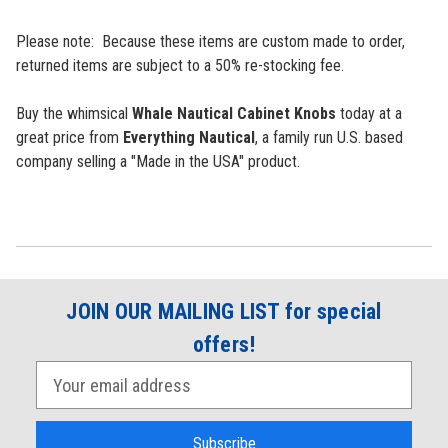
Please note: Because these items are custom made to order,
returned items are subject to a 50% re-stocking fee.
Buy the whimsical
Whale Nautical Cabinet Knobs
today at a
great price from
Everything Nautical
, a family run U.S. based
company selling a "Made in the USA" product.
JOIN OUR MAILING LIST for special
offers!
E
m
a