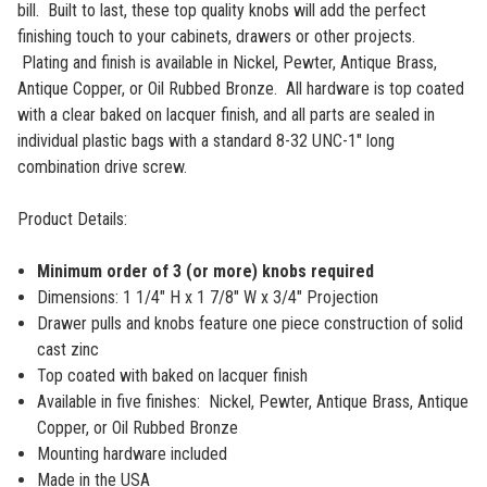
bill.
Built to last, these top quality knobs will add the perfect
finishing touch to your cabinets, drawers or other projects.
Plating and finish is available in Nickel, Pewter, Antique Brass,
Antique Copper, or Oil Rubbed Bronze. All hardware is top coated
with a clear baked on lacquer finish, and all parts are sealed in
individual plastic bags with a standard 8-32 UNC-1" long
combination drive screw.
Product Details:
Minimum order of 3 (or more) knobs required
Dimensions: 1 1/4" H x 1 7/8" W x 3/4" Projection
Drawer pulls and knobs feature one piece construction of solid
cast zinc
Top coated with baked on lacquer finish
Available in five finishes: Nickel, Pewter, Antique Brass, Antique
Copper, or Oil Rubbed Bronze
Mounting hardware included
Made in the USA