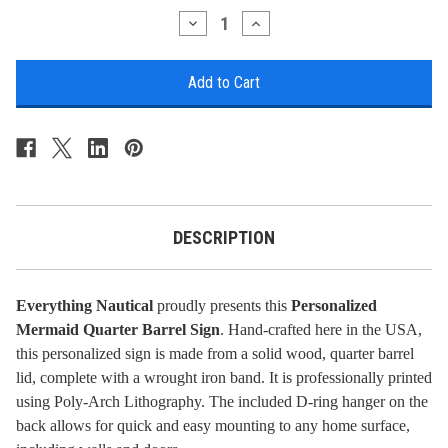
Stock:
Decrease
Increase
Quantity
Quantity
of
of
Mermaid
Mermaid
Quarter
Quarter
Barrel
Barrel
Sign
Sign
-
-
Personalized
Personalized
DESCRIPTION
Everything Nautical
proudly presents this
Personalized
Mermaid Quarter Barrel Sign
. Hand-crafted here in the USA,
this personalized sign is made from a solid wood, quarter barrel
lid, complete with a wrought iron band. It is professionally printed
using Poly-Arch Lithography. The included D-ring hanger on the
back allows for quick and easy mounting to any home surface,