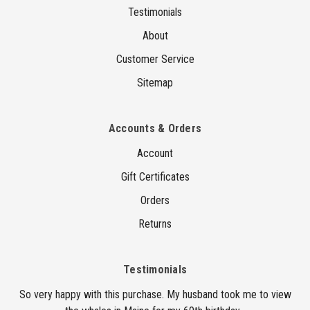
Testimonials
About
Customer Service
Sitemap
Accounts & Orders
Account
Gift Certificates
Orders
Returns
Testimonials
So very happy with this purchase. My husband took me to view