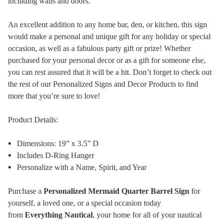
including walls and doors.
An excellent addition to any home bar, den, or kitchen, this sign
would make a personal and unique gift for any holiday or special
occasion, as well as a fabulous party gift or prize! Whether
purchased for your personal decor or as a gift for someone else,
you can rest assured that it will be a hit. Don’t forget to check out
the rest of our Personalized Signs and Decor Products to find
more that you’re sure to love!
Product Details:
Dimensions: 19” x 3.5” D
Includes D-Ring Hanger
Personalize with a Name, Spirit, and Year
Purchase a
Personalized Mermaid Quarter Barrel Sign
for
yourself, a loved one, or a special occasion today
from
Everything Nautical
, your home for all of your nautical