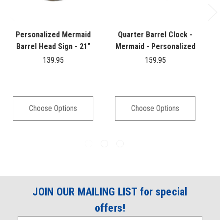
Personalized Mermaid
Quarter Barrel Clock -
Barrel Head Sign - 21"
Mermaid - Personalized
139.95
159.95
Choose Options
Choose Options
JOIN OUR MAILING LIST for special
offers!