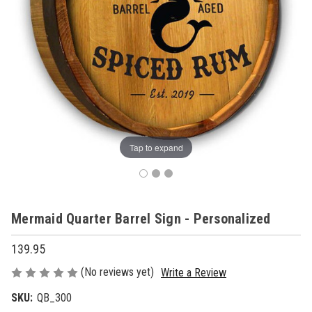
Tap to expand
Mermaid Quarter Barrel Sign - Personalized
139.95
(No reviews yet)
Write a Review
SKU:
QB_300