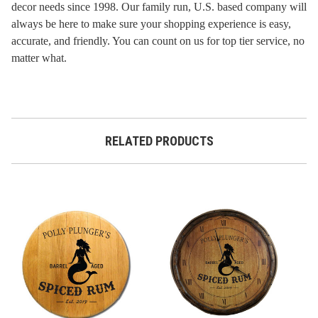
decor needs since 1998. Our family run, U.S. based company will
always be here to make sure your shopping experience is easy,
accurate, and friendly. You can count on us for top tier service, no
matter what.
RELATED PRODUCTS