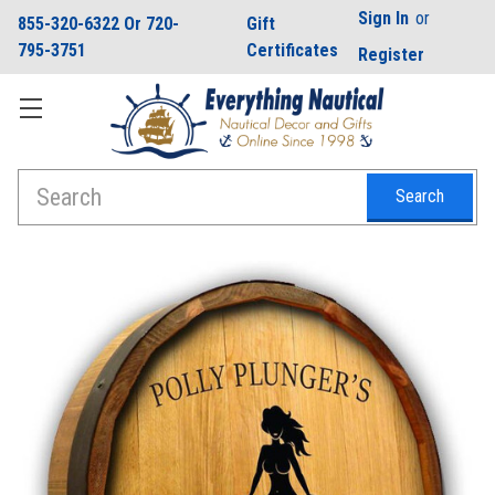
Sign In
or
855-320-6322 Or 720-
Gift
795-3751
Certificates
Register
Search