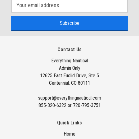
E
m
a
i
l
A
Contact Us
d
d
Everything Nautical
Admin Only
r
12625 East Euclid Drive, Ste 5
e
Centennial, CO 80111
s
s
support@everythingnautical.com
855-320-6322 or 720-795-3751
Quick Links
Home