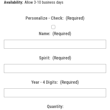
Availability:
Allow 3-10 business days
Personalize - Check:
(Required)
Name:
(Required)
Spirit:
(Required)
Year - 4 Digits:
(Required)
Current
Quantity: