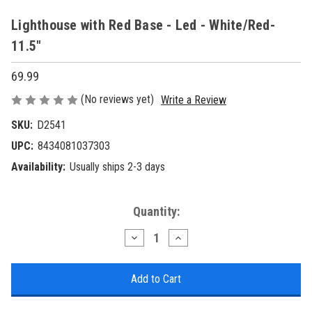
Lighthouse with Red Base - Led - White/Red-
11.5"
69.99
(No reviews yet)
Write a Review
SKU:
D2541
UPC:
8434081037303
Availability:
Usually ships 2-3 days
Current
Quantity:
Stock:
Decrease
Increase
Quantity
Quantity
of
of
Lighthouse
Lighthouse
with
with
Red
Red
Base
Base