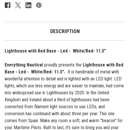
-
-
Led
Led
-
-
White/Red-
White/Red-
11.5"
11.5"
DESCRIPTION
Lighthouse with Red Base - Led - White/Red- 11.5"
Everything Nautical
proudly presents the
Lighthouse with Red
Base - Led - White/Red- 11.5"
.
It
is handmade of metal with
wonderful attention to detail and is lighted with an LED light.
LED
lights, which use less energy and are easier to maintain, had come
into widespread use in Lighthouses by 2020. In the United
Kingdom and Ireland about a third of lighthouses had been
converted from filament light sources to use LEDs, and
conversion has continued with about three per year.
This one
comes from Spain. Make any room a soft, and warm "beacon" for
your Maritime Pilots.
Built to last, it's sure to bring you and your