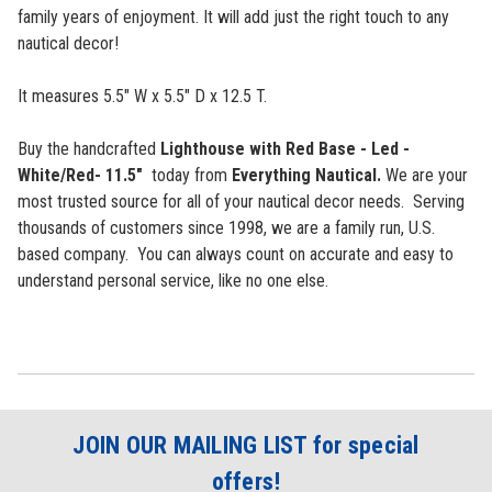
family years of enjoyment. It will add just the right touch to any
nautical decor!
It measures 5.5" W x 5.5" D x 12.5 T.
Buy the handcrafted
Lighthouse with Red Base - Led -
White/Red- 11.5"
today from
Everything Nautical.
We are your
most trusted source for all of your nautical decor needs. Serving
thousands of customers since 1998, we are a family run, U.S.
based company. You can
always count on accurate and easy to
understand personal service, like no one else.
JOIN OUR MAILING LIST for special
offers!