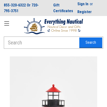
Sign In
or
855-320-6322 Or 720-
Gift
795-3751
Certificates
Register
Search