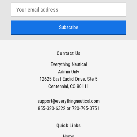
E
m
a
i
l
A
Contact Us
d
d
Everything Nautical
Admin Only
r
12625 East Euclid Drive, Ste 5
e
Centennial, CO 80111
s
s
support@everythingnautical.com
855-320-6322 or 720-795-3751
Quick Links
Home