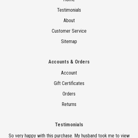
Testimonials
About
Customer Service
Sitemap
Accounts & Orders
Account
Gift Certificates
Orders
Returns
Testimonials
So very happy with this purchase. My husband took me to view