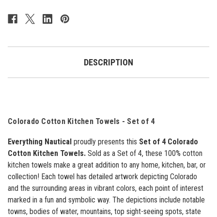
Colorado
Colorado
-
-
Set
Set
of
of
4
4
DESCRIPTION
Colorado Cotton Kitchen Towels -
Set of 4
Everything Nautical
proudly presents this
Set of 4 Colorado
Cotton Kitchen Towels.
Sold as a Set of 4, these 100% cotton
kitchen towels make a great addition to any home, kitchen, bar, or
collection! Each towel has detailed artwork depicting Colorado
and the surrounding areas in vibrant colors, each point of interest
marked in a fun and symbolic way. The depictions include notable
towns, bodies of water, mountains, top sight-seeing spots, state