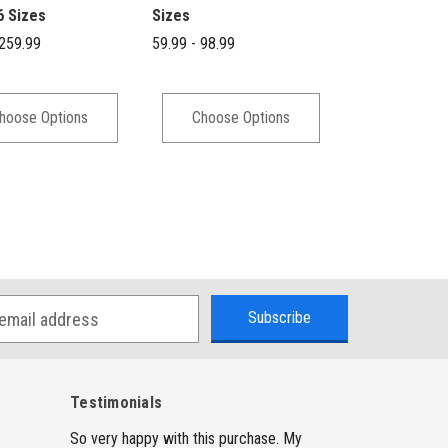
6 Sizes
Sizes
Denim - 4 Siz
 259.99
59.99 - 98.99
59.99 - 98.99
hoose Options
Choose Options
Choose 
Testimonials
So very happy with this purchase. My