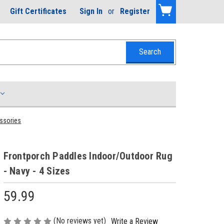
Gift Certificates
Sign In
or
Register
essories
Frontporch Paddles Indoor/Outdoor Rug
- Navy - 4 Sizes
59.99
(No reviews yet)
Write a Review