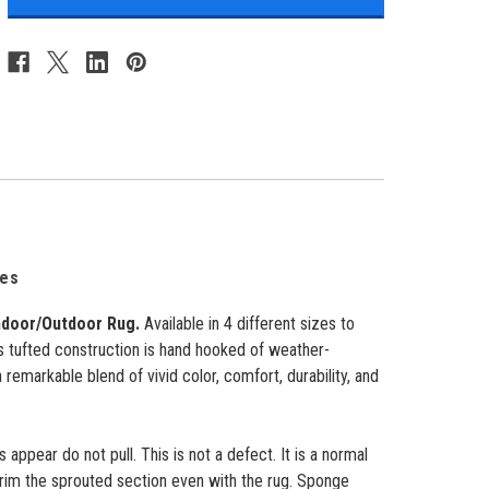
Indoor/Outdoor
Indoor/Outdoor
Rug
Rug
-
-
Navy
Navy
-
-
4
4
Sizes
Sizes
zes
ndoor/Outdoor Rug.
Available in 4 different sizes to
ts tufted construction is hand hooked of weather-
 a remarkable blend of vivid color, comfort, durability, and
appear do not pull. This is not a defect. It is a normal
trim the sprouted section even with the rug. Sponge