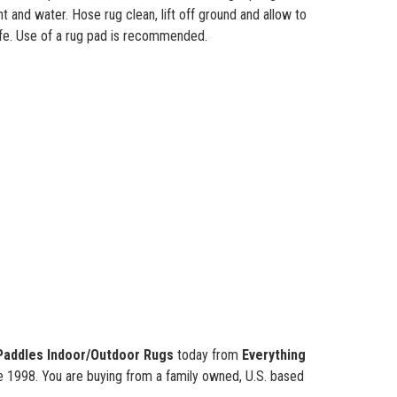
nt and water. Hose rug clean, lift off ground and allow to
life. Use of a rug pad is recommended.
Paddles
Indoor/Outdoor Rugs
today from
Everything
ce 1998. You are buying from a family owned, U.S. based