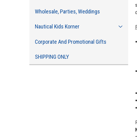
s
Wholesale, Parties, Weddings
d
Nautical Kids Korner
Corporate And Promotional Gifts
SHIPPING ONLY