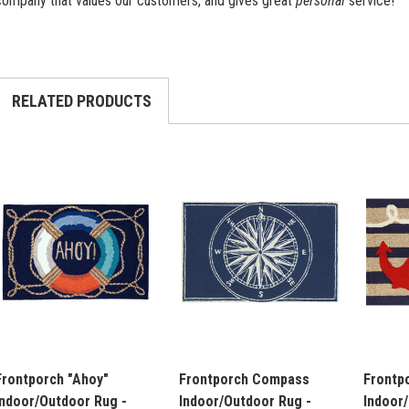
company that values our customers, and gives great
personal
service!
RELATED PRODUCTS
Frontporch "Ahoy"
Frontporch Compass
Frontp
Indoor/Outdoor Rug -
Indoor/Outdoor Rug -
Indoor