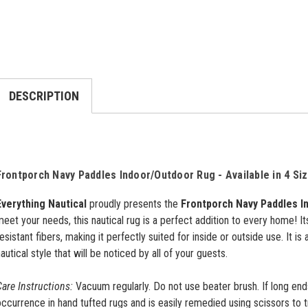
DESCRIPTION
Frontporch Navy Paddles Indoor/Outdoor Rug - Available in 4 Si
Everything Nautical
proudly presents the
Frontporch Navy Paddles I
eet your needs, this nautical rug is a perfect addition to every home! I
esistant fibers, making it perfectly suited for inside or outside use. It is
autical style that will be noticed by all of your guests.
are Instructions:
Vacuum regularly. Do not use beater brush. If long ends 
ccurrence in hand tufted rugs and is easily remedied using scissors to 