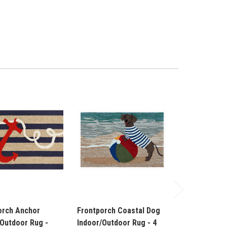
orch Anchor
Frontporch Coastal Dog
Frontporch 
/Outdoor Rug -
Indoor/Outdoor Rug - 4
Indoor/Outdoo