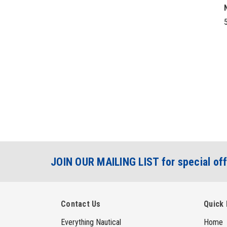
5
JOIN OUR MAILING LIST for special off
Contact Us
Quick 
Everything Nautical
Home