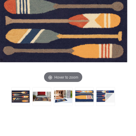
Hover to zoom