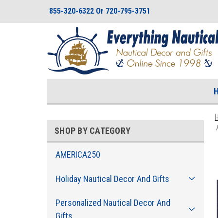
855-320-6322 Or 720-795-3751
SHOP BY CATEGORY
AMERICA250
Holiday Nautical Decor And Gifts
Personalized Nautical Decor And
Gifts