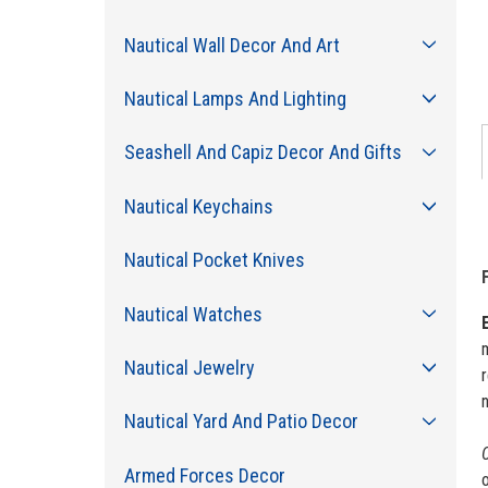
Nautical Wall Decor And Art
Nautical Lamps And Lighting
Seashell And Capiz Decor And Gifts
Nautical Keychains
Nautical Pocket Knives
Nautical Watches
m
Nautical Jewelry
r
n
Nautical Yard And Patio Decor
C
Armed Forces Decor
o