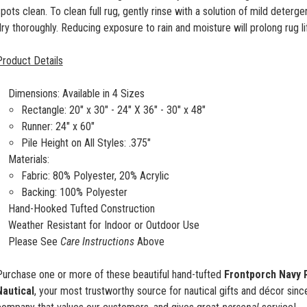
pots clean. To clean full rug, gently rinse with a solution of mild deterge
ry thoroughly. Reducing exposure to rain and moisture will prolong rug 
Product Details
Dimensions: Available in 4 Sizes
Rectangle:
20" x 30" -
24" X 36" - 30" x 48"
Runner: 24" x 60"
Pile Height on All Styles: .375"
Materials:
Fabric: 80% Polyester, 20% Acrylic
Backing: 100% Polyester
Hand-Hooked Tufted Construction
Weather Resistant for Indoor or Outdoor Use
Please See
Care Instructions
Above
Purchase one or more of these beautiful hand-tufted
Frontporch
Navy 
Nautical
, your most trustworthy source for nautical gifts and décor sin