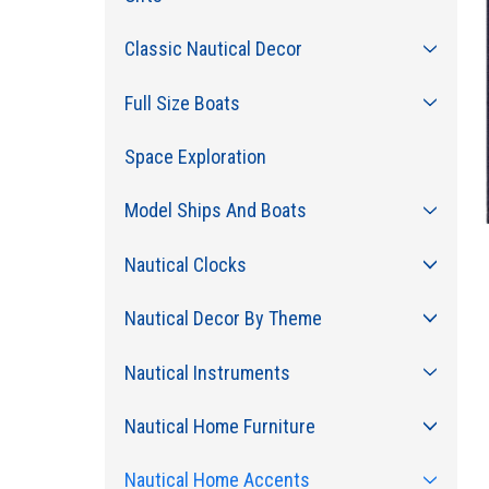
Classic Nautical Decor
Full Size Boats
Space Exploration
Model Ships And Boats
Nautical Clocks
Nautical Decor By Theme
Nautical Instruments
Nautical Home Furniture
Nautical Home Accents