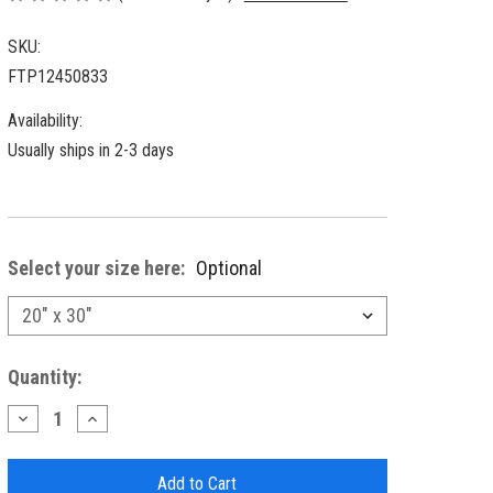
SKU:
FTP12450833
Availability:
Usually ships in 2-3 days
Select your size here:
Optional
Current
Quantity:
Stock:
Decrease
Increase
Quantity
Quantity
of
of
Frontporch
Frontporch
Paddles
Paddles