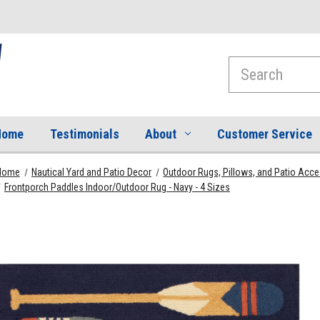
Search
Home
Testimonials
About
Customer Service
Home
Nautical Yard and Patio Decor
Outdoor Rugs, Pillows, and Patio Acc
Frontporch Paddles Indoor/Outdoor Rug - Navy - 4 Sizes