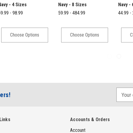
Navy - 4 Sizes
Navy - 8 Sizes
Navy - 
9.99 - 98.99
59.99 - 484.99
44.99 -
Choose Options
Choose Options
C
E
ers!
m
a
i
Links
Accounts & Orders
l
Account
A