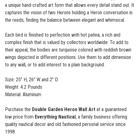
a unique hand-crafted art form that allows every detail stand out. It
captures the vision of two Herons holding a Heron conversation in
the reeds, finding the balance between elegant and whimsical.
Each bird is finished to perfection with hot patina, a rich and
complex finish that is valued by collectors worldwide. To add to
their appeal, the bodies are turquoise colored with reddish brown
wings depicted in different positions. Use them to add dimension
to any wall, or to add interest to a plain background.
Size: 25” H, 26” W and 2” D
Weight: 4.2 Pounds
Material: Aluminum
Purchase the
Double Garden Heron Wall Art
at a guaranteed
low price from
Everything Nautical
, a family business offering
quality nautical decor and old fashioned personal service since
1998.