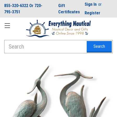
Sign In
or
855-320-6322 Or 720-
Gift
795-3751
Certificates
Register
Search