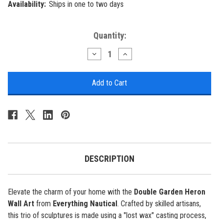
Availability:
Ships in one to two days
Current
Quantity:
Stock:
Decrease
Increase
Quantity
Quantity
of
of
Double
Double
Garden
Garden
Heron
Heron
Wall
Wall
Art
Art
DESCRIPTION
Elevate the charm of your home with the
Double Garden Heron
Wall Art
from
Everything Nautical
. Crafted by skilled artisans,
this trio of sculptures is made using a "lost wax" casting process,