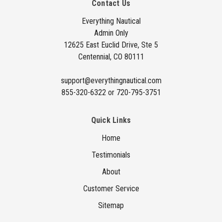
Contact Us
d
d
Everything Nautical
Admin Only
r
12625 East Euclid Drive, Ste 5
e
Centennial, CO 80111
s
s
support@everythingnautical.com
855-320-6322 or 720-795-3751
Quick Links
Home
Testimonials
About
Customer Service
Sitemap