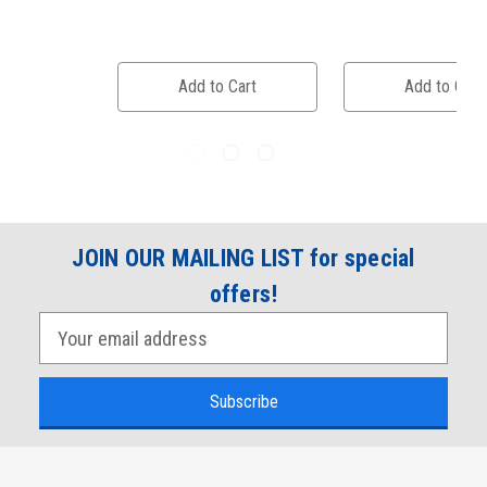
Add to Cart
Add to Cart
JOIN OUR MAILING LIST for special
offers!
E
m
a
i
l
A