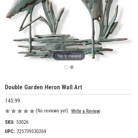
Tap to expand
Double Garden Heron Wall Art
145.99
(No reviews yet)
Write a Review
SKU:
53026
UPC:
725739530269