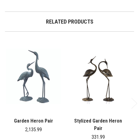
RELATED PRODUCTS
Garden Heron Pair
Stylized Garden Heron
G
Pair
2,135.99
331.99