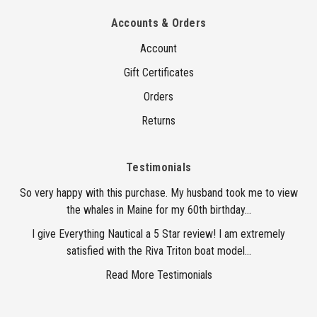
Accounts & Orders
Account
Gift Certificates
Orders
Returns
Testimonials
So very happy with this purchase. My husband took me to view
the whales in Maine for my 60th birthday...
I give Everything Nautical a 5 Star review! I am extremely
satisfied with the Riva Triton boat model...
Read More Testimonials