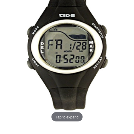
Tap to expand