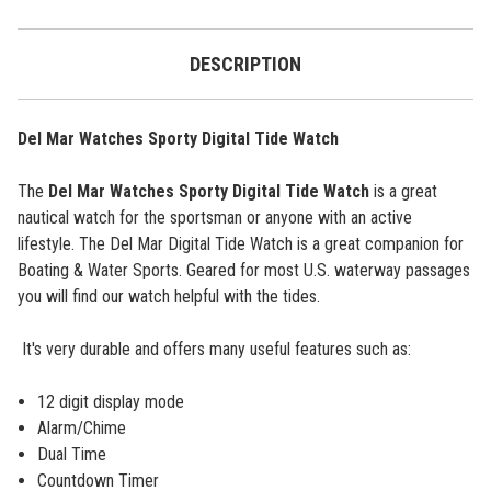
DESCRIPTION
Del Mar Watches Sporty Digital Tide Watch
The
Del Mar Watches Sporty Digital Tide Watch
is a great
nautical watch for the sportsman or anyone with an active
lifestyle.
The Del Mar Digital Tide Watch is a great companion for
Boating & Water Sports. Geared for most U.S. waterway passages
you will find our watch helpful with the tides.
It's very durable and offers many useful features such as:
12 digit display mode
Alarm/Chime
Dual Time
Countdown Timer