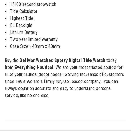
1/100 second stopwatch
Tide Calculator
Highest Tide
EL Backlight
Lithium Battery
Two year limited warranty
Case Size - 43mm x 40mm
Buy the
Del Mar Watches Sporty Digital Tide Watch
today
from
Everything Nautical.
We are your most trusted source for
all of your nautical decor needs. Serving thousands of customers
since 1998, we are a family run, U.S. based company. You can
always count on accurate and easy to understand personal
service, like no one else.