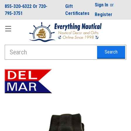
Sign In
or
855-320-6322 Or 720-
Gift
795-3751
Certificates
Register
Search