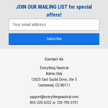
JOIN OUR MAILING LIST for special
offers!
E
m
a
i
l
A
Contact Us
d
d
Everything Nautical
Admin Only
r
12625 East Euclid Drive, Ste 5
e
Centennial, CO 80111
s
s
support@everythingnautical.com
855-320-6322 or 720-795-3751