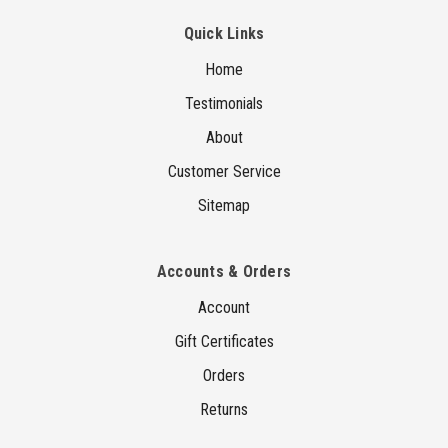
Quick Links
Home
Testimonials
About
Customer Service
Sitemap
Accounts & Orders
Account
Gift Certificates
Orders
Returns