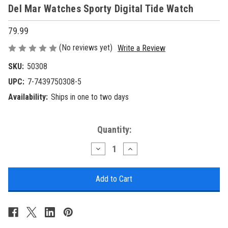
Del Mar Watches Sporty Digital Tide Watch
79.99
(No reviews yet)
Write a Review
SKU:
50308
UPC:
7-7439750308-5
Availability:
Ships in one to two days
Current
Quantity:
Stock:
Decrease
Increase
Quantity
Quantity
of
of
Del
Del
Mar
Mar
Watches
Watches
Sporty
Sporty
Digital
Digital
Tide
Tide
Watch
Watch