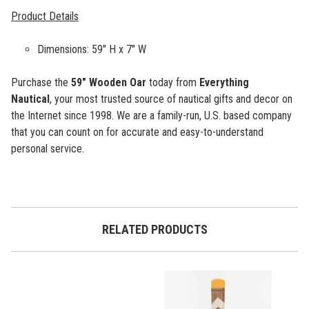
Product Details
Dimensions: 59" H x 7" W
Purchase the
59"
Wooden Oar
today from
Everything
Nautical
, your most trusted source of nautical gifts and decor on
the Internet since 1998. We are a family-run, U.S. based company
that you can count on for accurate and easy-to-understand
personal service.
RELATED PRODUCTS