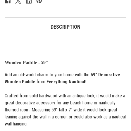
DESCRIPTION
Wooden Paddle - 59"
Add an old-world charm to your home with the
59" Decorative
Wooden Paddle
from
Everything Nautical
!
Crafted from solid hardwood with an antique look, it would make a
great decorative accessory for any beach home or nautically
themed room. Measuring 59" tall x 7" wide it would look great
leaning against the wall in a corner, or could also work as a nautical
wall hanging.