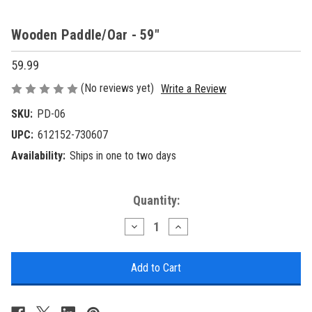
Wooden Paddle/Oar - 59"
59.99
(No reviews yet)
Write a Review
SKU:
PD-06
UPC:
612152-730607
Availability:
Ships in one to two days
Current
Quantity:
Stock:
Decrease
Increase
Quantity
Quantity
of
of
Wooden
Wooden
Paddle/Oar
Paddle/Oar
-
-
59"
59"