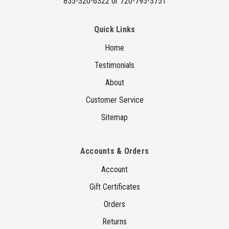
855-320-6322 or 720-795-3751
Quick Links
Home
Testimonials
About
Customer Service
Sitemap
Accounts & Orders
Account
Gift Certificates
Orders
Returns