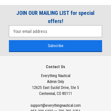
JOIN OUR MAILING LIST for special
offers!
E
m
a
i
l
A
Contact Us
d
d
Everything Nautical
Admin Only
r
12625 East Euclid Drive, Ste 5
e
Centennial, CO 80111
s
s
support@everythingnautical.com