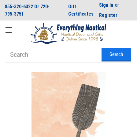
Sign In
or
855-320-6322 Or 720-
Gift
795-3751
Certificates
Register
Search