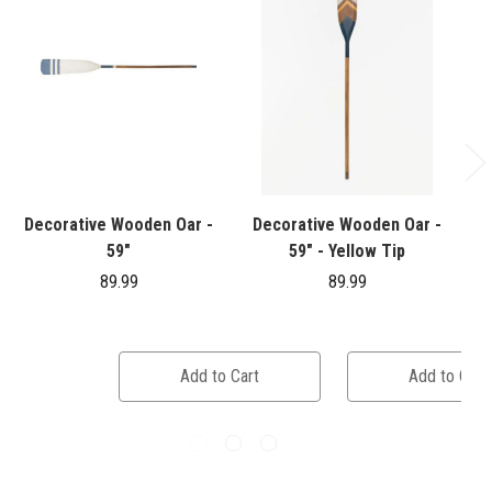
Decorative Wooden Oar -
Decorative Wooden Oar -
W
59"
59" - Yellow Tip
89.99
89.99
Add to Cart
Add to Cart