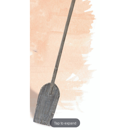
Tap to expand