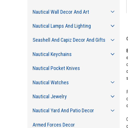
Nautical Wall Decor And Art
Nautical Lamps And Lighting
Seashell And Capiz Decor And Gifts
Nautical Keychains
e
c
Nautical Pocket Knives
o
Nautical Watches
F
Nautical Jewelry
o
Nautical Yard And Patio Decor
Armed Forces Decor
c