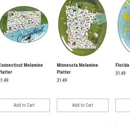
Connecticut Melamine
Minnesota Melamine
Florida
Platter
Platter
31.49
31.49
31.49
Add to Cart
Add to Cart