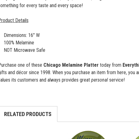
something for every taste and every space!
Product Details
Dimensions: 16" W
100% Melamine
NOT Microwave Safe
Purchase one of these
Chicago Melamine Platter
today from
Everyth
gifts and décor since 1998. When you purchase an item from here, you a
values its customers and always provides great
personal
service!
RELATED PRODUCTS