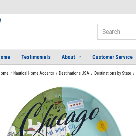
Search
Home
Testimonials
About
Customer Service
Home
Nautical Home Accents
Destinations USA
Destinations by State