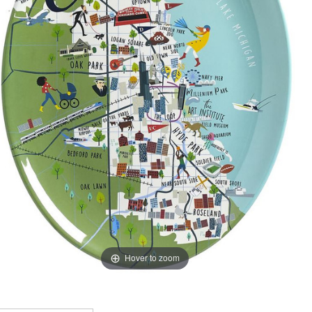
Hover to zoom