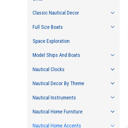
Classic Nautical Decor
Full Size Boats
Space Exploration
Model Ships And Boats
Nautical Clocks
Nautical Decor By Theme
Nautical Instruments
Nautical Home Furniture
Nautical Home Accents