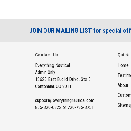
JOIN OUR MAILING LIST for special off
Contact Us
Quick 
Everything Nautical
Home
Admin Only
Testimo
12625 East Euclid Drive, Ste 5
About
Centennial, CO 80111
Custom
support@everythingnautical.com
Sitema
855-320-6322 or 720-795-3751