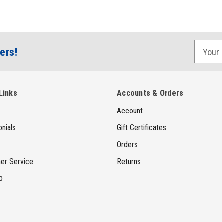
E
ers!
m
a
i
Links
Accounts & Orders
l
Account
A
d
nials
Gift Certificates
d
Orders
r
er Service
Returns
e
p
s
s