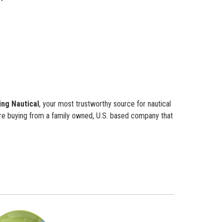
ing Nautical
, your most trustworthy source for nautical
re buying from a family owned, U.S. based company that