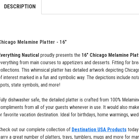
DESCRIPTION
Chicago Melamine Platter - 16"
Everything Nautical
proudly presents the
16" Chicago Melamine Plat
verything from main courses to appetizers and desserts. Fitting for breakf
ollections. This whimsical platter has detailed artwork depicting Chicago
f interest marked in a fun and symbolic way. The depictions include not
spots, state symbols, and more!
ully dishwasher safe, the detailed platter is crafted from 100% Melamine.
compliments from all of your guests whenever in use.
It would also make
r favorite vacation destination. Ideal for birthdays, home warmings, wed
Check out our complete collection of
Destination USA Products
today 
arry a great number of platters, trays, tumblers, mugs and more for man