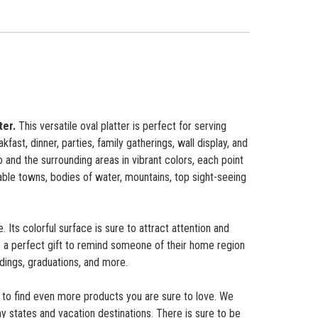
ter.
This versatile oval platter is perfect for serving
ast, dinner, parties, family gatherings, wall display, and
 and the surrounding areas in vibrant colors, each point
able towns, bodies of water, mountains, top sight-seeing
 Its colorful surface is sure to attract attention and
 a perfect gift to remind someone of their home region
dings, graduations, and more.
to find even more products you are sure to love. We
y states and vacation destinations. There is sure to be