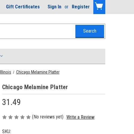
Gift Certificates
Sign In
or
Register
Illinois
Chicago Melamine Platter
Chicago Melamine Platter
31.49
(No reviews yet)
Write a Review
SKU: