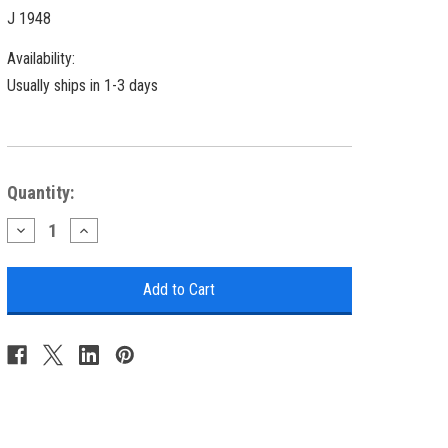
J 1948
Availability:
Usually ships in 1-3 days
Current
Quantity:
Stock:
Decrease
Increase
Quantity
Quantity
of
of
Chicago
Chicago
Melamine
Melamine
Platter
Platter