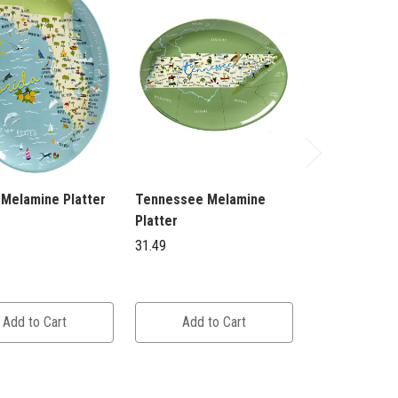
 Melamine Platter
Tennessee Melamine
Savannah Me
Platter
Platter
31.49
31.49
Add to Cart
Add to Cart
Add to