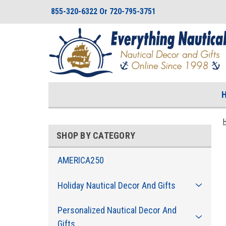
855-320-6322 Or 720-795-3751
SHOP BY CATEGORY
AMERICA250
Holiday Nautical Decor And Gifts
Personalized Nautical Decor And
Gifts