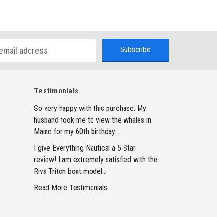
Testimonials
So very happy with this purchase. My
husband took me to view the whales in
Maine for my 60th birthday...
I give Everything Nautical a 5 Star
review! I am extremely satisfied with the
Riva Triton boat model...
Read More Testimonials