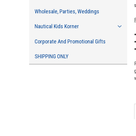
Wholesale, Parties, Weddings
Nautical Kids Korner
Corporate And Promotional Gifts
SHIPPING ONLY