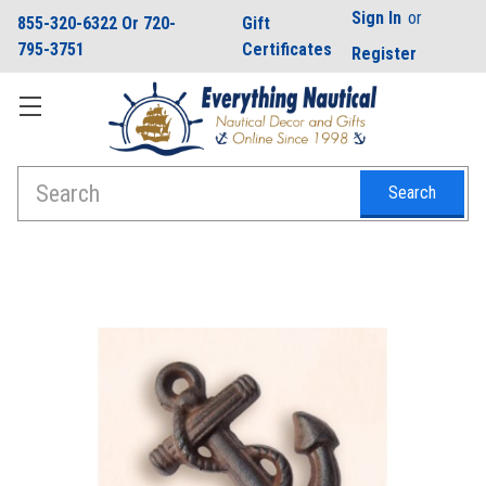
Sign In
or
855-320-6322 Or 720-
Gift
795-3751
Certificates
Register
Search