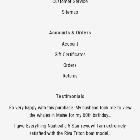
Customer Service
Sitemap
Accounts & Orders
Account
Gift Certificates
Orders
Returns
Testimonials
So very happy with this purchase. My husband took me to view
the whales in Maine for my 60th birthday...
I give Everything Nautical a 5 Star review! I am extremely
satisfied with the Riva Triton boat model...