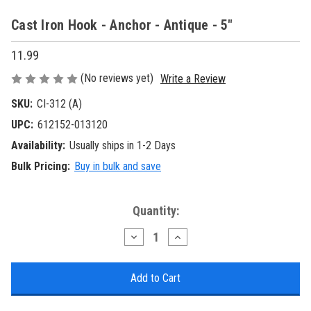
Cast Iron Hook - Anchor - Antique - 5"
11.99
(No reviews yet)
Write a Review
SKU:
CI-312 (A)
UPC:
612152-013120
Availability:
Usually ships in 1-2 Days
Bulk Pricing:
Buy in bulk and save
Current
Quantity:
Stock:
Decrease
Increase
Quantity
Quantity
of
of
Cast
Cast
Iron
Iron
Hook
Hook
-
-