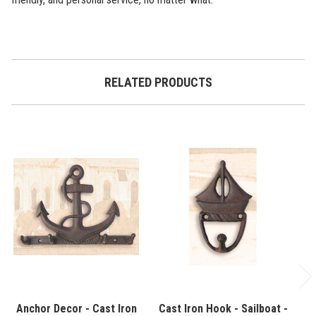
RELATED PRODUCTS
Anchor Decor - Cast Iron
Cast Iron Hook - Sailboat -