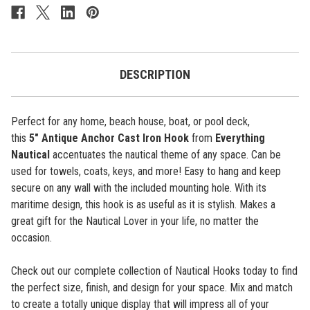
Anchor
Anchor
-
-
Antique
Antique
-
-
5"
5"
DESCRIPTION
Perfect for any home, beach house, boat, or pool deck,
this
5"
Antique Anchor
Cast Iron Hook
from
Everything
Nautical
accentuates the nautical theme of any space. Can be
used for towels, coats, keys, and more! Easy to hang and keep
secure on any wall with the included mounting hole. With its
maritime design, this hook is as useful as it is stylish. Makes a
great gift for the Nautical Lover in your life, no matter the
occasion.
Check out our complete collection of Nautical Hooks today to find
the perfect size, finish, and design for your space. Mix and match
to create a totally unique display that will impress all of your