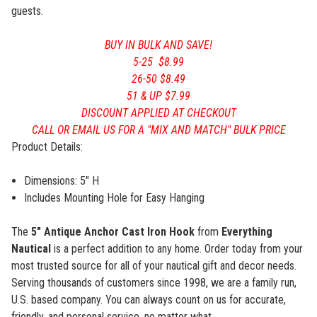
guests.
BUY IN BULK AND SAVE!
5-25 $8.99
26-50 $8.49
51 & UP $7.99
DISCOUNT APPLIED AT CHECKOUT
CALL OR EMAIL US FOR A "MIX AND MATCH" BULK PRICE
Product Details:
Dimensions: 5" H
Includes Mounting Hole for Easy Hanging
The
5"
Antique Anchor
Cast Iron Hook
from
Everything
Nautical
is a perfect addition to any home. Order today from your
most trusted source for all of your nautical gift and decor needs.
Serving thousands of customers since 1998, we are a family run,
U.S. based company. You can always count on us for accurate,
friendly, and personal service, no matter what.