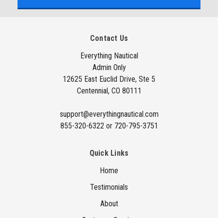
i
l
A
Contact Us
d
d
Everything Nautical
Admin Only
r
12625 East Euclid Drive, Ste 5
e
Centennial, CO 80111
s
s
support@everythingnautical.com
855-320-6322 or 720-795-3751
Quick Links
Home
Testimonials
About