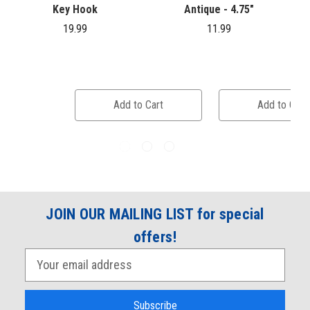
Key Hook
Antique - 4.75"
19.99
11.99
Add to Cart
Add to Cart
JOIN OUR MAILING LIST for special
offers!
E
m
a