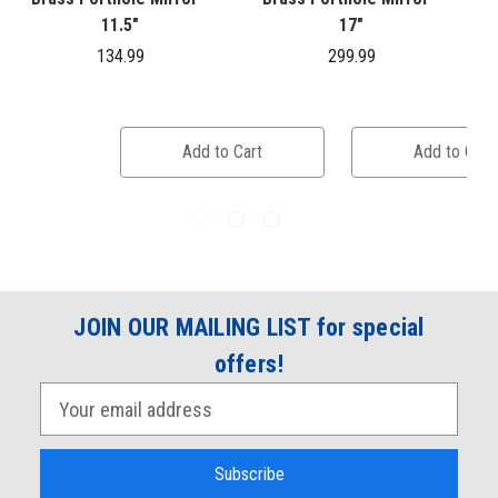
11.5"
17"
134.99
299.99
Add to Cart
Add to Cart
JOIN OUR MAILING LIST for special
offers!
E
m
a
i