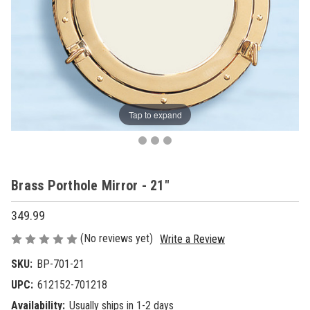
Tap to expand
Brass Porthole Mirror - 21"
349.99
(No reviews yet)
Write a Review
SKU:
BP-701-21
UPC:
612152-701218
Availability:
Usually ships in 1-2 days