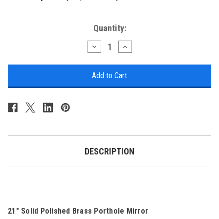
Current
Quantity:
Stock:
Decrease
Increase
Quantity
Quantity
of
of
Brass
Brass
Porthole
Porthole
Mirror
Mirror
-
-
21"
21"
DESCRIPTION
21" Solid Polished Brass Porthole Mirror