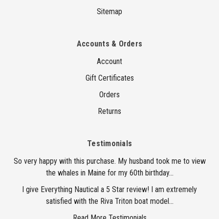
Sitemap
Accounts & Orders
Account
Gift Certificates
Orders
Returns
Testimonials
So very happy with this purchase. My husband took me to view
the whales in Maine for my 60th birthday...
I give Everything Nautical a 5 Star review! I am extremely
satisfied with the Riva Triton boat model...
Read More Testimonials