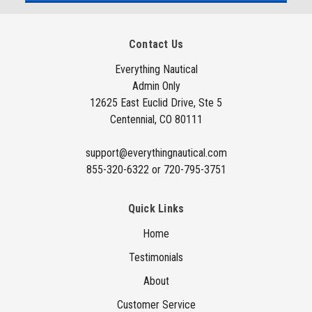
l
A
Contact Us
d
d
Everything Nautical
Admin Only
r
12625 East Euclid Drive, Ste 5
e
Centennial, CO 80111
s
s
support@everythingnautical.com
855-320-6322 or 720-795-3751
Quick Links
Home
Testimonials
About
Customer Service