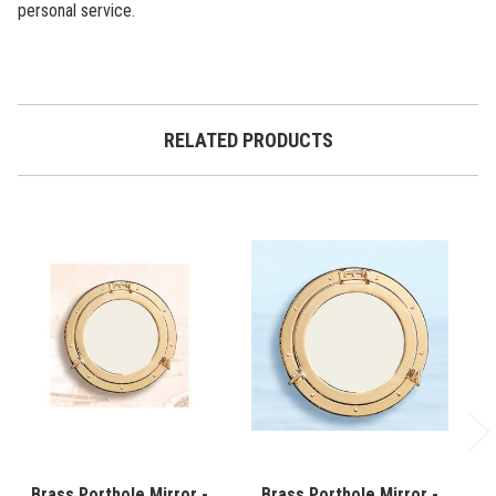
personal service.
RELATED PRODUCTS
Brass Porthole Mirror -
Brass Porthole Mirror -