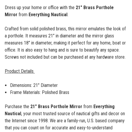
Dress up your home or office with the
21" Brass Porthole
Mirror
from
Everything Nautical
.
Crafted from solid polished brass, this mirror emulates the look of
a porthole. It measures 21" in diameter and the mirror glass
measures 18" in diameter, making it perfect for any home, boat or
office. It is also easy to hang and is sure to beautify any space.
Screws not included but can be purchased at any hardware store.
Product Details
Dimensions: 21" Diameter
Frame Materials: Polished Brass
Purchase the
21" Brass Porthole Mirror
from
Everything
Nautical
,
your most trusted source of nautical gifts and decor on
the Internet since 1998. We are a family-run, U.S. based company
that you can count on for accurate and easy-to-understand