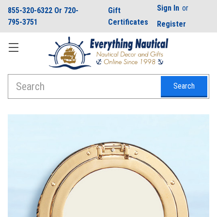
Sign In
or
855-320-6322 Or 720-
Gift
795-3751
Certificates
Register
Search