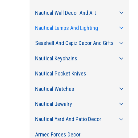
Nautical Wall Decor And Art
Nautical Lamps And Lighting
Seashell And Capiz Decor And Gifts
Nautical Keychains
Nautical Pocket Knives
Nautical Watches
Nautical Jewelry
Nautical Yard And Patio Decor
Armed Forces Decor