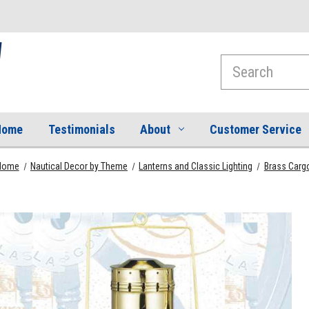
Search
Home
Testimonials
About
Customer Service
Home
Nautical Decor by Theme
Lanterns and Classic Lighting
Brass Cargo