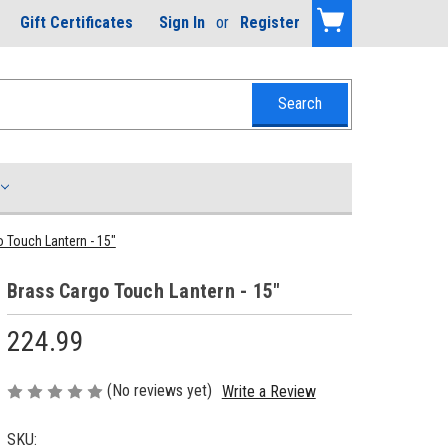
Gift Certificates
Sign In
or
Register
 Touch Lantern - 15"
Brass Cargo Touch Lantern - 15"
224.99
(No reviews yet)
Write a Review
SKU: