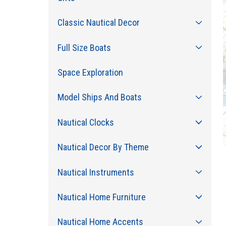
Classic Nautical Decor
Full Size Boats
Space Exploration
Model Ships And Boats
Nautical Clocks
Nautical Decor By Theme
Nautical Instruments
Nautical Home Furniture
Nautical Home Accents