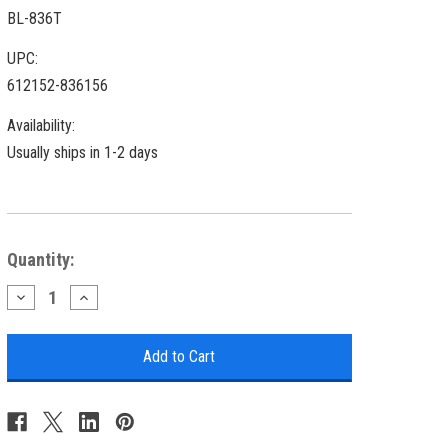
BL-836T
UPC:
612152-836156
Availability:
Usually ships in 1-2 days
Current
Quantity:
Stock:
Decrease
Increase
Quantity
Quantity
of
of
Brass
Brass
Cargo
Cargo
Touch
Touch
Lantern
Lantern
-
-
15"
15"