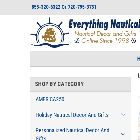
855-320-6322 Or 720-795-3751
SHOP BY CATEGORY
AMERICA250
Holiday Nautical Decor And Gifts
Personalized Nautical Decor And
Gifts