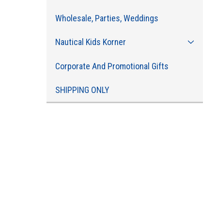
Wholesale, Parties, Weddings
Nautical Kids Korner
Corporate And Promotional Gifts
SHIPPING ONLY