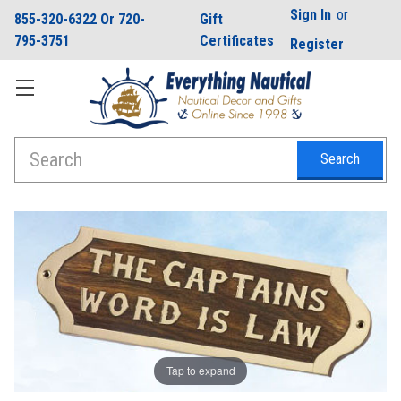
Sign In
or
855-320-6322 Or 720-
Gift
795-3751
Certificates
Register
Search
Tap to expand