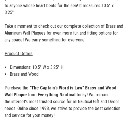
to anyone whose heart beats for the sea! It measures 10.5" x
3.25".
Take a moment to check out our complete collection of Brass and
Aluminum Wall Plaques for even more fun and fitting options for
any space! We carry something for everyone.
Product Details
Dimensions: 10.5" W x 3.25" H
Brass and Wood
Purchase the
"The Captain's Word is Law" Brass and Wood
Wall Plaque
from
Everything Nautical
today! We remain
the internet's most trusted source for all Nautical Gift and Decor
needs. Online since 1998, we strive to provide the best selection
and service for your money!