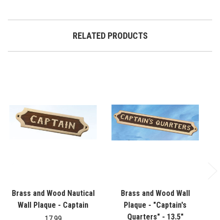
RELATED PRODUCTS
Brass and Wood Nautical
Brass and Wood Wall
Br
Wall Plaque - Captain
Plaque - "Captain's
Quarters" - 13.5"
17.99