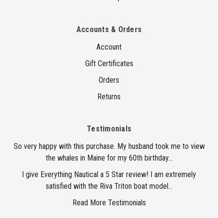
Accounts & Orders
Account
Gift Certificates
Orders
Returns
Testimonials
So very happy with this purchase. My husband took me to view
the whales in Maine for my 60th birthday...
I give Everything Nautical a 5 Star review! I am extremely
satisfied with the Riva Triton boat model...
Read More Testimonials