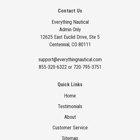
A
Contact Us
d
d
Everything Nautical
Admin Only
r
12625 East Euclid Drive, Ste 5
e
Centennial, CO 80111
s
s
support@everythingnautical.com
855-320-6322 or 720-795-3751
Quick Links
Home
Testimonials
About
Customer Service
Sitemap