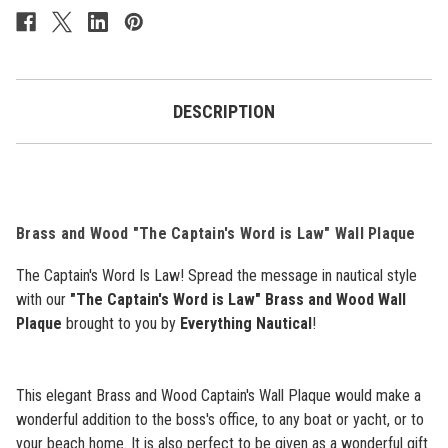
Plaque
Plaque
-
-
"The
"The
Captain's
Captain's
Word
Word
Is
Is
Law"
Law"
DESCRIPTION
-
-
10.5"
10.5"
Brass and Wood "The Captain's Word is Law" Wall Plaque
The Captain's Word Is Law! Spread the message in nautical style
with our
"The Captain's Word is Law" Brass and Wood Wall
Plaque
brought to you by
Everything Nautical
!
This elegant Brass and Wood Captain's Wall Plaque would make a
wonderful addition to the boss's office, to any boat or yacht, or to
your beach home. It is also perfect to be given as a wonderful gift