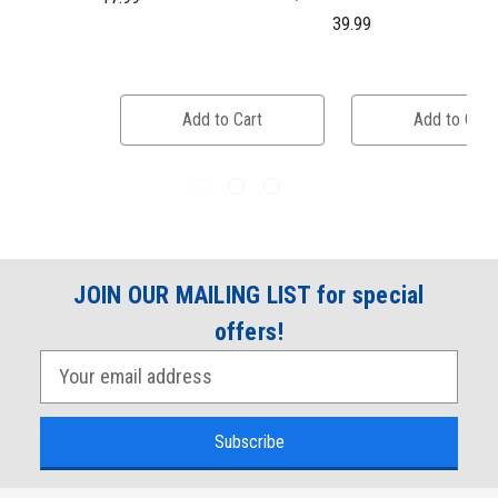
39.99
Add to Cart
Add to Cart
JOIN OUR MAILING LIST for special
offers!
E
m
a
i
l