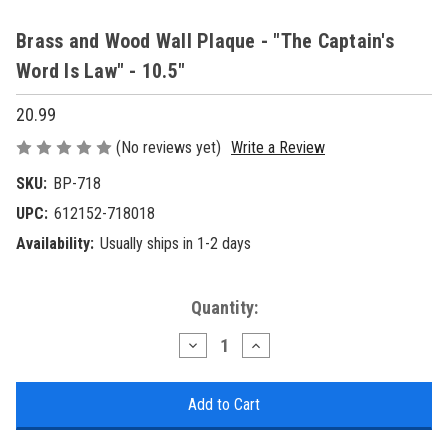
Brass and Wood Wall Plaque - "The Captain's
Word Is Law" - 10.5"
20.99
(No reviews yet)
Write a Review
SKU:
BP-718
UPC:
612152-718018
Availability:
Usually ships in 1-2 days
Current
Quantity:
Stock:
Decrease
Increase
Quantity
Quantity
of
of
Brass
Brass
and
and
Wood
Wood
Wall
Wall