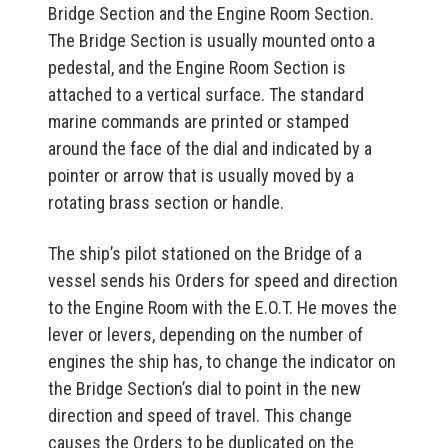
Bridge Section and the Engine Room Section.
The Bridge Section is usually mounted onto a
pedestal, and the Engine Room Section is
attached to a vertical surface. The standard
marine commands are printed or stamped
around the face of the dial and indicated by a
pointer or arrow that is usually moved by a
rotating brass section or handle.
The ship’s pilot stationed on the Bridge of a
vessel sends his Orders for speed and direction
to the Engine Room with the E.O.T. He moves the
lever or levers, depending on the number of
engines the ship has, to change the indicator on
the Bridge Section’s dial to point in the new
direction and speed of travel. This change
causes the Orders to be duplicated on the