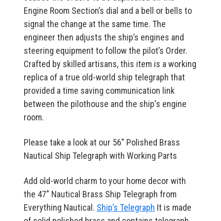
Engine Room Section’s dial and a bell or bells to
signal the change at the same time. The
engineer then adjusts the ship’s engines and
steering equipment to follow the pilot’s Order.
Crafted by skilled artisans, this item is a working
replica of a true old-world ship telegraph that
provided a time saving communication link
between the pilothouse and the ship's engine
room.
Please take a look at our 56" Polished Brass
Nautical Ship Telegraph with Working Parts
Add old-world charm to your home decor with
the 47" Nautical Brass Ship Telegraph from
Everything Nautical.
Ship’s Telegraph
It is made
of solid polished brass and contains telegraph