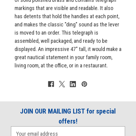
markings that are visible and readable. It also
has detents that hold the handles at each point,
and makes the classic "ding" sound as the lever
is moved to an order. This telegraph is
assembled, well packaged, and ready to be
displayed. An impressive 47" tall, it would make a
great nautical statement in your family room,
living room, at the office, or in a restaurant.
JOIN OUR MAILING LIST for special
offers!
E