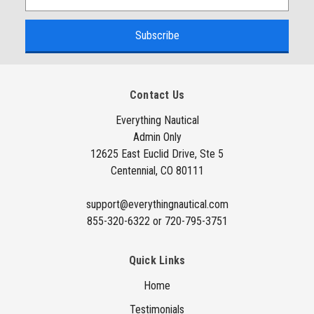
m
a
i
l
A
Contact Us
d
d
Everything Nautical
Admin Only
r
12625 East Euclid Drive, Ste 5
e
Centennial, CO 80111
s
s
support@everythingnautical.com
855-320-6322 or 720-795-3751
Quick Links
Home
Testimonials