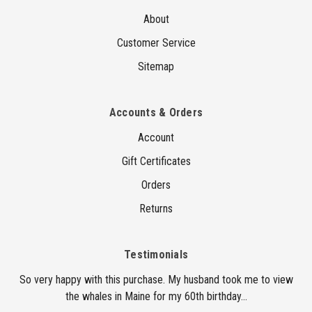
About
Customer Service
Sitemap
Accounts & Orders
Account
Gift Certificates
Orders
Returns
Testimonials
So very happy with this purchase. My husband took me to view
the whales in Maine for my 60th birthday...