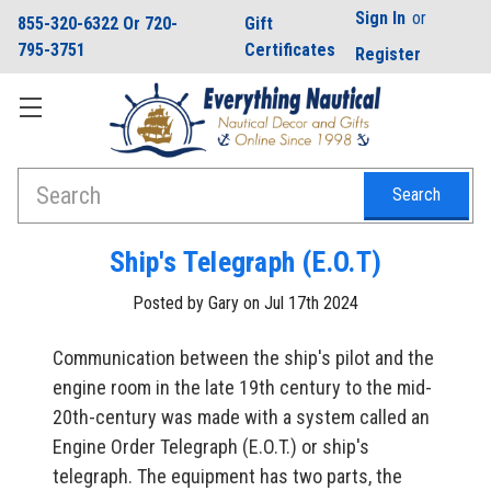
Sign In
or
855-320-6322 Or 720-
Gift
795-3751
Certificates
Register
Search
Ship's Telegraph (E.O.T)
Posted by Gary on Jul 17th 2024
Communication between the ship's pilot and the
engine room in the late 19th century to the mid-
20th-century was made with a system called an
Engine Order Telegraph (E.O.T.) or ship's
telegraph. The equipment has two parts, the