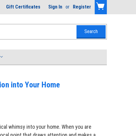
Gift Certificates
Sign In
or
Register
tion into Your Home
utical whimsy into your home. When you are
ocal point that draws attention and makes a