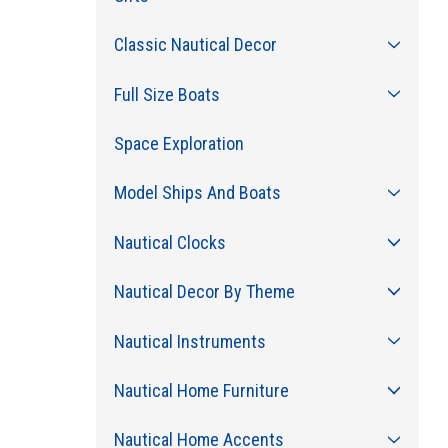
Classic Nautical Decor
Full Size Boats
Space Exploration
Model Ships And Boats
Nautical Clocks
Nautical Decor By Theme
Nautical Instruments
Nautical Home Furniture
Nautical Home Accents