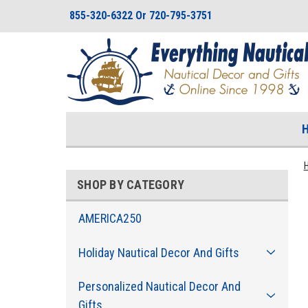
855-320-6322 Or 720-795-3751
SHOP BY CATEGORY
AMERICA250
Holiday Nautical Decor And Gifts
Personalized Nautical Decor And
Gifts