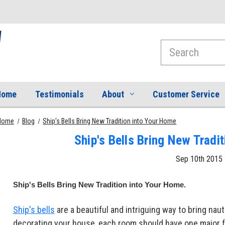
Search
Home
Testimonials
About
Customer Service
Home
Blog
Ship's Bells Bring New Tradition into Your Home
Ship's Bells Bring New Tradi
Sep 10th 2015
Ship's Bells Bring New Tradition into Your Home.
Ship's bells
are a beautiful and intriguing way to bring na
decorating your house, each room should have one major f