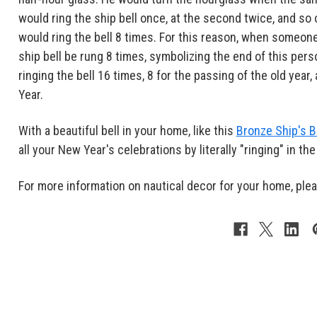
would ring the ship bell once, at the second twice, and so 
would ring the bell 8 times. For this reason, when someone
ship bell be rung 8 times, symbolizing the end of this per
ringing the bell 16 times, 8 for the passing of the old year
Year.
With a beautiful bell in your home, like this
Bronze Ship's B
all your New Year's celebrations by literally "ringing" in th
For more information on nautical decor for your home, ple