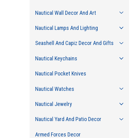
Nautical Wall Decor And Art
Nautical Lamps And Lighting
Seashell And Capiz Decor And Gifts
Nautical Keychains
Nautical Pocket Knives
Nautical Watches
Nautical Jewelry
Nautical Yard And Patio Decor
Armed Forces Decor