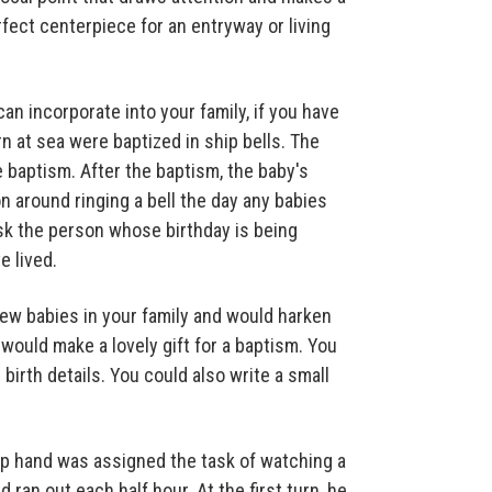
rfect centerpiece for an entryway or living
an incorporate into your family, if you have
rn at sea were baptized in ship bells. The
e baptism. After the baptism, the baby's
n around ringing a bell the day any babies
ask the person whose birthday is being
e lived.
ew babies in your family and would harken
would make a lovely gift for a baptism. You
birth details. You could also write a small
hip hand was assigned the task of watching a
ran out each half hour. At the first turn, he