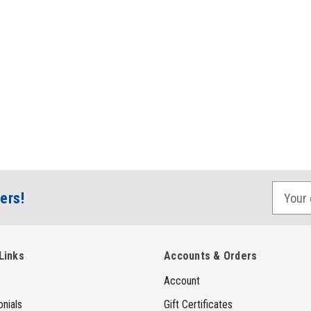
E
ers!
m
a
i
Links
Accounts & Orders
l
Account
A
d
nials
Gift Certificates