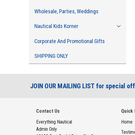
Wholesale, Parties, Weddings
Nautical Kids Korner
Corporate And Promotional Gifts
SHIPPING ONLY
JOIN OUR MAILING LIST for special off
Contact Us
Quick 
Everything Nautical
Home
Admin Only
Testimo