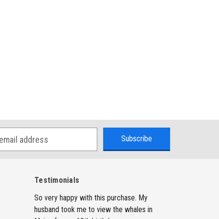
Testimonials
So very happy with this purchase. My
husband took me to view the whales in