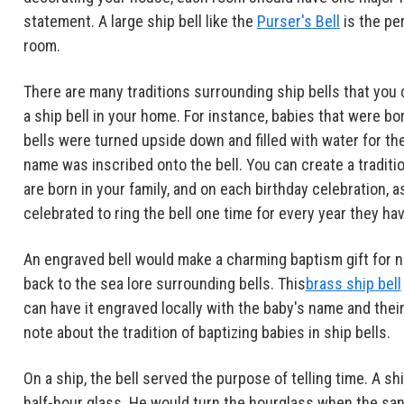
statement. A large ship bell like the
Purser's Bell
is the pe
room.
There are many traditions surrounding ship bells that you c
a ship bell in your home. For instance, babies that were bo
bells were turned upside down and filled with water for th
name was inscribed onto the bell. You can create a traditio
are born in your family, and on each birthday celebration, 
celebrated to ring the bell one time for every year they hav
An engraved bell would make a charming baptism gift for n
back to the sea lore surrounding bells. This
brass ship bell
can have it engraved locally with the baby's name and their 
note about the tradition of baptizing babies in ship bells.
On a ship, the bell served the purpose of telling time. A s
half-hour glass. He would turn the hourglass when the sand 