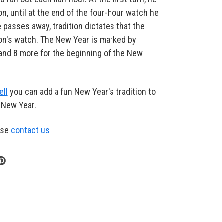
on, until at the end of the four-hour watch he
 passes away, tradition dictates that the
son's watch. The New Year is marked by
, and 8 more for the beginning of the New
ell
you can add a fun New Year's tradition to
e New Year.
ase
contact us