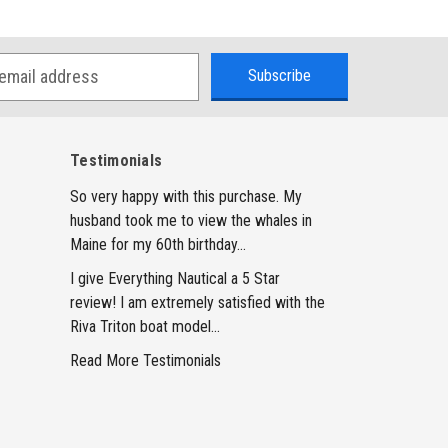
Testimonials
So very happy with this purchase. My
husband took me to view the whales in
Maine for my 60th birthday...
I give Everything Nautical a 5 Star
review! I am extremely satisfied with the
Riva Triton boat model...
Read More Testimonials