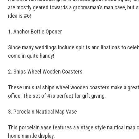
are mostly geared towards a groomsman's man cave, but so
idea is #6!
1. Anchor Bottle Opener
Since many weddings include spirits and libations to cele
come in quite handy!
2. Ships Wheel Wooden Coasters
These unusual ships wheel wooden coasters make a great 
office. The set of 4 is perfect for gift giving.
3. Porcelain Nautical Map Vase
This porcelain vase features a vintage style nautical map o
home mantle display.