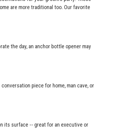
me are more traditional too. Our favorite
brate the day, an anchor bottle opener may
conversation piece for home, man cave, or
n its surface -- great for an executive or