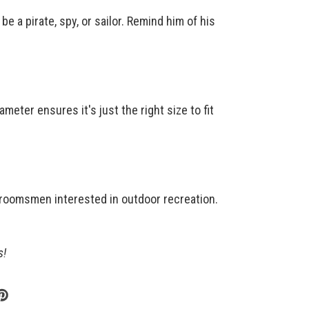
e a pirate, spy, or sailor. Remind him of his
meter ensures it's just the right size to fit
groomsmen interested in outdoor recreation.
s!