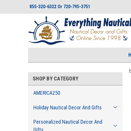
855-320-6322 Or 720-795-3751
SHOP BY CATEGORY
AMERICA250
Holiday Nautical Decor And Gifts
Personalized Nautical Decor And
Gifts