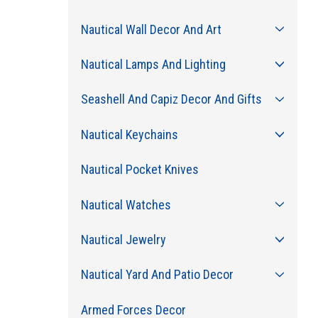
Nautical Wall Decor And Art
Nautical Lamps And Lighting
Seashell And Capiz Decor And Gifts
Nautical Keychains
Nautical Pocket Knives
Nautical Watches
Nautical Jewelry
Nautical Yard And Patio Decor
Armed Forces Decor