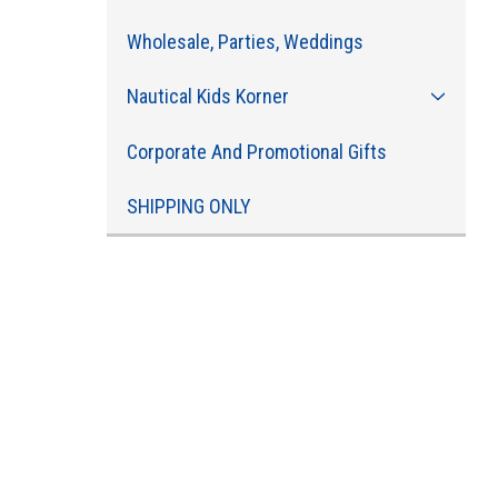
Wholesale, Parties, Weddings
Nautical Kids Korner
Corporate And Promotional Gifts
SHIPPING ONLY