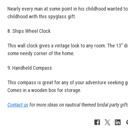
Nearly every man at some point in his childhood wanted to b
childhood with this spyglass gift.
8. Ships Wheel Clock
This wall clock gives a vintage look to any room. The 13" dia
some needy corner of the home.
9. Handheld Compass
This compass is great for any of your adventure seeking 
Comes in a wooden box for storage.
Contact us
for more ideas on nautical themed bridal party gift