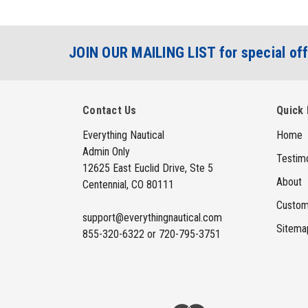
JOIN OUR MAILING LIST for special off
Contact Us
Quick 
Everything Nautical
Home
Admin Only
Testimo
12625 East Euclid Drive, Ste 5
About
Centennial, CO 80111
Custom
support@everythingnautical.com
Sitema
855-320-6322 or 720-795-3751