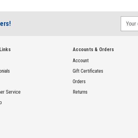
E
ers!
m
a
i
Links
Accounts & Orders
l
Account
A
d
nials
Gift Certificates
d
Orders
r
er Service
Returns
e
p
s
s