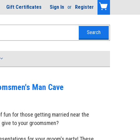
Gift Certificates
Sign In
or
Register
roomsmen's Man Cave
f fun for those getting married near the
ll give to your groomsmen?
resentations for your groom's party! These