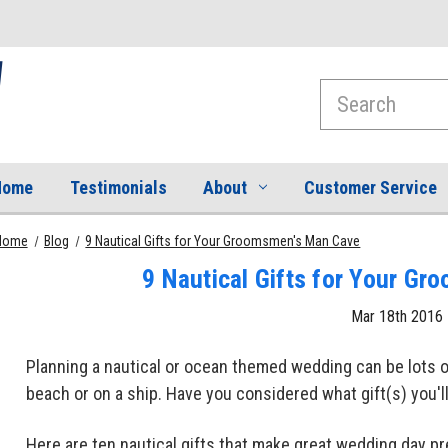
Search
Home
Testimonials
About
Customer Service
Home
Blog
9 Nautical Gifts for Your Groomsmen's Man Cave
9 Nautical Gifts for Your G
Mar 18th 2016
Planning a nautical or ocean themed wedding can be lots o
beach or on a ship. Have you considered what gift(s) you'
Here are ten nautical gifts that make great wedding day p