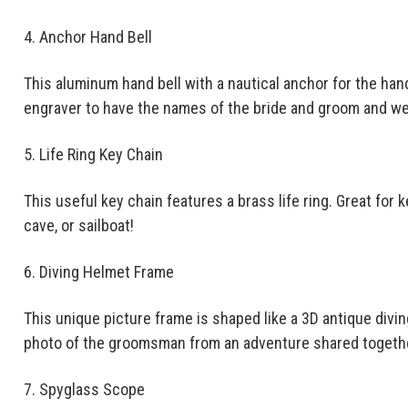
4. Anchor Hand Bell
This aluminum hand bell with a nautical anchor for the hand
engraver to have the names of the bride and groom and we
5. Life Ring Key Chain
This useful key chain features a brass life ring. Great for 
cave, or sailboat!
6. Diving Helmet Frame
This unique picture frame is shaped like a 3D antique divin
photo of the groomsman from an adventure shared togeth
7. Spyglass Scope