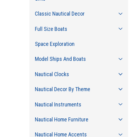
Classic Nautical Decor
Full Size Boats
Space Exploration
Model Ships And Boats
Nautical Clocks
Nautical Decor By Theme
Nautical Instruments
Nautical Home Furniture
Nautical Home Accents