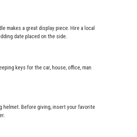
le makes a great display piece. Hire a local
dding date placed on the side.
keeping keys for the car, house, office, man
g helmet. Before giving, insert your favorite
er.