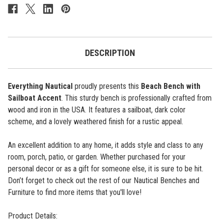
Accent
Accent
-
-
Cottage
Cottage
Navy
Navy
DESCRIPTION
Everything Nautical
proudly presents this
Beach Bench with
Sailboat Accent
. This sturdy bench is professionally crafted from
wood and iron in the USA. It features a sailboat, dark color
scheme, and a lovely weathered finish for a rustic appeal.
An excellent addition to any home, it adds style and class to any
room, porch, patio, or garden. Whether purchased for your
personal decor or as a gift for someone else, it is sure to be hit.
Don’t forget to check out the rest of our Nautical Benches and
Furniture to find more items that you'll love!
Product Details: