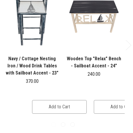
Navy / Cottage Nesting
Wooden Top "Relax" Bench
Iron / Wood Drink Tables
- Sailboat Accent - 24"
with Sailboat Accent - 23"
240.00
370.00
Add to Cart
Add to Cart