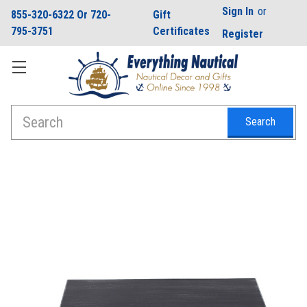
Sign In
or
855-320-6322 Or 720-
Gift
795-3751
Certificates
Register
Search