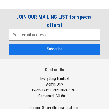
JOIN OUR MAILING LIST for special
offers!
E
m
a
i
l
A
Contact Us
d
d
Everything Nautical
Admin Only
r
12625 East Euclid Drive, Ste 5
e
Centennial, CO 80111
s
s
support@everythingnautical.com