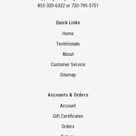
855-320-6322 or 720-795-3751
Quick Links
Home
Testimonials
About
Customer Service
Sitemap
Accounts & Orders
Account
Gift Certificates
Orders