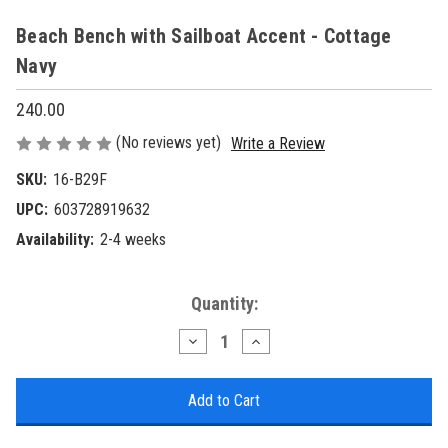
Beach Bench with Sailboat Accent - Cottage
Navy
240.00
(No reviews yet)
Write a Review
SKU:
16-B29F
UPC:
603728919632
Availability:
2-4 weeks
Current
Quantity:
Stock:
Decrease
Increase
Quantity
Quantity
of
of
Beach
Beach
Bench
Bench
with
with
Sailboat
Sailboat