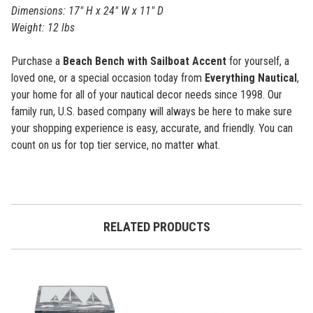
Dimensions: 17" H x 24" W x 11" D
Weight: 12 lbs
Purchase a
Beach Bench with Sailboat Accent
for yourself, a
loved one, or a special occasion today from
Everything Nautical
,
your home for all of your nautical decor needs since 1998. Our
family run, U.S. based company will always be here to make sure
your shopping experience is easy, accurate, and friendly. You can
count on us for top tier service, no matter what.
RELATED PRODUCTS