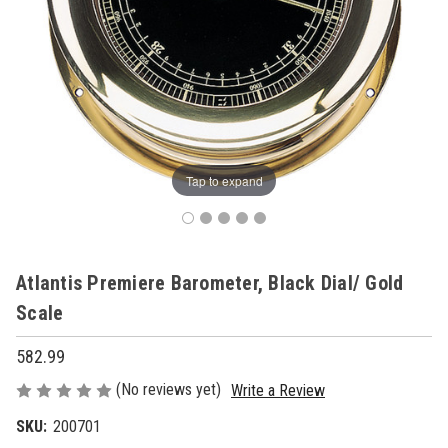
Tap to expand
Atlantis Premiere Barometer, Black Dial/ Gold
Scale
582.99
(No reviews yet)
Write a Review
SKU:
200701