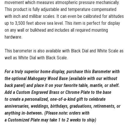
movement which measures atmospheric pressure mechanically.
This product is fully adjustable and temperature compensated
with inch and millibar scales. It can even be calibrated for altitudes
up to 3,500 feet above sea level.
This item is perfect for display
on any wall or bulkhead and includes all required mounting
hardware.
This barometer is also available with Black Dial and White Scale as
well as White Dial with Black Scale.
For a truly superior home display, purchase this
Barometer
with
the optional Mahogany Wood Base (available with our without
back panel) and place it on your favorite table, mantle, or shelf.
Add a Custom Engraved Brass or Chrome Plate to the base
to
create a personalized, one-of-a-kind gift to celebrate
anniversaries, weddings, birthdays, graduations, retirements, or
anything in-between.
(Please note: orders with
a
Customized
Plate may take 1 to 2 weeks to ship)