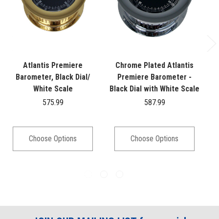
Atlantis Premiere
Chrome Plated Atlantis
A
Barometer, Black Dial/
Premiere Barometer -
White Scale
Black Dial with White Scale
575.99
587.99
Choose Options
Choose Options