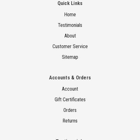
Quick Links
Home
Testimonials
About
Customer Service
Sitemap
Accounts & Orders
Account
Gift Certificates
Orders
Returns