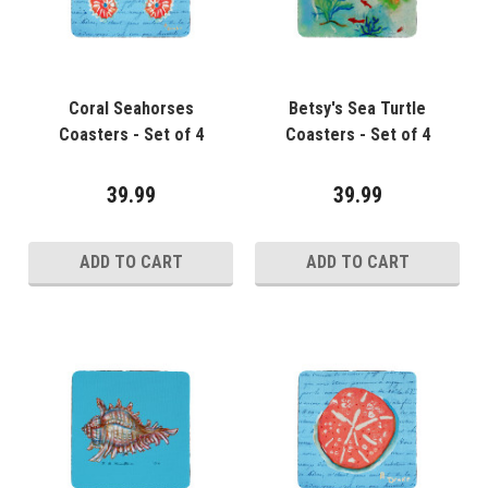
Coral Seahorses
Betsy's Sea Turtle
Coasters - Set of 4
Coasters - Set of 4
39.99
39.99
ADD TO CART
ADD TO CART