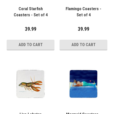
Coral Starfish
Flamingo Coasters -
Coasters - Set of 4
Set of 4
39.99
39.99
ADD TO CART
ADD TO CART