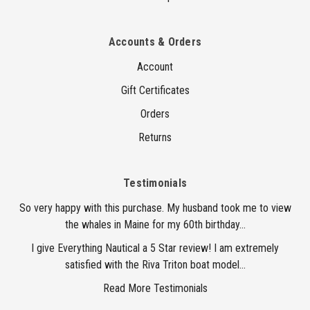
Accounts & Orders
Account
Gift Certificates
Orders
Returns
Testimonials
So very happy with this purchase. My husband took me to view
the whales in Maine for my 60th birthday...
I give Everything Nautical a 5 Star review! I am extremely
satisfied with the Riva Triton boat model...
Read More Testimonials