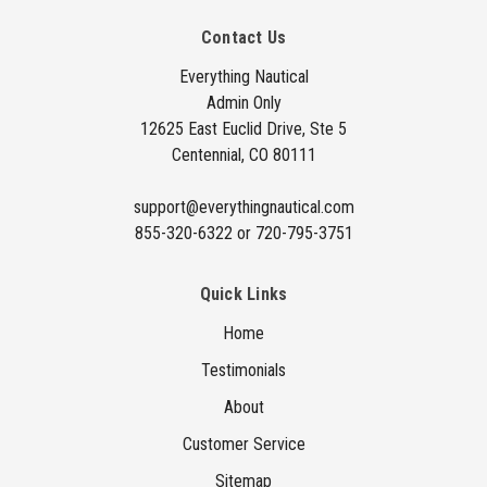
A
Contact Us
d
d
Everything Nautical
Admin Only
r
12625 East Euclid Drive, Ste 5
e
Centennial, CO 80111
s
s
support@everythingnautical.com
855-320-6322 or 720-795-3751
Quick Links
Home
Testimonials
About
Customer Service
Sitemap