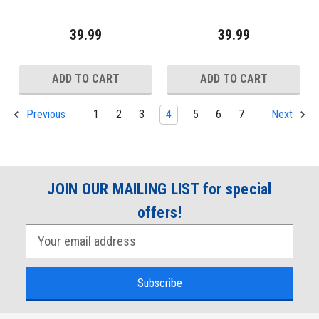
39.99
39.99
ADD TO CART
ADD TO CART
1
2
3
4
5
6
7
Previous
Next
JOIN OUR MAILING LIST for special
offers!
E
m
a
i
l