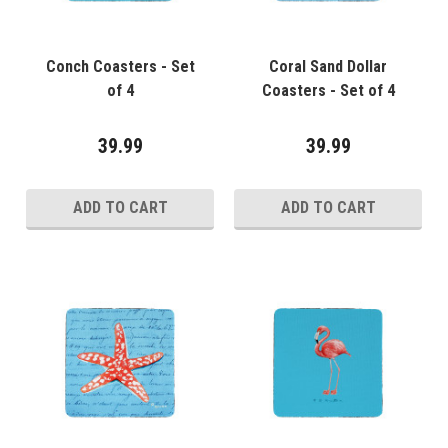
Conch Coasters - Set
Coral Sand Dollar
of 4
Coasters - Set of 4
39.99
39.99
ADD TO CART
ADD TO CART