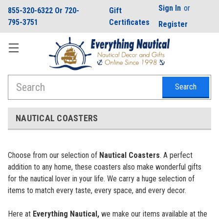
Sign In
or
855-320-6322 Or 720-
Gift
795-3751
Certificates
Register
Search
NAUTICAL COASTERS
Choose from our selection of
Nautical Coasters
. A perfect
addition to any home, these coasters also make wonderful gifts
for the nautical lover in your life. We carry a huge selection of
items to match every taste, every space, and every decor.
Here at
Everything Nautical,
we make our items available at the