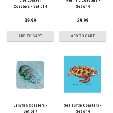
Live Lobster
Mermaid Coasters -
Coasters - Set of 4
Set of 4
39.99
39.99
ADD TO CART
ADD TO CART
Jellyfish Coasters -
Sea Turtle Coasters -
Set of 4
Set of 4