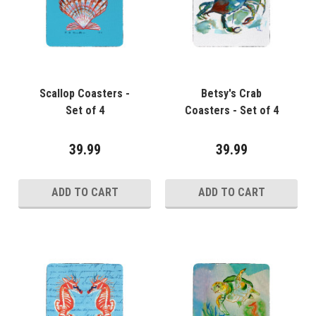
Scallop Coasters -
Betsy's Crab
Set of 4
Coasters - Set of 4
39.99
39.99
ADD TO CART
ADD TO CART