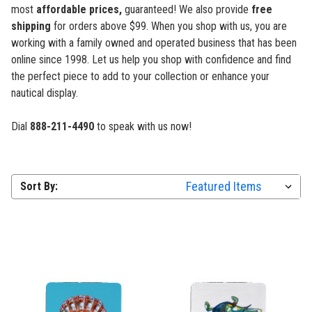
most
affordable prices,
guaranteed! We also provide
free
shipping
for orders above $99. When you shop with us, you are
working with a family owned and operated business that has been
online since 1998. Let us help you shop with confidence
and find
the perfect piece to add to your collection or enhance your
nautical display.
Dial
888-211-4490
to speak with us now!
Sort By: