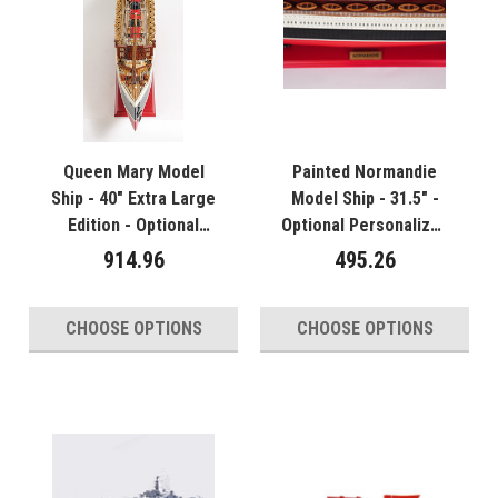
Queen Mary Model
Painted Normandie
Ship - 40" Extra Large
Model Ship - 31.5" -
Edition - Optional
Optional Personalized
Personalized Plaque
Plaque
914.96
495.26
CHOOSE OPTIONS
CHOOSE OPTIONS