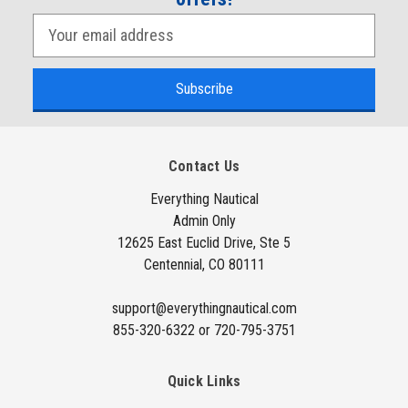
E
m
a
i
l
A
Contact Us
d
d
Everything Nautical
Admin Only
r
12625 East Euclid Drive, Ste 5
e
Centennial, CO 80111
s
s
support@everythingnautical.com
855-320-6322 or 720-795-3751
Quick Links