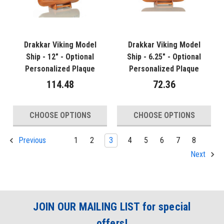
Drakkar Viking Model
Drakkar Viking Model
Ship - 12" - Optional
Ship - 6.25" - Optional
Personalized Plaque
Personalized Plaque
114.48
72.36
CHOOSE OPTIONS
CHOOSE OPTIONS
1
2
3
4
5
6
7
8
Previous
Next
JOIN OUR MAILING LIST for special
offers!