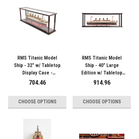
RMS Titanic Model
RMS Titanic Model
Ship - 32" w/ Tabletop
Ship - 40" Large
Display Case -
Edition w/ Tabletop
Optional Personalized
Display Case -
704.46
914.96
Plaque
Optional Personalized
Plaque
CHOOSE OPTIONS
CHOOSE OPTIONS