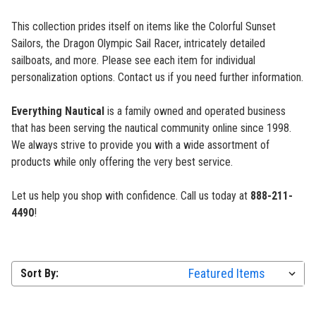
This collection prides itself on items like the Colorful Sunset
Sailors, the Dragon Olympic Sail Racer, intricately detailed
sailboats, and more. Please see each item for individual
personalization options. Contact us if you need further information.
Everything Nautical
is a family owned and operated business
that has been serving the nautical community online since 1998.
We always strive to provide you with a wide assortment of
products while only offering the very best service.
Let us help you shop with confidence. Call us today at
888-211-
4490
!
Sort By: