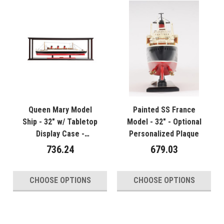
Queen Mary Model
Painted SS France
Ship - 32" w/ Tabletop
Model - 32" - Optional
Display Case -
Personalized Plaque
Optional Personalized
736.24
679.03
Plaque
CHOOSE OPTIONS
CHOOSE OPTIONS