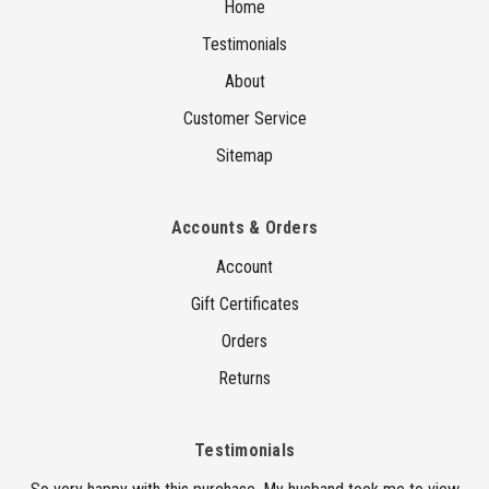
Home
Testimonials
About
Customer Service
Sitemap
Accounts & Orders
Account
Gift Certificates
Orders
Returns
Testimonials