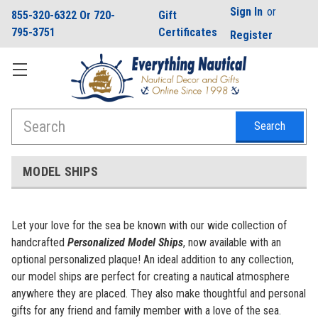
Sign In
or
855-320-6322 Or 720-
Gift
795-3751
Certificates
Register
Search
MODEL SHIPS
Let your love for the sea be known with our wide collection of
handcrafted
Personalized
Model Ships
, now available with an
optional personalized plaque! An ideal addition to any collection,
our model ships are perfect for creating a nautical atmosphere
anywhere they are placed. They also make thoughtful and personal
gifts for any friend and family member with a love of the sea.