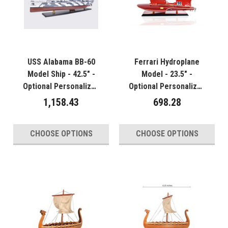
USS Alabama BB-60
Ferrari Hydroplane
Model Ship - 42.5" -
Model - 23.5" -
Optional Personalized
Optional Personalized
Plaque
Plaque
1,158.43
698.28
CHOOSE OPTIONS
CHOOSE OPTIONS