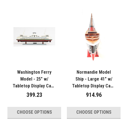
Washington Ferry
Normandie Model
Model - 25" w/
Ship - Large 41" w/
Tabletop Display Case
Tabletop Display Case
- Optional
- Optional
399.23
914.96
Personalized Plaque
Personalized Plaque
CHOOSE OPTIONS
CHOOSE OPTIONS