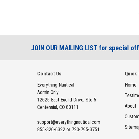
JOIN OUR MAILING LIST for special off
Contact Us
Quick 
Everything Nautical
Home
Admin Only
Testimo
12625 East Euclid Drive, Ste 5
About
Centennial, CO 80111
Custom
support@everythingnautical.com
Sitema
855-320-6322 or 720-795-3751