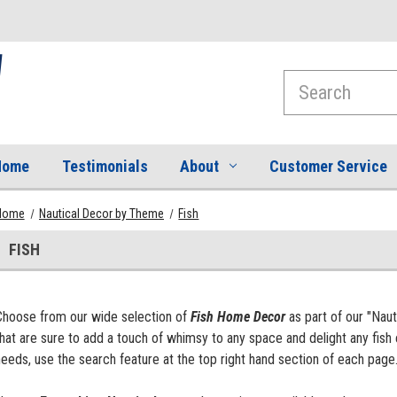
Search
Home
Testimonials
About
Customer Service
Home
Nautical Decor by Theme
Fish
FISH
Choose from our wide selection of
Fish Home Decor
as part of our "Nau
hat are sure to add a touch of whimsy to any space and delight any fish 
eeds, use the search feature at the top right hand section of each page