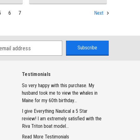
5
6
7
Next
Testimonials
So very happy with this purchase. My
husband took me to view the whales in
Maine for my 60th birthday...
I give Everything Nautical a 5 Star
review! I am extremely satisfied with the
Riva Triton boat model...
Read More Testimonials