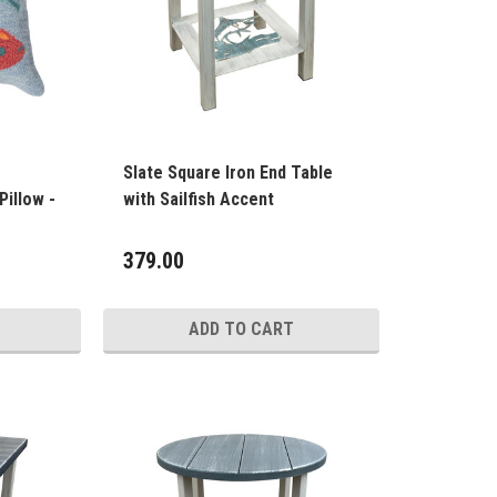
Slate Square Iron End Table
Pillow -
with Sailfish Accent
379.00
ADD TO CART