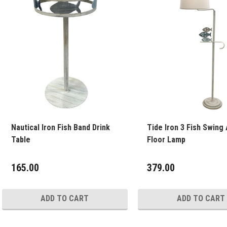
Nautical Iron Fish Band Drink
Tide Iron 3 Fish Swing
Table
Floor Lamp
165.00
379.00
ADD TO CART
ADD TO CART