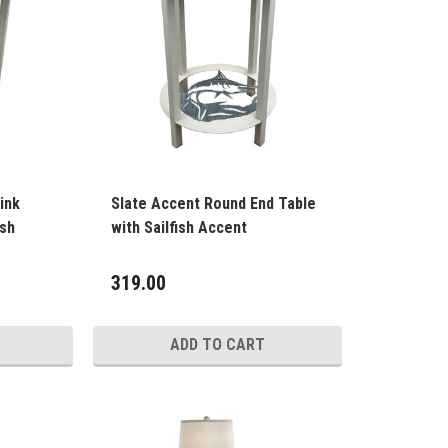
ink
Slate Accent Round End Table
ish
with Sailfish Accent
319.00
ADD TO CART