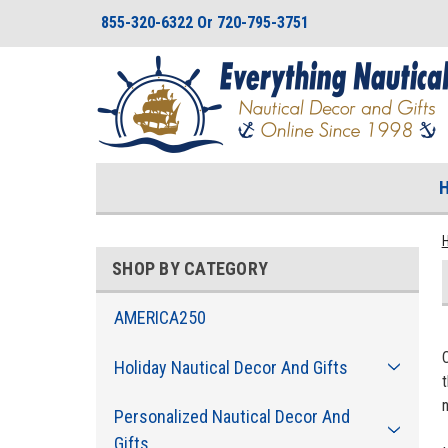
855-320-6322 Or 720-795-3751
SHOP BY CATEGORY
AMERICA250
Holiday Nautical Decor And Gifts
t
n
Personalized Nautical Decor And
Gifts