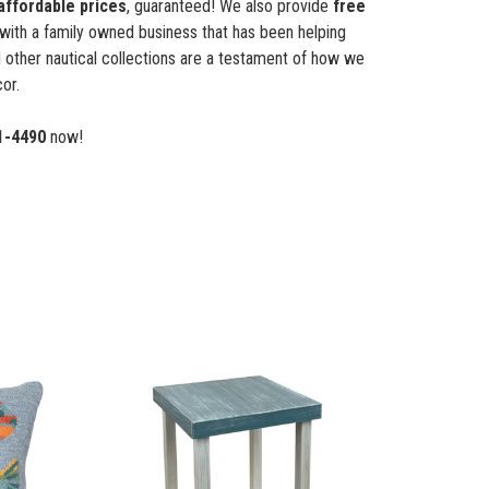
affordable prices
, guaranteed! We also provide
free
with a family owned business that has been helping
 other nautical collections are a testament of how we
or.
1-4490
now!