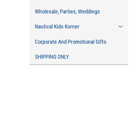
Wholesale, Parties, Weddings
Nautical Kids Korner
Corporate And Promotional Gifts
SHIPPING ONLY