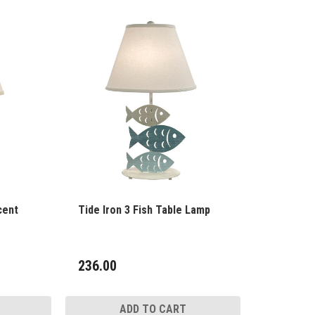
cent
Tide Iron 3 Fish Table Lamp
236.00
ADD TO CART