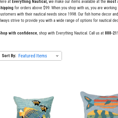
Here at
Everything Nautical,
we make our items available at the
most 
shipping
for orders above $99. When you shop with us, you are working 
ustomers with their nautical needs since 1998. Our fish home decor and
lways strive to provide you with a wide range of options for nautical dec
Shop with confidence
, shop with Everything Nautical. Call us at
888-21
Sort By: