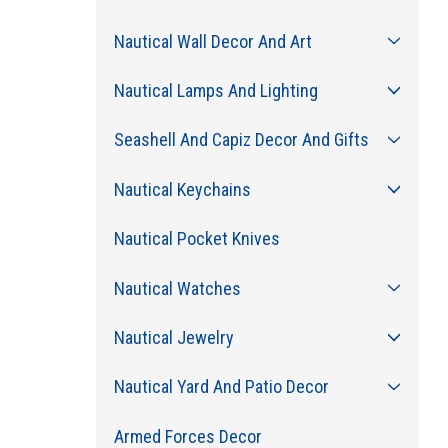
Nautical Wall Decor And Art
Nautical Lamps And Lighting
Seashell And Capiz Decor And Gifts
Nautical Keychains
Nautical Pocket Knives
Nautical Watches
Nautical Jewelry
Nautical Yard And Patio Decor
Armed Forces Decor