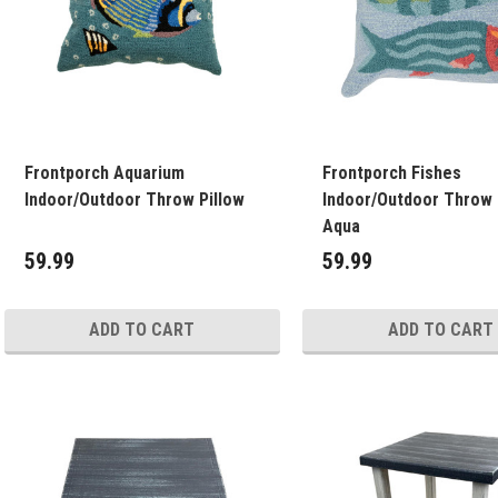
Frontporch Aquarium
Frontporch Fishes
Indoor/Outdoor Throw Pillow
Indoor/Outdoor Throw 
Aqua
59.99
59.99
ADD TO CART
ADD TO CART