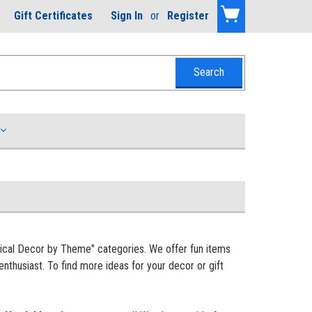
Gift Certificates
Sign In
or
Register
tical Decor by Theme" categories. We offer fun items
enthusiast. To find more ideas for your decor or gift
.