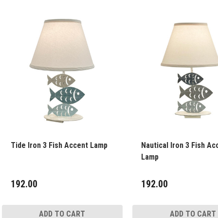
Tide Iron 3 Fish Accent Lamp
Nautical Iron 3 Fish Ac
Lamp
192.00
192.00
ADD TO CART
ADD TO CART