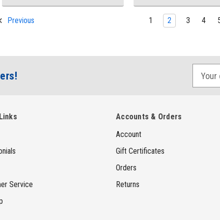
1
2
3
4
Previous
E
ers!
m
a
i
Links
Accounts & Orders
l
Account
A
d
nials
Gift Certificates
d
Orders
r
er Service
Returns
e
p
s
s