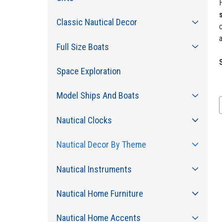
Classic Nautical Decor
c
a
Full Size Boats
Space Exploration
Model Ships And Boats
Nautical Clocks
Nautical Decor By Theme
Nautical Instruments
Nautical Home Furniture
Nautical Home Accents