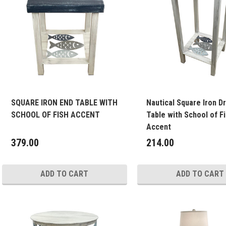
SQUARE IRON END TABLE WITH
Nautical Square Iron Dr
SCHOOL OF FISH ACCENT
Table with School of F
Accent
379.00
214.00
ADD TO CART
ADD TO CART