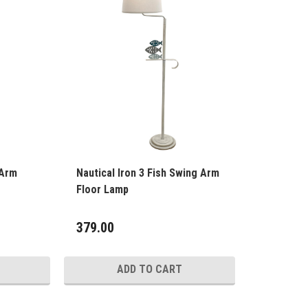
 Arm
Nautical Iron 3 Fish Swing Arm
Floor Lamp
379.00
ADD TO CART