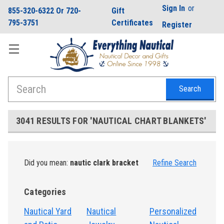
Sign In
or
855-320-6322 Or 720-
Gift
795-3751
Certificates
Register
Search
3041 RESULTS FOR 'NAUTICAL CHART BLANKETS'
Did you mean:
nautic clark bracket
Refine Search
Categories
Nautical Yard
Nautical
Personalized