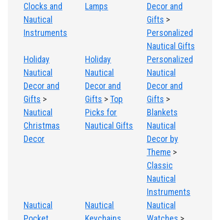
Clocks and
Lamps
Decor and
Nautical
Gifts
>
Instruments
Personalized
Nautical Gifts
Holiday
Holiday
Personalized
Nautical
Nautical
Nautical
Decor and
Decor and
Decor and
Gifts
>
Gifts
>
Top
Gifts
>
Nautical
Picks for
Blankets
Christmas
Nautical Gifts
Nautical
Decor
Decor by
Theme
>
Classic
Nautical
Instruments
Nautical
Nautical
Nautical
Pocket
Keychains
Watches
>