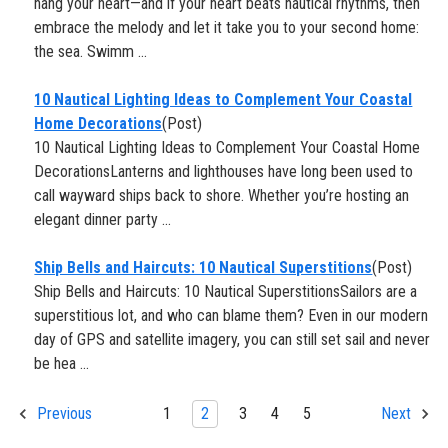
hang your heart—and if your heart beats nautical rhythms, then
embrace the melody and let it take you to your second home:
the sea. Swimm ...
10 Nautical Lighting Ideas to Complement Your Coastal
Home Decorations
(Post)
10 Nautical Lighting Ideas to Complement Your Coastal Home
DecorationsLanterns and lighthouses have long been used to
call wayward ships back to shore. Whether you’re hosting an
elegant dinner party ...
​Ship Bells and Haircuts: 10 Nautical Superstitions
(Post)
Ship Bells and Haircuts: 10 Nautical SuperstitionsSailors are a
superstitious lot, and who can blame them? Even in our modern
day of GPS and satellite imagery, you can still set sail and never
be hea ...
1
2
3
4
5
Previous
Next