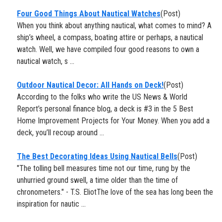
​Four Good Things About Nautical Watches
(Post)
When you think about anything nautical, what comes to mind? A
ship’s wheel, a compass, boating attire or perhaps, a nautical
watch. Well, we have compiled four good reasons to own a
nautical watch, s ...
Outdoor Nautical Decor: All Hands on Deck!
(Post)
According to the folks who write the US News & World
Report’s personal finance blog, a deck is #3 in the 5 Best
Home Improvement Projects for Your Money. When you add a
deck, you’ll recoup around ...
The Best Decorating Ideas Using Nautical Bells
(Post)
"The tolling bell measures time not our time, rung by the
unhurried ground swell, a time older than the time of
chronometers." - T.S. EliotThe love of the sea has long been the
inspiration for nautic ...