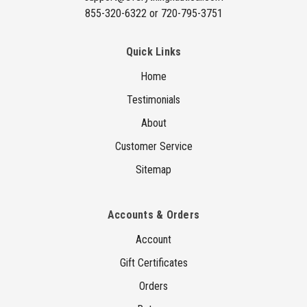
855-320-6322 or 720-795-3751
Quick Links
Home
Testimonials
About
Customer Service
Sitemap
Accounts & Orders
Account
Gift Certificates
Orders