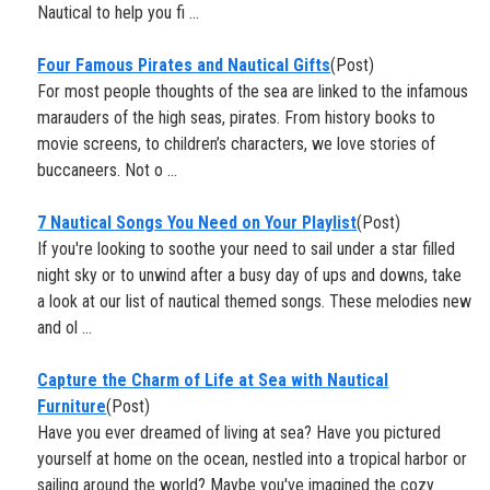
Nautical to help you fi ...
Four Famous Pirates and Nautical Gifts
(Post)
For most people thoughts of the sea are linked to the infamous
marauders of the high seas, pirates. From history books to
movie screens, to children’s characters, we love stories of
buccaneers. Not o ...
7 Nautical Songs You Need on Your Playlist
(Post)
If you're looking to soothe your need to sail under a star filled
night sky or to unwind after a busy day of ups and downs, take
a look at our list of nautical themed songs. These melodies new
and ol ...
Capture the Charm of Life at Sea with Nautical
Furniture
(Post)
Have you ever dreamed of living at sea? Have you pictured
yourself at home on the ocean, nestled into a tropical harbor or
sailing around the world? Maybe you've imagined the cozy