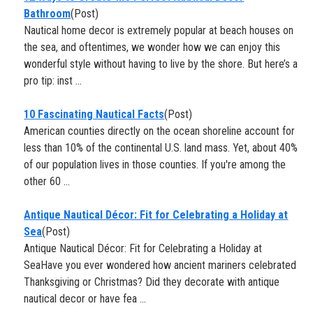
Bathroom
(Post)
Nautical home decor is extremely popular at beach houses on
the sea, and oftentimes, we wonder how we can enjoy this
wonderful style without having to live by the shore. But here’s a
pro tip: inst ...
10 Fascinating Nautical Facts
(Post)
American counties directly on the ocean shoreline account for
less than 10% of the continental U.S. land mass. Yet, about 40%
of our population lives in those counties. If you're among the
other 60 ...
Antique Nautical Décor: Fit for Celebrating a Holiday at
Sea
(Post)
Antique Nautical Décor: Fit for Celebrating a Holiday at
SeaHave you ever wondered how ancient mariners celebrated
Thanksgiving or Christmas? Did they decorate with antique
nautical decor or have fea ...