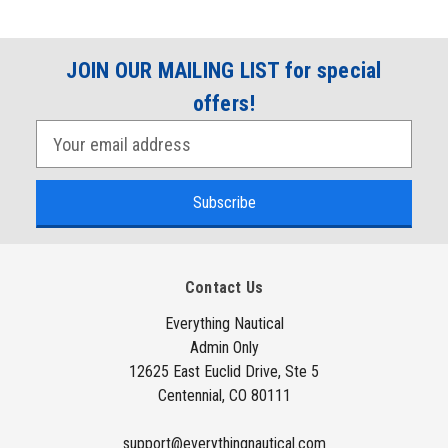
JOIN OUR MAILING LIST for special
offers!
E
m
a
i
l
A
Contact Us
d
d
Everything Nautical
Admin Only
r
12625 East Euclid Drive, Ste 5
e
Centennial, CO 80111
s
s
support@everythingnautical.com