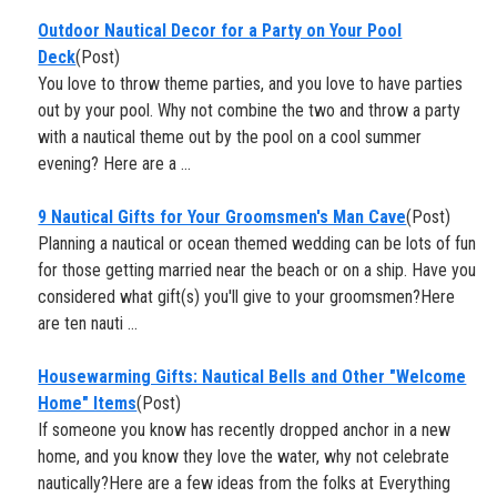
Outdoor Nautical Decor for a Party on Your Pool
Deck
(Post)
You love to throw theme parties, and you love to have parties
out by your pool. Why not combine the two and throw a party
with a nautical theme out by the pool on a cool summer
evening? Here are a ...
9 Nautical Gifts for Your Groomsmen's Man Cave
(Post)
Planning a nautical or ocean themed wedding can be lots of fun
for those getting married near the beach or on a ship. Have you
considered what gift(s) you'll give to your groomsmen?Here
are ten nauti ...
Housewarming Gifts: Nautical Bells and Other "Welcome
Home" Items
(Post)
If someone you know has recently dropped anchor in a new
home, and you know they love the water, why not celebrate
nautically?Here are a few ideas from the folks at Everything