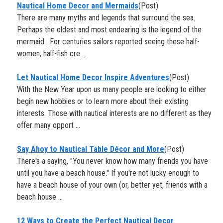
Nautical Home Decor and Mermaids
(Post)
There are many myths and legends that surround the sea.
Perhaps the oldest and most endearing is the legend of the
mermaid. For centuries sailors reported seeing these half-
women, half-fish cre ...
​Let Nautical Home Decor Inspire Adventures
(Post)
With the New Year upon us many people are looking to either
begin new hobbies or to learn more about their existing
interests. Those with nautical interests are no different as they
offer many opport ...
Say Ahoy to Nautical Table Décor and More
(Post)
There's a saying, "You never know how many friends you have
until you have a beach house." If you're not lucky enough to
have a beach house of your own (or, better yet, friends with a
beach house ...
12 Ways to Create the Perfect Nautical Decor