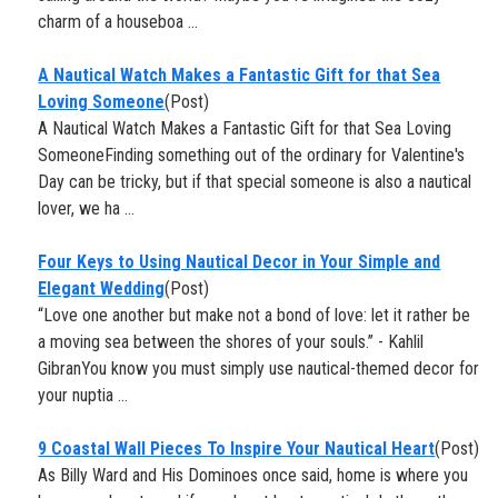
charm of a houseboa ...
A Nautical Watch Makes a Fantastic Gift for that Sea
Loving Someone
(Post)
A Nautical Watch Makes a Fantastic Gift for that Sea Loving
SomeoneFinding something out of the ordinary for Valentine's
Day can be tricky, but if that special someone is also a nautical
lover, we ha ...
​Four Keys to Using Nautical Decor in Your Simple and
Elegant Wedding
(Post)
“Love one another but make not a bond of love: let it rather be
a moving sea between the shores of your souls.” - Kahlil
GibranYou know you must simply use nautical-themed decor for
your nuptia ...
9 Coastal Wall Pieces To Inspire Your Nautical Heart
(Post)
As Billy Ward and His Dominoes once said, home is where you