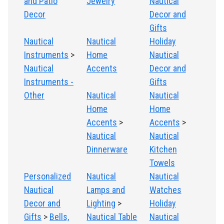
and Patio
Jewelry
Nautical
Decor
Decor and
Gifts
Nautical
Nautical
Holiday
Instruments
>
Home
Nautical
Nautical
Accents
Decor and
Instruments -
Gifts
Other
Nautical
Nautical
Home
Home
Accents
>
Accents
>
Nautical
Nautical
Dinnerware
Kitchen
Towels
Personalized
Nautical
Nautical
Nautical
Lamps and
Watches
Decor and
Lighting
>
Holiday
Gifts
>
Bells,
Nautical Table
Nautical