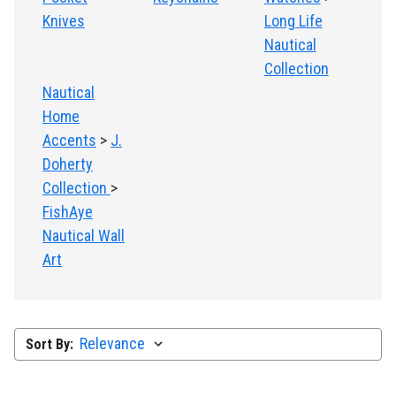
Knives
Long Life
Nautical
Collection
Nautical
Home
Accents
>
J.
Doherty
Collection
>
FishAye
Nautical Wall
Art
Sort By: