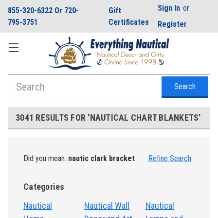
Sign In
or
855-320-6322 Or 720-
Gift
795-3751
Certificates
Register
Search
3041 RESULTS FOR 'NAUTICAL CHART BLANKETS'
Did you mean:
nautic clark bracket
Refine Search
Categories
Nautical
Nautical Wall
Nautical