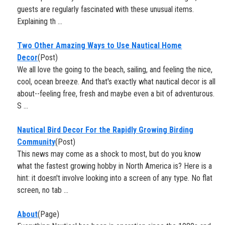
guests are regularly fascinated with these unusual items.
Explaining th ...
Two Other Amazing Ways to Use ​Nautical Home
Decor
(Post)
We all love the going to the beach, sailing, and feeling the nice,
cool, ocean breeze. And that's exactly what nautical decor is all
about--feeling free, fresh and maybe even a bit of adventurous.
S ...
Nautical Bird Decor For the Rapidly Growing Birding
Community
(Post)
This news may come as a shock to most, but do you know
what the fastest growing hobby in North America is? Here is a
hint: it doesn't involve looking into a screen of any type. No flat
screen, no tab ...
About
(Page)