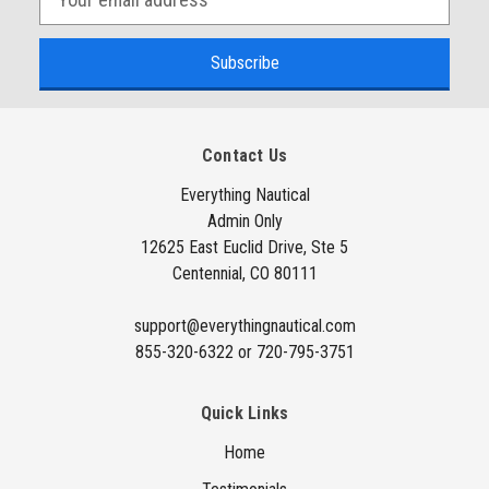
m
a
i
l
A
Contact Us
d
d
Everything Nautical
Admin Only
r
12625 East Euclid Drive, Ste 5
e
Centennial, CO 80111
s
s
support@everythingnautical.com
855-320-6322 or 720-795-3751
Quick Links
Home