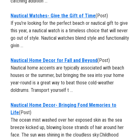
catching addition ...
Nautical Watches- Give the Gift of Time
(Post)
If you're looking for the perfect beach or nautical gift to give
this year, a nautical watch is a timeless choice that will never
go out of style. Nautical watches blend style and functionality
givin ...
​Nautical Home Decor for Fall and Beyond
(Post)
Nautical home accents are typically associated with beach
houses or the summer, but bringing the sea into your home
year-round is a great way to beat those cold-weather
doldrums. Transport yourself t ...
Nautical Home Decor- Bringing Fond Memories to
Life
(Post)
The ocean mist washed over her exposed skin as the sea
breeze kicked up, blowing loose strands of hair around her
face. The sun was shining in the cloudless sky.Childhood