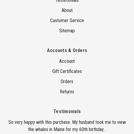
Testimonials
About
Customer Service
Sitemap
Accounts & Orders
Account
Gift Certificates
Orders
Returns
Testimonials
So very happy with this purchase. My husband took me to view
the whales in Maine for my 60th birthday...