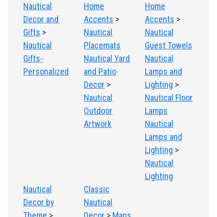
Nautical
Home
Home
Decor and
Accents
>
Accents
>
Gifts
>
Nautical
Nautical
Nautical
Placemats
Guest Towels
Gifts-
Nautical Yard
Nautical
Personalized
and Patio
Lamps and
Decor
>
Lighting
>
Nautical
Nautical Floor
Outdoor
Lamps
Artwork
Nautical
Lamps and
Lighting
>
Nautical
Lighting
Nautical
Classic
Decor by
Nautical
Theme
>
Decor
>
Maps,