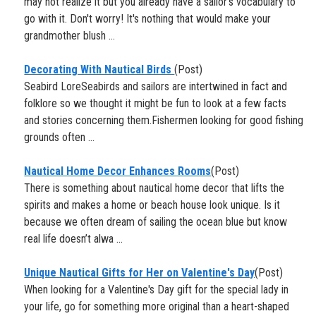
may not realize it but you already have a sailor's vocabulary to
go with it. Don't worry! It's nothing that would make your
grandmother blush ...
Decorating With Nautical Birds
(Post)
Seabird LoreSeabirds and sailors are intertwined in fact and
folklore so we thought it might be fun to look at a few facts
and stories concerning them.Fishermen looking for good fishing
grounds often ...
Nautical Home Decor Enhances Rooms
(Post)
There is something about nautical home decor that lifts the
spirits and makes a home or beach house look unique. Is it
because we often dream of sailing the ocean blue but know
real life doesn’t alwa ...
Unique Nautical Gifts for Her on Valentine's Day
(Post)
When looking for a Valentine's Day gift for the special lady in
your life, go for something more original than a heart-shaped