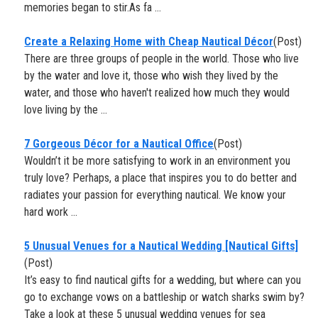
memories began to stir.As fa ...
​Create a Relaxing Home with Cheap Nautical Décor
(Post)
There are three groups of people in the world. Those who live
by the water and love it, those who wish they lived by the
water, and those who haven't realized how much they would
love living by the ...
7 Gorgeous Décor for a Nautical Office
(Post)
Wouldn’t it be more satisfying to work in an environment you
truly love? Perhaps, a place that inspires you to do better and
radiates your passion for everything nautical. We know your
hard work ...
5 Unusual Venues for a Nautical Wedding [Nautical Gifts]
(Post)
It’s easy to find nautical gifts for a wedding, but where can you
go to exchange vows on a battleship or watch sharks swim by?
Take a look at these 5 unusual wedding venues for sea