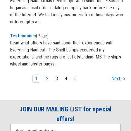
Everything Nautical has been in operation since the 1980s and
began as a mail order catalog company back before the days
of the Internet. We had many customers from those days who
ordered gifts a ...
Testimonials
(Page)
Read what others have said about their experiences with
Everything Nautical. The Shell Lamps exceeded my
expectations, and the rugs are just otstanding! MB The ship's
wheel and lobster buoys ...
1
2
3
4
5
Next
JOIN OUR MAILING LIST for special
offers!
E