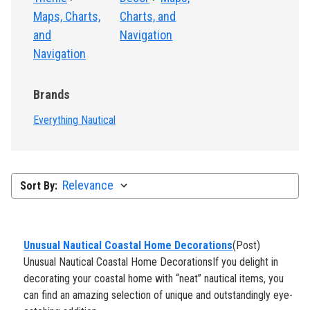
Maps, Charts,
Charts, and
and
Navigation
Navigation
Brands
Everything Nautical
Sort By:
​Unusual Nautical Coastal Home Decorations
(Post)
Unusual Nautical Coastal Home DecorationsIf you delight in
decorating your coastal home with “neat” nautical items, you
can find an amazing selection of unique and outstandingly eye-