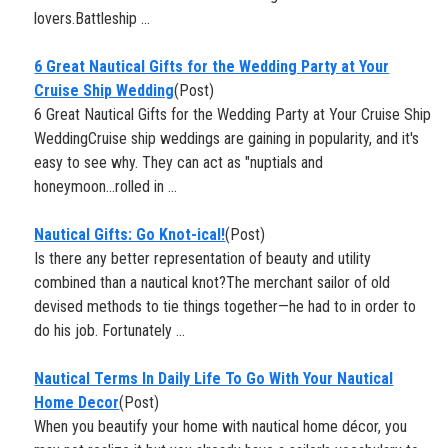
lovers.Battleship ...
6 Great Nautical Gifts for the Wedding Party at Your
Cruise Ship Wedding
(Post)
6 Great Nautical Gifts for the Wedding Party at Your Cruise Ship
WeddingCruise ship weddings are gaining in popularity, and it's
easy to see why. They can act as "nuptials and
honeymoon...rolled in ...
​Nautical Gifts: Go Knot-ical!
(Post)
Is there any better representation of beauty and utility
combined than a nautical knot?The merchant sailor of old
devised methods to tie things together—he had to in order to
do his job. Fortunately ...
Nautical Terms In Daily Life To Go With Your Nautical
Home Decor
(Post)
When you beautify your home with nautical home décor, you