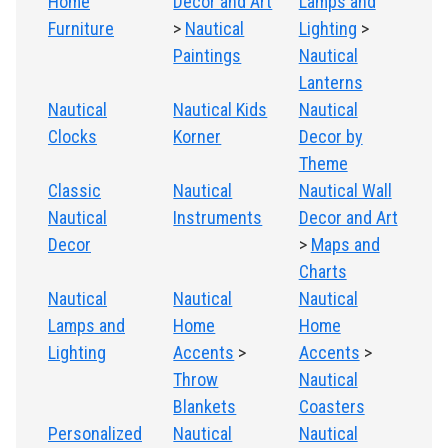
Home
Decor and Art
Lamps and
Furniture
>
Nautical
Lighting
>
Paintings
Nautical
Lanterns
Nautical
Nautical Kids
Nautical
Clocks
Korner
Decor by
Theme
Classic
Nautical
Nautical Wall
Nautical
Instruments
Decor and Art
Decor
>
Maps and
Charts
Nautical
Nautical
Nautical
Lamps and
Home
Home
Lighting
Accents
>
Accents
>
Throw
Nautical
Blankets
Coasters
Personalized
Nautical
Nautical