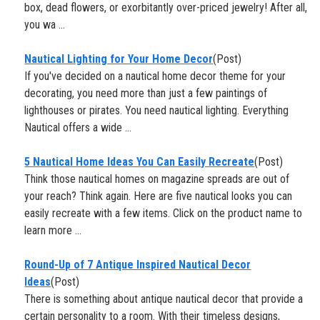
box, dead flowers, or exorbitantly over-priced jewelry! After all,
you wa ...
Nautical Lighting for Your Home Decor
(Post)
If you've decided on a nautical home decor theme for your
decorating, you need more than just a few paintings of
lighthouses or pirates. You need nautical lighting. Everything
Nautical offers a wide ...
5 Nautical Home Ideas You Can Easily Recreate
(Post)
Think those nautical homes on magazine spreads are out of
your reach? Think again. Here are five nautical looks you can
easily recreate with a few items. Click on the product name to
learn more ...
​Round-Up of 7 Antique Inspired Nautical Decor
Ideas
(Post)
There is something about antique nautical decor that provide a
certain personality to a room. With their timeless designs,