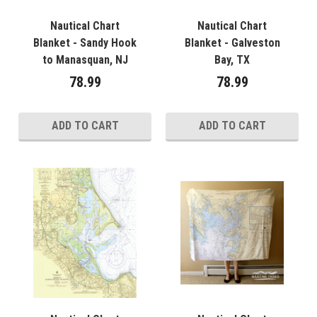
Nautical Chart
Nautical Chart
Blanket - Sandy Hook
Blanket - Galveston
to Manasquan, NJ
Bay, TX
78.99
78.99
ADD TO CART
ADD TO CART