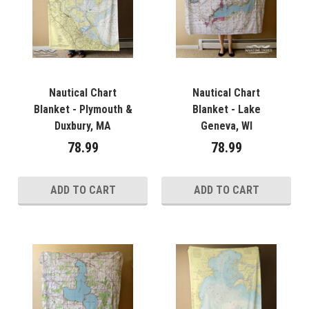
Nautical Chart
Nautical Chart
Blanket - Plymouth &
Blanket - Lake
Duxbury, MA
Geneva, WI
78.99
78.99
ADD TO CART
ADD TO CART