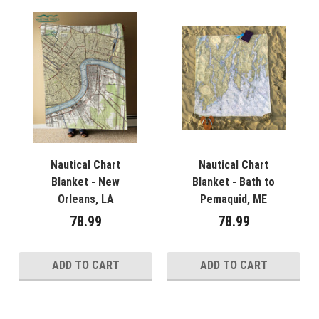
Nautical Chart
Nautical Chart
Blanket - New
Blanket - Bath to
Orleans, LA
Pemaquid, ME
78.99
78.99
ADD TO CART
ADD TO CART