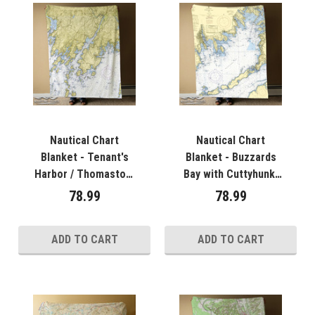
Nautical Chart
Nautical Chart
Blanket - Tenant's
Blanket - Buzzards
Harbor / Thomaston,
Bay with Cuttyhunk,
ME
MA
78.99
78.99
ADD TO CART
ADD TO CART