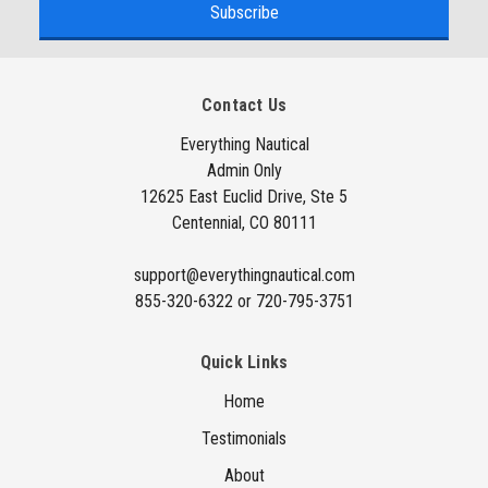
i
l
A
Contact Us
d
d
Everything Nautical
Admin Only
r
12625 East Euclid Drive, Ste 5
e
Centennial, CO 80111
s
s
support@everythingnautical.com
855-320-6322 or 720-795-3751
Quick Links
Home
Testimonials
About