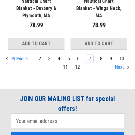
Nautical Chart
Nautical Chart
Blanket - Duxbury &
Blanket - Wings Neck,
Plymouth, MA
MA
78.99
78.99
ADD TO CART
ADD TO CART
2
3
4
5
6
7
8
9
10
Previous
11
12
Next
JOIN OUR MAILING LIST for special
offers!
E
m
a