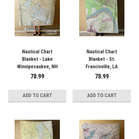
Nautical Chart
Nautical Chart
Blanket - Lake
Blanket - St.
Winnipesaukee, NH
Francisville, LA
78.99
78.99
ADD TO CART
ADD TO CART