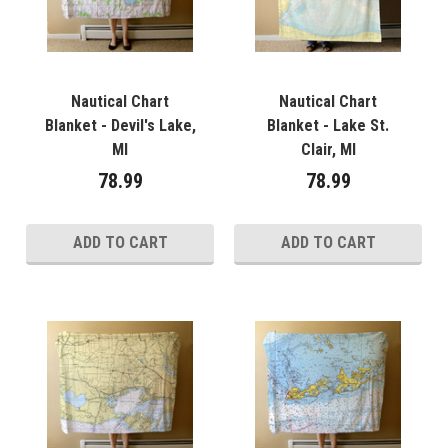
Nautical Chart
Nautical Chart
Blanket - Devil's Lake,
Blanket - Lake St.
MI
Clair, MI
78.99
78.99
ADD TO CART
ADD TO CART