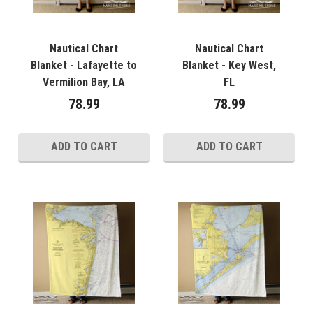
Nautical Chart
Nautical Chart
Blanket - Lafayette to
Blanket - Key West,
Vermilion Bay, LA
FL
78.99
78.99
ADD TO CART
ADD TO CART