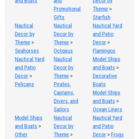
and Boats
and
Decor by
Promotional
Theme
>
Gifts
Starfish
Nautical
Nautical
Nautical Yard
Decor by
Decor by
and Patio
Theme
>
Theme
>
Decor
>
Seahorses
Octopus
Flamingos
Nautical Yard
Nautical
Model Ships
and Patio
Decor by
and Boats
>
Decor
>
Theme
>
Decorative
Pelicans
Pirates,
Boats
Captains,
Model Ships
Divers, and
and Boats
>
Sailors
Ocean Liners
Model Ships
Nautical
Nautical Yard
and Boats
>
Decor by
and Patio
Other
Theme
>
Decor
>
Frogs