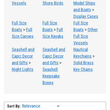
Vessels
Shore Birds
Model Ships
and Boats
>
Display Cases
Full Size
Full Size
Full Size
Boats
>
Full
Boats
>
Full
Boats
>
Other
Size Canoes
Size Kayaks
Full Size
Vessels
Seashell and
Seashell and
Nautical
Capiz Decor
Capiz Decor
Keychains
>
and Gifts
>
and Gifts
>
Solid Brass
Night Lights
Seashell
Key Chains
Keepsake
Boxes
Sort By: