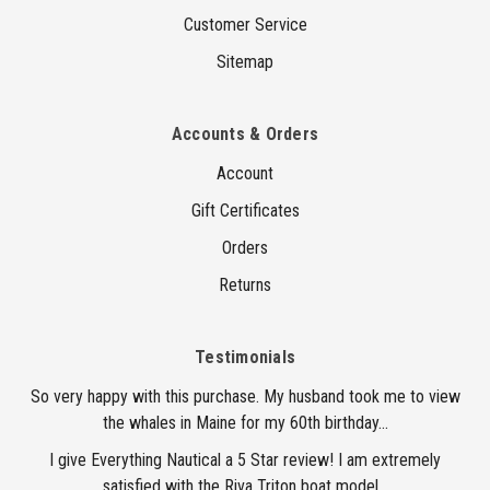
Customer Service
Sitemap
Accounts & Orders
Account
Gift Certificates
Orders
Returns
Testimonials
So very happy with this purchase. My husband took me to view
the whales in Maine for my 60th birthday...
I give Everything Nautical a 5 Star review! I am extremely
satisfied with the Riva Triton boat model...