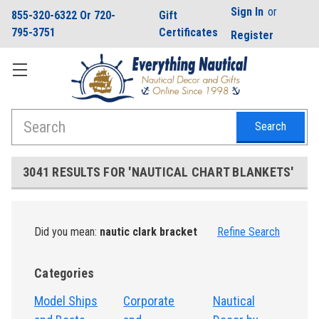
Sign In
or
855-320-6322 Or 720-
Gift
795-3751
Certificates
Register
Search
3041 RESULTS FOR 'NAUTICAL CHART BLANKETS'
Did you mean:
nautic clark bracket
Refine Search
Categories
Model Ships
Corporate
Nautical