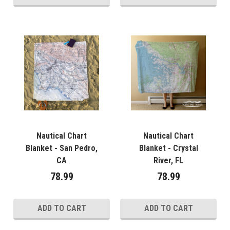
Nautical Chart
Nautical Chart
Blanket - San Pedro,
Blanket - Crystal
CA
River, FL
78.99
78.99
ADD TO CART
ADD TO CART