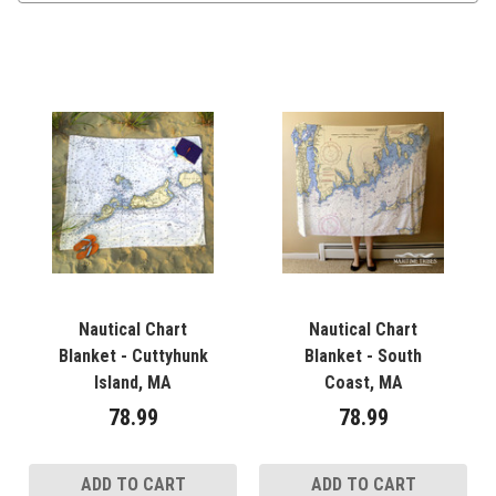
Nautical Chart
Nautical Chart
Blanket - Cuttyhunk
Blanket - South
Island, MA
Coast, MA
78.99
78.99
ADD TO CART
ADD TO CART