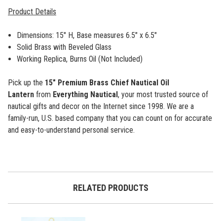
Product Details
Dimensions: 15" H, Base measures 6.5" x 6.5"
Solid Brass with Beveled Glass
Working Replica, Burns Oil (Not Included)
Pick up the
15" Premium Brass Chief Nautical Oil
Lantern
from
Everything Nautical
, your most trusted source of
nautical gifts and decor on the Internet since 1998. We are a
family-run, U.S. based company that you can count on for accurate
and easy-to-understand personal service.
RELATED PRODUCTS