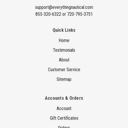
s
support@everythingnautical.com
855-320-6322 or 720-795-3751
Quick Links
Home
Testimonials
About
Customer Service
Sitemap
Accounts & Orders
Account
Gift Certificates
Orders