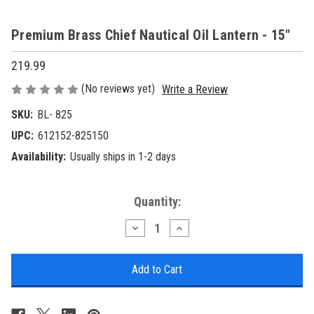
Premium Brass Chief Nautical Oil Lantern - 15"
219.99
(No reviews yet)
Write a Review
SKU:
BL- 825
UPC:
612152-825150
Availability:
Usually ships in 1-2 days
Current
Quantity:
Stock:
Decrease
Increase
Quantity
Quantity
of
of
Premium
Premium
Brass
Brass
Chief
Chief
Nautical
Nautical
Oil
Oil