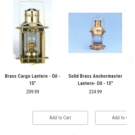
Brass Cargo Lantern - Oil -
Solid Brass Anchormaster
15"
Lantern- Oil - 15"
209.99
224.99
Add to Cart
Add to Cart