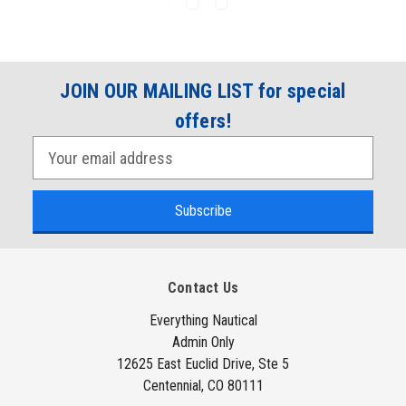
JOIN OUR MAILING LIST for special
offers!
E
m
a
i
l
A
Contact Us
d
d
Everything Nautical
Admin Only
r
12625 East Euclid Drive, Ste 5
e
Centennial, CO 80111
s