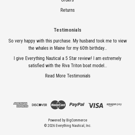
Returns
Testimonials
So very happy with this purchase. My husband took me to view
the whales in Maine for my 60th birthday...
I give Everything Nautical a 5 Star review! I am extremely
satisfied with the Riva Triton boat model...
Read More Testimonials
Powered by
BigCommerce
© 2026 Everything Nautical, Inc.