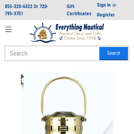
Sign In
or
855-320-6322 Or 720-
Gift
795-3751
Certificates
Register
Search