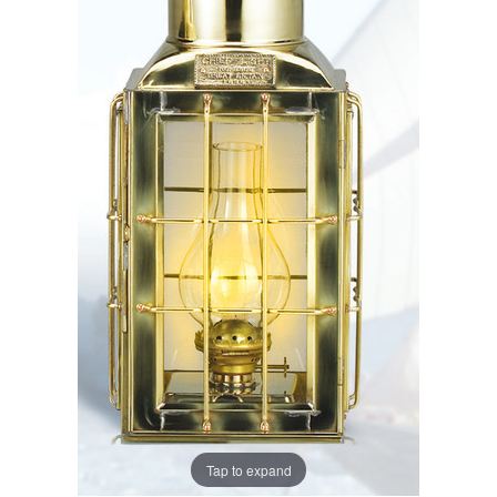
Tap to expand