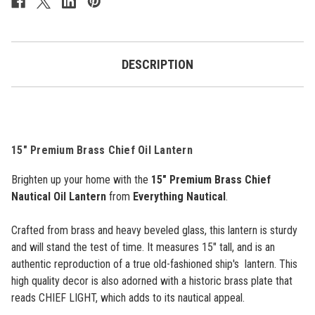
Lantern
Lantern
-
-
15"
15"
DESCRIPTION
15" Premium Brass Chief Oil Lantern
Brighten up your home with the
15" Premium Brass Chief
Nautical Oil Lantern
from
Everything Nautical
.
Crafted from brass and heavy beveled glass, this lantern is sturdy
and will stand the test of time. It measures 15" tall, and is an
authentic reproduction of a true old-fashioned ship's lantern. This
high quality decor is also adorned with a historic brass plate that
reads CHIEF LIGHT, which adds to its nautical appeal.