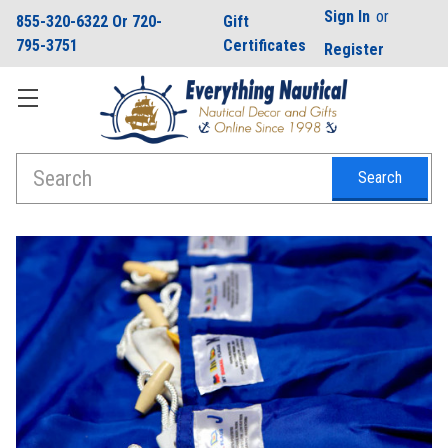
Sign In
or
855-320-6322 Or 720-
Gift
795-3751
Certificates
Register
Search