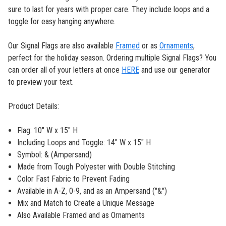
sure to last for years with proper care. They include loops and a
toggle for easy hanging anywhere.
Our Signal Flags are also available
Framed
or as
Ornaments
,
perfect for the holiday season. Ordering multiple Signal Flags? You
can order all of your letters at once
HERE
and use our generator
to preview your text.
Product Details:
Flag: 10" W x 15" H
Including Loops and Toggle: 14" W x 15" H
Symbol: & (Ampersand)
Made from Tough Polyester with Double Stitching
Color Fast Fabric to Prevent Fading
Available in A-Z, 0-9, and as an Ampersand ("&")
Mix and Match to Create a Unique Message
Also Available Framed and as Ornaments