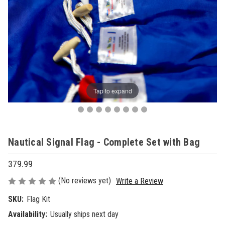
Tap to expand
Nautical Signal Flag - Complete Set with Bag
379.99
(No reviews yet)
Write a Review
SKU:
Flag Kit
Availability:
Usually ships next day