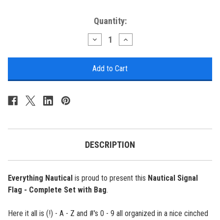
Current
Quantity:
Stock:
Decrease
Increase
Quantity
Quantity
of
of
Nautical
Nautical
Signal
Signal
Flag
Flag
-
-
Complete
Complete
Set
Set
with
with
Bag
Bag
DESCRIPTION
Everything Nautical
is proud to present this
Nautical Signal
Flag - Complete Set with Bag
.
Here it all is (!) - A - Z and #'s 0 - 9 all organized in a nice cinched