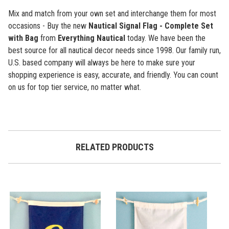
Mix and match from your own set and interchange them for most
occasions - Buy the new
Nautical Signal Flag - Complete Set
with Bag
from
Everything Nautical
today. We have been the
best source for all nautical decor needs since 1998. Our family run,
U.S. based company will always be here to make sure your
shopping experience is easy, accurate, and friendly. You can count
on us for top tier service, no matter what.
RELATED PRODUCTS