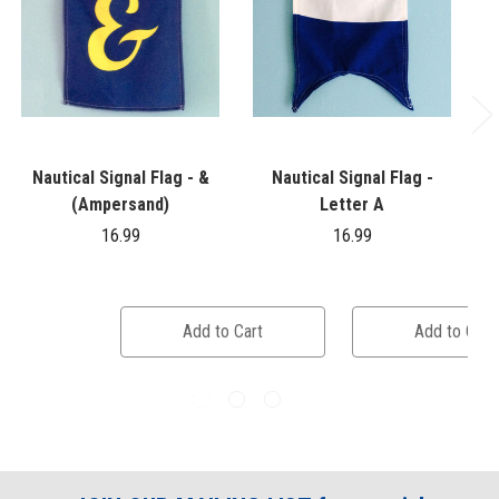
Nautical Signal Flag - &
Nautical Signal Flag -
(Ampersand)
Letter A
16.99
16.99
Add to Cart
Add to Cart