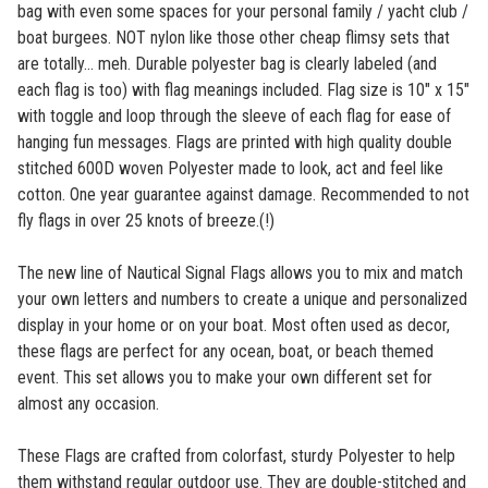
bag with even some spaces for your personal family / yacht club /
boat burgees. NOT nylon like those other cheap flimsy sets that
are totally... meh. Durable polyester bag is clearly labeled (and
each flag is too) with flag meanings included. Flag size is 10" x 15"
with toggle and loop through the sleeve of each flag for ease of
hanging fun messages. Flags are printed with high quality double
stitched 600D woven Polyester made to look, act and feel like
cotton. One year guarantee against damage. Recommended to not
fly flags in over 25 knots of breeze.(!)
The new line of Nautical Signal Flags allows you to mix and match
your own letters and numbers to create a unique and personalized
display in your home or on your boat. Most often used as decor,
these flags are perfect for any ocean, boat, or beach themed
event. This set allows you to make your own different set for
almost any occasion.
These Flags are crafted from colorfast, sturdy Polyester to help
them withstand regular outdoor use. They are double-stitched and