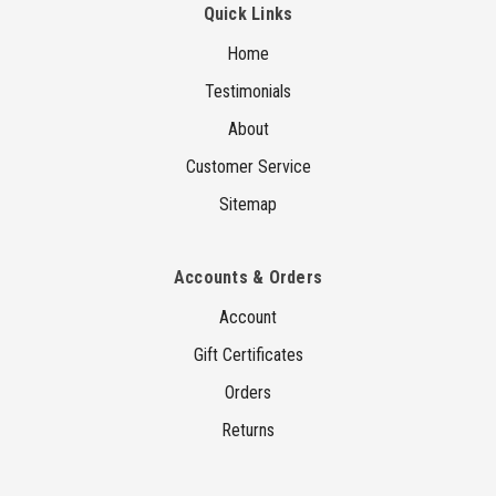
Quick Links
Home
Testimonials
About
Customer Service
Sitemap
Accounts & Orders
Account
Gift Certificates
Orders
Returns