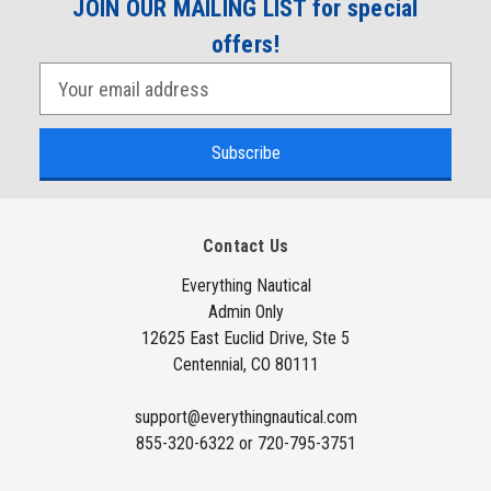
JOIN OUR MAILING LIST for special
offers!
E
m
a
i
l
A
Contact Us
d
d
Everything Nautical
Admin Only
r
12625 East Euclid Drive, Ste 5
e
Centennial, CO 80111
s
s
support@everythingnautical.com
855-320-6322 or 720-795-3751