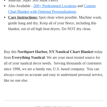
Material: Super Soft Mink Fleece
Also Available -
200+ Predesigned Locations
and
Custom
Chart Blanket with Optional Personalizations
Care Instructions:
Spot clean when possible. Machine wash,
gentle hang and dry. Keep all of your fleece, including this
blanket, out of
all
high heat dryers. Do NOT dry clean
.
Buy this
Northport Harbor, NY Nautical Chart Blanket
today
from
Everything Nautical
. We are your most trusted source for
all of your nautical decor needs. Serving thousands of customers
since 1998, we are a family run, U.S. based company. You can
always count on accurate and easy to understand personal service,
like no one else.