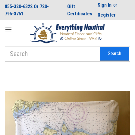
Sign In
or
855-320-6322 Or 720-
Gift
795-3751
Certificates
Register
Search