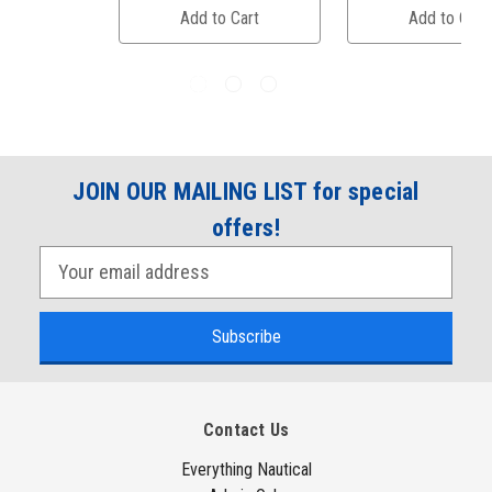
Add to Cart
Add to Cart
JOIN OUR MAILING LIST for special
offers!
E
m
a
i
l
A
Contact Us
d
d
Everything Nautical