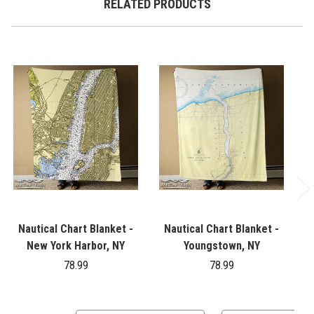
RELATED PRODUCTS
Nautical Chart Blanket -
Nautical Chart Blanket -
New York Harbor, NY
Youngstown, NY
78.99
78.99