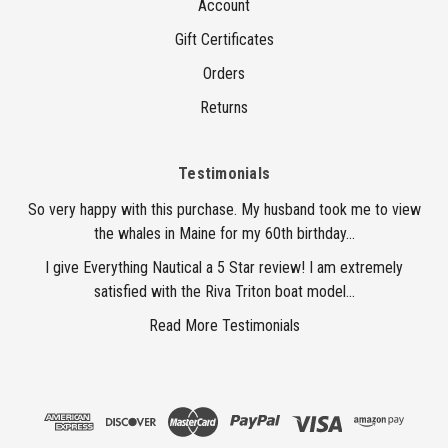
Account
Gift Certificates
Orders
Returns
Testimonials
So very happy with this purchase. My husband took me to view
the whales in Maine for my 60th birthday...
I give Everything Nautical a 5 Star review! I am extremely
satisfied with the Riva Triton boat model...
Read More Testimonials