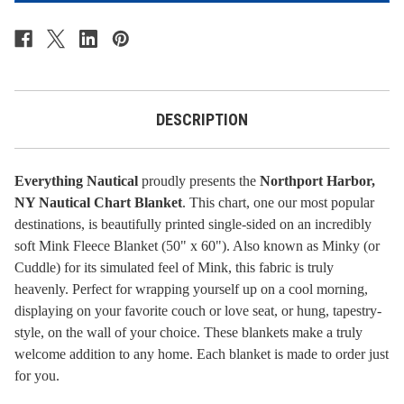
-
-
Northport
Northport
Harbor,
Harbor,
NY
NY
DESCRIPTION
Everything Nautical
proudly presents the
Northport Harbor,
NY Nautical Chart Blanket
. This chart, one our most popular
destinations, is beautifully printed single-sided on an incredibly
soft Mink Fleece Blanket (50" x 60"). Also known as Minky (or
Cuddle) for its simulated feel of Mink, this fabric is truly
heavenly. Perfect for wrapping yourself up on a cool morning,
displaying on your favorite couch or love seat, or hung, tapestry-
style, on the wall of your choice. These blankets make a truly
welcome addition to any home.
Each blanket is made to order just
for you.