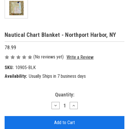
Nautical Chart Blanket - Northport Harbor, NY
78.99
(No reviews yet)
Write a Review
SKU:
10905-BLK
Availability:
Usually Ships in 7 business days
Current
Quantity:
Stock:
Decrease
Increase
Quantity
Quantity
of
of
Nautical
Nautical
Chart
Chart
Blanket
Blanket