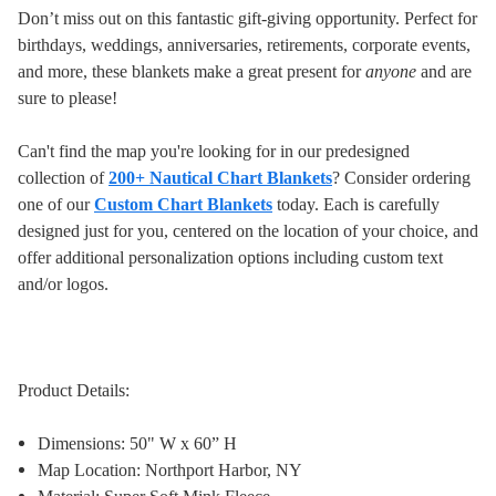
Don’t miss out on this fantastic gift-giving opportunity. Perfect for
birthdays, weddings, anniversaries, retirements, corporate events,
and more, these blankets make a great present for
anyone
and are
sure to please!
Can't find the map you're looking for in our predesigned
collection of
200+ Nautical Chart Blankets
? Consider ordering
one of our
Custom Chart Blankets
today. Each is carefully
designed just for you, centered on the location of your choice, and
offer additional personalization options including custom text
and/or logos.
Product Details:
Dimensions: 50" W x 60” H
Map Location: Northport Harbor, NY