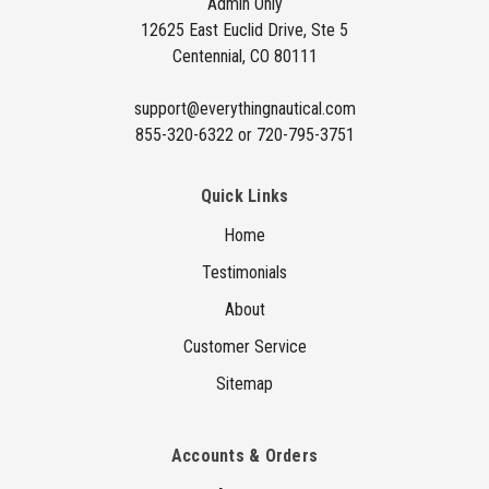
Admin Only
r
12625 East Euclid Drive, Ste 5
e
Centennial, CO 80111
s
s
support@everythingnautical.com
855-320-6322 or 720-795-3751
Quick Links
Home
Testimonials
About
Customer Service
Sitemap
Accounts & Orders