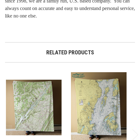
since 1998, we are a family run, U.S. based company. You can
always count on accurate and easy to understand personal service,
like no one else.
RELATED PRODUCTS