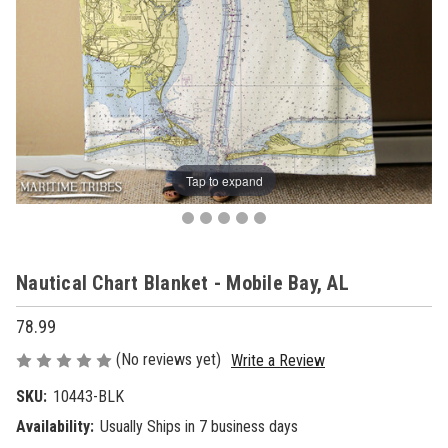
Tap to expand
Nautical Chart Blanket - Mobile Bay, AL
78.99
(No reviews yet)
Write a Review
SKU:
10443-BLK
Availability:
Usually Ships in 7 business days