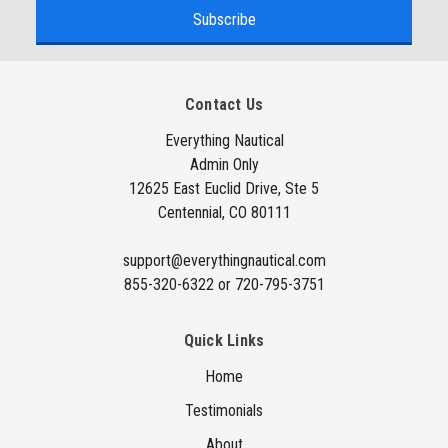
a
i
l
A
Contact Us
d
d
Everything Nautical
Admin Only
r
12625 East Euclid Drive, Ste 5
e
Centennial, CO 80111
s
s
support@everythingnautical.com
855-320-6322 or 720-795-3751
Quick Links
Home
Testimonials
About