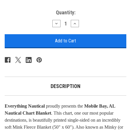
Current
Quantity:
Stock:
Decrease
Increase
Quantity
Quantity
of
of
Nautical
Nautical
Chart
Chart
Blanket
Blanket
-
-
Mobile
Mobile
Bay,
Bay,
AL
AL
DESCRIPTION
Everything Nautical
proudly presents the
Mobile Bay, AL
Nautical Chart Blanket
. This chart, one our most popular
destinations, is beautifully printed single-sided on an incredibly
soft Mink Fleece Blanket (50" x 60"). Also known as Minky (or