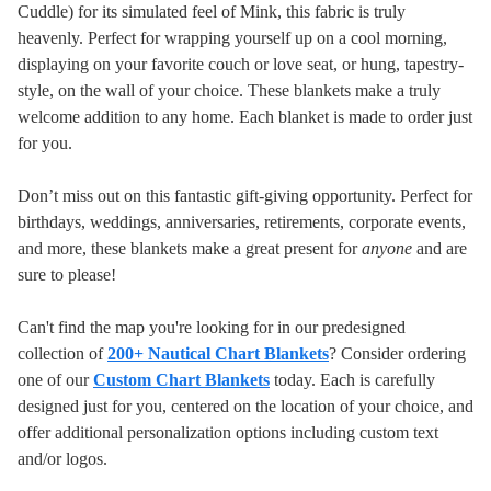
Cuddle) for its simulated feel of Mink, this fabric is truly
heavenly. Perfect for wrapping yourself up on a cool morning,
displaying on your favorite couch or love seat, or hung, tapestry-
style, on the wall of your choice. These blankets make a truly
welcome addition to any home.
Each blanket is made to order just
for you.
Don’t miss out on this fantastic gift-giving opportunity. Perfect for
birthdays, weddings, anniversaries, retirements, corporate events,
and more, these blankets make a great present for
anyone
and are
sure to please!
Can't find the map you're looking for in our predesigned
collection of
200+ Nautical Chart Blankets
? Consider ordering
one of our
Custom Chart Blankets
today. Each is carefully
designed just for you, centered on the location of your choice, and
offer additional personalization options including custom text
and/or logos.