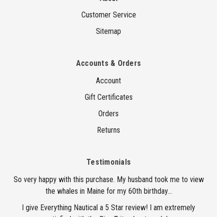
Customer Service
Sitemap
Accounts & Orders
Account
Gift Certificates
Orders
Returns
Testimonials
So very happy with this purchase. My husband took me to view
the whales in Maine for my 60th birthday...
I give Everything Nautical a 5 Star review! I am extremely