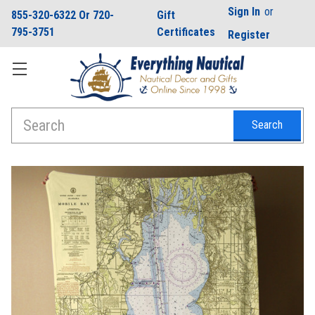
Sign In
or
855-320-6322 Or 720-
Gift
795-3751
Certificates
Register
Search