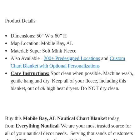
Product Details:
Dimensions: 50" W x 60” H
Map Location: Mobile Bay, AL
Material: Super Soft Mink Fleece
Also Available -
200+ Predesigned Locations
and
Custom
Chart Blanket with Optional Personalizations
Care Instructions:
Spot clean when possible. Machine wash,
gentle hang and dry. Keep all of your fleece, including this
blanket, out of
all
high heat dryers. Do NOT dry clean
.
Buy this
Mobile Bay, AL Nautical Chart Blanket
today
from
Everything Nautical
. We are your most trusted source for
all of your nautical decor needs. Serving thousands of customers