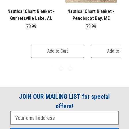
Nautical Chart Blanket -
Nautical Chart Blanket -
Guntersville Lake, AL
Penobscot Bay, ME
78.99
78.99
Add to Cart
Add to Cart
JOIN OUR MAILING LIST for special
offers!
E
m